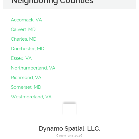
Neighboring Counties
Accomack, VA
Calvert, MD
Charles, MD
Dorchester, MD
Essex, VA
Northumberland, VA
Richmond, VA
Somerset, MD
Westmoreland, VA
Dynamo Spatial, LLC.
Copyright 2026