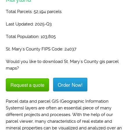
Total Parcels: 52,194 parcels
Last Updated: 2025-Q3
Total Population: 103,805
St. Mary's County FIPS Code: 24037
Would you like to download St. Mary's County gis parcel
maps?
Order Now!
Request a quote
Parcel data and parcel GIS (Geographic Information
Systems) layers are often an essential piece of many
different projects and processes. With the help of our
parcel viewer, many characteristics of real estate and
mineral properties can be visualized and analyzed over an