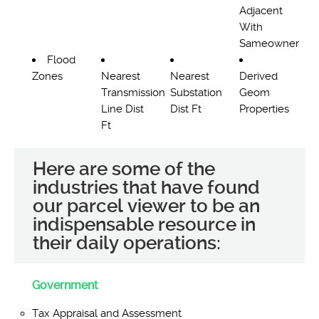
Adjacent
With
Sameowner
Flood
Zones
Nearest
Nearest
Derived
Transmission
Substation
Geom
Line Dist
Dist Ft
Properties
Ft
Here are some of the
industries that have found
our parcel viewer to be an
indispensable resource in
their daily operations:
Government
Tax Appraisal and Assessment