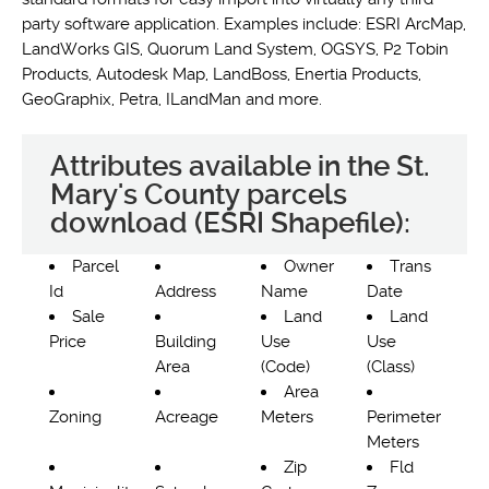
party software application. Examples include: ESRI ArcMap,
LandWorks GIS, Quorum Land System, OGSYS, P2 Tobin
Products, Autodesk Map, LandBoss, Enertia Products,
GeoGraphix, Petra, ILandMan and more.
Attributes available in the St.
Mary's County parcels
download (ESRI Shapefile):
Parcel
Owner
Trans
Id
Address
Name
Date
Sale
Land
Land
Price
Building
Use
Use
Area
(Code)
(Class)
Area
Zoning
Acreage
Meters
Perimeter
Meters
Zip
Fld