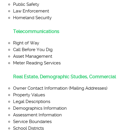
Public Safety
Law Enforcement
Homeland Security
Telecommunications
Right of Way
Call Before You Dig
Asset Management
Meter Reading Services
Real Estate, Demographic Studies, Commercial
Owner Contact Information (Mailing Addresses)
Property Values
Legal Descriptions
Demographics Information
Assessment Information
Service Boundaries
School Districts