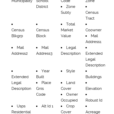
Municipality
School
Code
Zone
District
Zone
Subty
Census
Tract
Total
Census
Census
Market
Coowner
Blkgrp
Block
Value
Mail
Address1
Mail
Mail
Legal
Address2
Address3
Description
Extended
Legal
Description
Year
Style
Extended
Built
Buildings
Legal
Place
Land
Description
Gnis
Cover
Elevation
Code
Owner
Occupied
Robust Id
Usps
Alt Id 1
Crop
Residential
Cover
Acreage