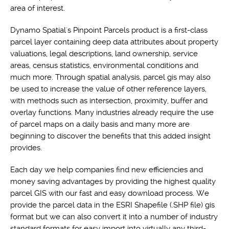
area of interest.
Dynamo Spatial's Pinpoint Parcels product is a first-class
parcel layer containing deep data attributes about property
valuations, legal descriptions, land ownership, service
areas, census statistics, environmental conditions and
much more. Through spatial analysis, parcel gis may also
be used to increase the value of other reference layers,
with methods such as intersection, proximity, buffer and
overlay functions. Many industries already require the use
of parcel maps on a daily basis and many more are
beginning to discover the benefits that this added insight
provides.
Each day we help companies find new efficiencies and
money saving advantages by providing the highest quality
parcel GIS with our fast and easy download process. We
provide the parcel data in the ESRI Shapefile (.SHP file) gis
format but we can also convert it into a number of industry
standard formats for easy import into virtually any third-