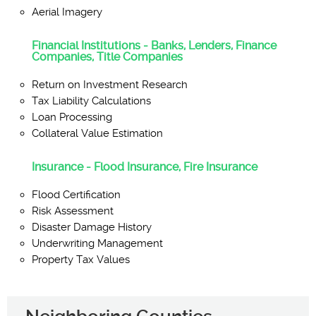
Aerial Imagery
Financial Institutions - Banks, Lenders, Finance
Companies, Title Companies
Return on Investment Research
Tax Liability Calculations
Loan Processing
Collateral Value Estimation
Insurance - Flood Insurance, Fire Insurance
Flood Certification
Risk Assessment
Disaster Damage History
Underwriting Management
Property Tax Values