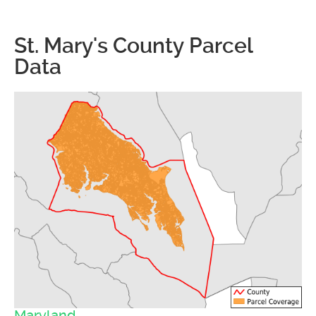
St. Mary's County Parcel
Data
Maryland