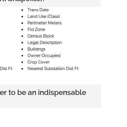
Trans Date
Land Use (Class)
Perimeter Meters
Fld Zone
Census Block
Legal Description
Buildings
Owner Occupied
Crop Cover
Dist Ft
Nearest Substation Dist Ft
er to be an indispensable