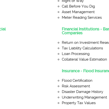
Right of Way
Call Before You Dig
Asset Management
Meter Reading Services
ial
Financial Institutions - B
Companies
Return on Investment Rese
Tax Liability Calculations
Loan Processing
Collateral Value Estimation
Insurance - Flood Insuranc
Flood Certification
Risk Assessment
Disaster Damage History
Underwriting Management
Property Tax Values