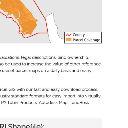
valuations, legal descriptions, land ownership,
lso be used to increase the value of other reference
he use of parcel maps on a daily basis and many
rcel GIS with our fast and easy download process.
ustry standard formats for easy import into virtually
 P2 Tobin Products, Autodesk Map, LandBoss,
I Shapefile):