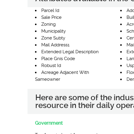
Parcel Id
Add
Sale Price
Bui
Zoning
Acr
Municipality
Sch
Zone Subty
Cen
Mail Address1
Mai
Extended Legal Description
Ext
Place Gnis Code
Lan
Robust Id
Usp
Acreage Adjacent With
Flo
Sameowner
Der
Here are some of the indus
resource in their daily oper
Government