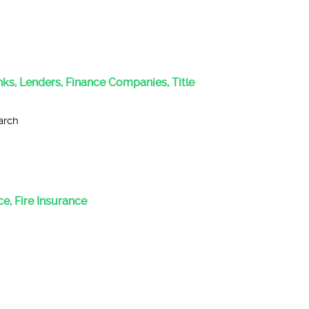
anks, Lenders, Finance Companies, Title
arch
e, Fire Insurance