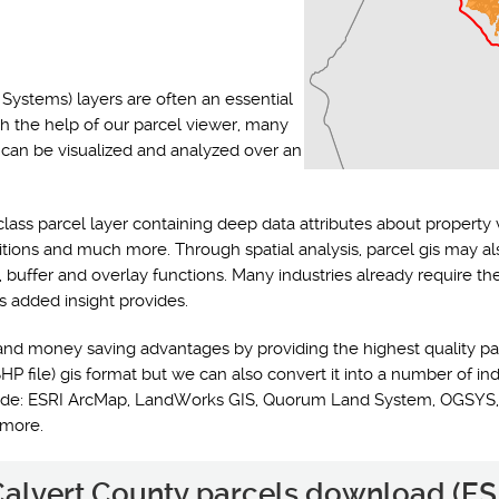
Systems) layers are often an essential
th the help of our parcel viewer, many
s can be visualized and analyzed over an
class parcel layer containing deep data attributes about property 
ditions and much more. Through spatial analysis, parcel gis may a
y, buffer and overlay functions. Many industries already require t
s added insight provides.
and money saving advantages by providing the highest quality pa
HP file) gis format but we can also convert it into a number of ind
nclude: ESRI ArcMap, LandWorks GIS, Quorum Land System, OGSYS,
 more.
 Calvert County parcels download (ESR