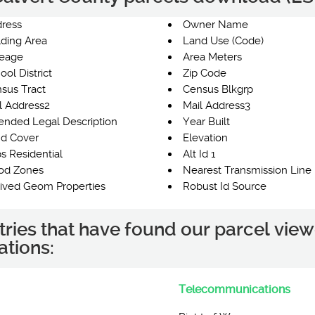
ress
Owner Name
lding Area
Land Use (Code)
eage
Area Meters
ool District
Zip Code
sus Tract
Census Blkgrp
l Address2
Mail Address3
ended Legal Description
Year Built
d Cover
Elevation
s Residential
Alt Id 1
od Zones
Nearest Transmission Line 
ived Geom Properties
Robust Id Source
tries that have found our parcel view
ations:
Telecommunications