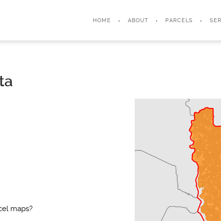
HOME
ABOUT
PARCELS
SER
ta
rcel maps?