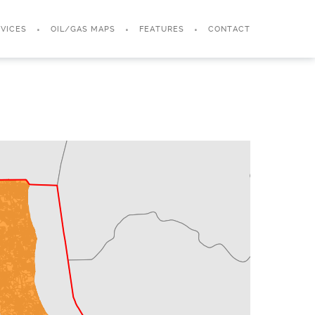
VICES
OIL/GAS MAPS
FEATURES
CONTACT