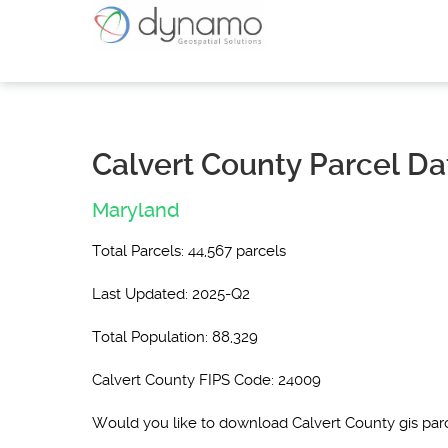
Calvert County Parcel Da
Maryland
Total Parcels: 44,567 parcels
Last Updated: 2025-Q2
Total Population: 88,329
Calvert County FIPS Code: 24009
Would you like to download Calvert County gis pa