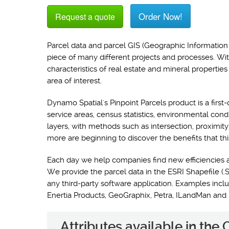
Order Now!
Request a quote
Parcel data and parcel GIS (Geographic Information 
piece of many different projects and processes. Wi
characteristics of real estate and mineral propertie
area of interest.
Dynamo Spatial's Pinpoint Parcels product is a first-
service areas, census statistics, environmental con
layers, with methods such as intersection, proximit
more are beginning to discover the benefits that thi
Each day we help companies find new efficiencies 
We provide the parcel data in the ESRI Shapefile (.S
any third-party software application. Examples i
Enertia Products, GeoGraphix, Petra, ILandMan and
Attributes available in the