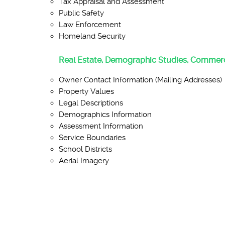
Tax Appraisal and Assessment
Public Safety
Law Enforcement
Homeland Security
Real Estate, Demographic Studies, Commerc
Owner Contact Information (Mailing Addresses)
Property Values
Legal Descriptions
Demographics Information
Assessment Information
Service Boundaries
School Districts
Aerial Imagery