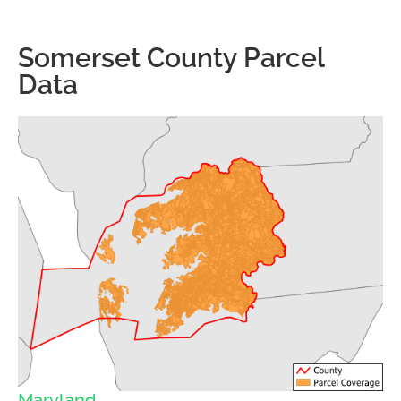
Somerset County Parcel
Data
Maryland