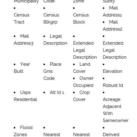
Municipality
Code
Zone
Subty
Mail
Census
Census
Census
Address1
Tract
Blkgrp
Block
Mail
Address2
Mail
Legal
Address3
Description
Extended
Extended
Legal
Legal
Description
Description
Year
Place
Land
Built
Gnis
Cover
Elevation
Code
Owner
Occupied
Robust Id
Usps
Alt Id 1
Crop
Residential
Cover
Acreage
Adjacent
With
Sameowner
Flood
Zones
Nearest
Nearest
Derived