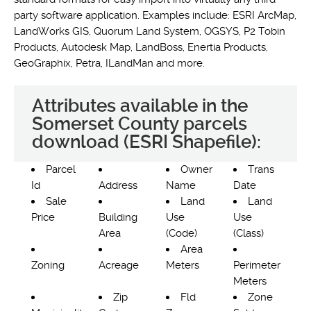
party software application. Examples include: ESRI ArcMap,
LandWorks GIS, Quorum Land System, OGSYS, P2 Tobin
Products, Autodesk Map, LandBoss, Enertia Products,
GeoGraphix, Petra, ILandMan and more.
Attributes available in the
Somerset County parcels
download (ESRI Shapefile):
Parcel
Owner
Trans
Id
Address
Name
Date
Sale
Land
Land
Price
Building
Use
Use
Area
(Code)
(Class)
Area
Zoning
Acreage
Meters
Perimeter
Meters
Zip
Fld
Zone