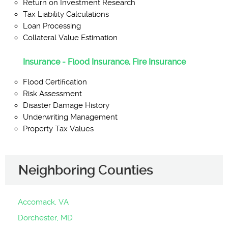
Return on Investment Research
Tax Liability Calculations
Loan Processing
Collateral Value Estimation
Insurance - Flood Insurance, Fire Insurance
Flood Certification
Risk Assessment
Disaster Damage History
Underwriting Management
Property Tax Values
Neighboring Counties
Accomack, VA
Dorchester, MD