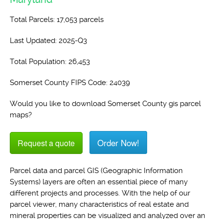
Total Parcels: 17,053 parcels
Last Updated: 2025-Q3
Total Population: 26,453
Somerset County FIPS Code: 24039
Would you like to download Somerset County gis parcel
maps?
Order Now!
Request a quote
Parcel data and parcel GIS (Geographic Information
Systems) layers are often an essential piece of many
different projects and processes. With the help of our
parcel viewer, many characteristics of real estate and
mineral properties can be visualized and analyzed over an