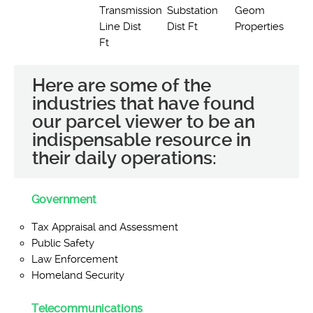
Transmission
Substation
Geom
Line Dist
Dist Ft
Properties
Ft
Here are some of the
industries that have found
our parcel viewer to be an
indispensable resource in
their daily operations:
Government
Tax Appraisal and Assessment
Public Safety
Law Enforcement
Homeland Security
Telecommunications