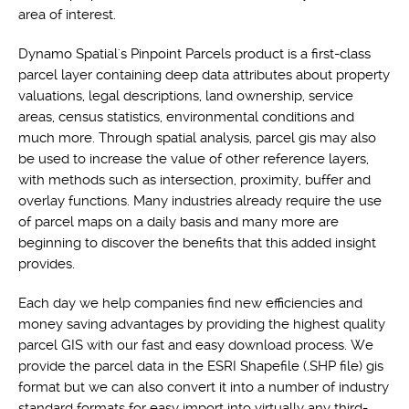
area of interest.
Dynamo Spatial's Pinpoint Parcels product is a first-class
parcel layer containing deep data attributes about property
valuations, legal descriptions, land ownership, service
areas, census statistics, environmental conditions and
much more. Through spatial analysis, parcel gis may also
be used to increase the value of other reference layers,
with methods such as intersection, proximity, buffer and
overlay functions. Many industries already require the use
of parcel maps on a daily basis and many more are
beginning to discover the benefits that this added insight
provides.
Each day we help companies find new efficiencies and
money saving advantages by providing the highest quality
parcel GIS with our fast and easy download process. We
provide the parcel data in the ESRI Shapefile (.SHP file) gis
format but we can also convert it into a number of industry
standard formats for easy import into virtually any third-