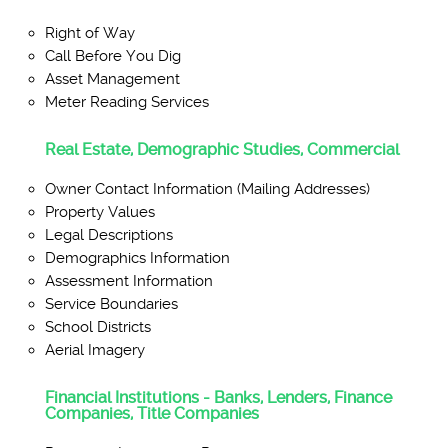
Right of Way
Call Before You Dig
Asset Management
Meter Reading Services
Real Estate, Demographic Studies, Commercial
Owner Contact Information (Mailing Addresses)
Property Values
Legal Descriptions
Demographics Information
Assessment Information
Service Boundaries
School Districts
Aerial Imagery
Financial Institutions - Banks, Lenders, Finance
Companies, Title Companies