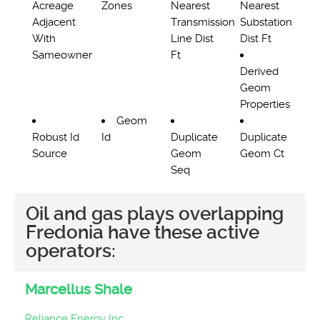
Acreage
Zones
Nearest
Nearest
Adjacent
Transmission
Substation
With
Line Dist
Dist Ft
Sameowner
Ft
Derived
Geom
Properties
Geom
Robust Id
Id
Duplicate
Duplicate
Source
Geom
Geom Ct
Seq
Oil and gas plays overlapping
Fredonia have these active
operators:
Marcellus Shale
Reliance Energy Inc