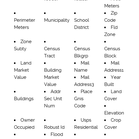
Meters
Zip
Perimeter
Municipality
School
Code
Meters
District
Fld
Zone
Zone
Subty
Census
Census
Census
Tract
Blkgrp
Block
Land
Mail
Mail
Market
Building
Name
Address1
Value
Market
Mail
Year
Value
Address3
Built
Addr
Place
Land
Buildings
Sec Unit
Gnis
Cover
Num
Code
Elevation
Owner
Usps
Crop
Occupied
Robust Id
Residential
Cover
Flood