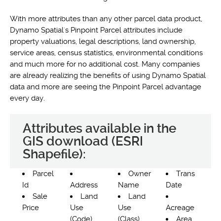
With more attributes than any other parcel data product,
Dynamo Spatial's Pinpoint Parcel attributes include
property valuations, legal descriptions, land ownership,
service areas, census statistics, environmental conditions
and much more for no additional cost. Many companies
are already realizing the benefits of using Dynamo Spatial
data and more are seeing the Pinpoint Parcel advantage
every day.
Attributes available in the
GIS download (ESRI
Shapefile):
Parcel
Owner
Trans
Id
Address
Name
Date
Sale
Land
Land
Price
Use
Use
Acreage
(Code)
(Class)
Area