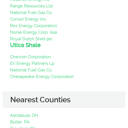
Range Resources Ltd.
National Fuel Gas Co.
Consol Energy Inc.
Rex Energy Corporation
Norse Energy Corp. Asa
Royal Dutch Shell plc
Utica Shale
Chevron Corporation
EV Energy Partners Lp
National Fuel Gas Co.
Chesapeake Energy Corporation
Nearest Counties
Ashtabula, OH
Butler, PA