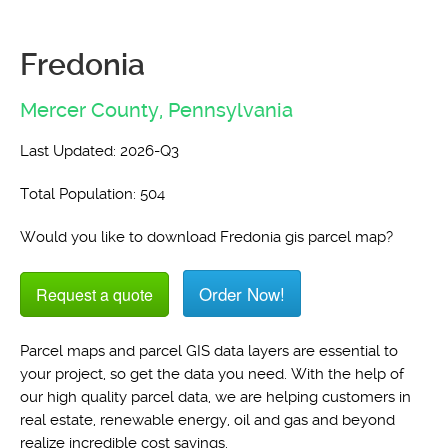
Fredonia
Mercer County,
Pennsylvania
Last Updated: 2026-Q3
Total Population: 504
Would you like to download Fredonia gis parcel map?
Order Now!
Request a quote
Parcel maps and parcel GIS data layers are essential to
your project, so get the data you need. With the help of
our high quality parcel data, we are helping customers in
real estate, renewable energy, oil and gas and beyond
realize incredible cost savings.