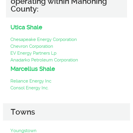
operating within Mahoning
County:
Utica Shale
Chesapeake Energy Corporation
Chevron Corporation
EV Energy Partners Lp
Anadarko Petroleum Corporation
Marcellus Shale
Reliance Energy Inc
Consol Energy Inc.
Towns
Youngstown