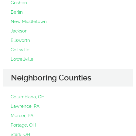
Goshen
Berlin
New Middletown
Jackson
Ellsworth
Coitsville
Lowellville
Neighboring Counties
Columbiana, OH
Lawrence, PA
Mercer, PA
Portage, OH
Stark, OH