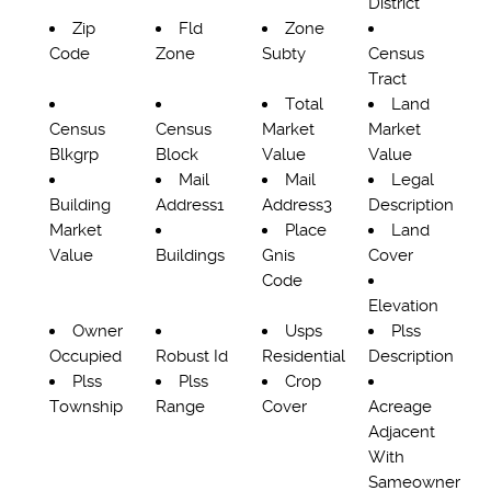
District
Zip
Fld
Zone
Code
Zone
Subty
Census
Tract
Total
Land
Census
Census
Market
Market
Blkgrp
Block
Value
Value
Mail
Mail
Legal
Building
Address1
Address3
Description
Market
Place
Land
Value
Buildings
Gnis
Cover
Code
Elevation
Owner
Usps
Plss
Occupied
Robust Id
Residential
Description
Plss
Plss
Crop
Township
Range
Cover
Acreage
Adjacent
With
Sameowner