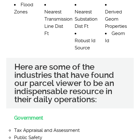
Flood
Zones
Nearest
Nearest
Derived
Transmission
Substation
Geom
Line Dist
Dist Ft
Properties
Ft
Geom
Robust Id
Id
Source
Here are some of the
industries that have found
our parcel viewer to be an
indispensable resource in
their daily operations:
Government
Tax Appraisal and Assessment
Public Safety