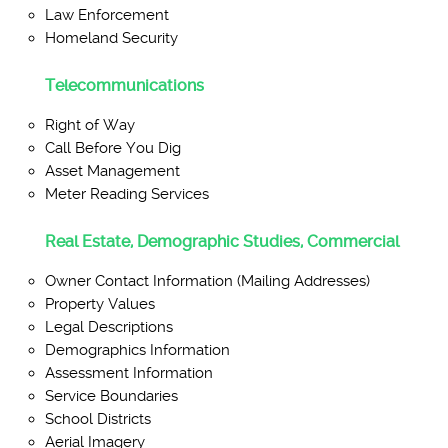
Law Enforcement
Homeland Security
Telecommunications
Right of Way
Call Before You Dig
Asset Management
Meter Reading Services
Real Estate, Demographic Studies, Commercial
Owner Contact Information (Mailing Addresses)
Property Values
Legal Descriptions
Demographics Information
Assessment Information
Service Boundaries
School Districts
Aerial Imagery