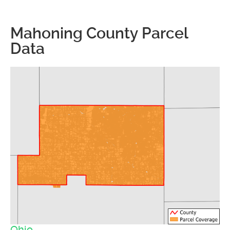
Mahoning County Parcel
Data
Ohio