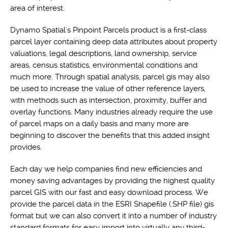
area of interest.
Dynamo Spatial's Pinpoint Parcels product is a first-class
parcel layer containing deep data attributes about property
valuations, legal descriptions, land ownership, service
areas, census statistics, environmental conditions and
much more. Through spatial analysis, parcel gis may also
be used to increase the value of other reference layers,
with methods such as intersection, proximity, buffer and
overlay functions. Many industries already require the use
of parcel maps on a daily basis and many more are
beginning to discover the benefits that this added insight
provides.
Each day we help companies find new efficiencies and
money saving advantages by providing the highest quality
parcel GIS with our fast and easy download process. We
provide the parcel data in the ESRI Shapefile (.SHP file) gis
format but we can also convert it into a number of industry
standard formats for easy import into virtually any third-