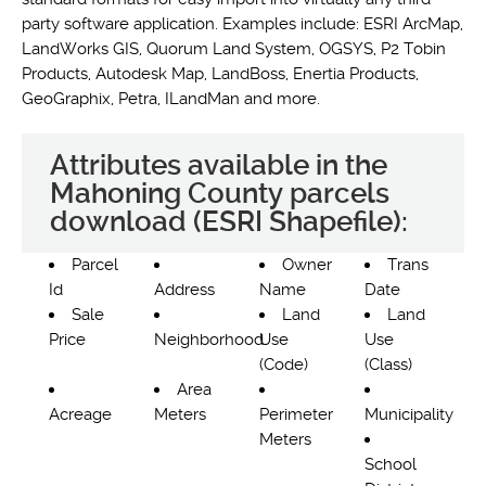
party software application. Examples include: ESRI ArcMap,
LandWorks GIS, Quorum Land System, OGSYS, P2 Tobin
Products, Autodesk Map, LandBoss, Enertia Products,
GeoGraphix, Petra, ILandMan and more.
Attributes available in the
Mahoning County parcels
download (ESRI Shapefile):
Parcel
Owner
Trans
Id
Address
Name
Date
Sale
Land
Land
Price
Neighborhood
Use
Use
(Code)
(Class)
Area
Acreage
Meters
Perimeter
Municipality
Meters
School