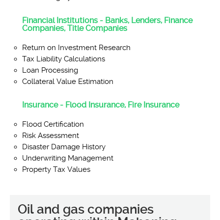
Financial Institutions - Banks, Lenders, Finance
Companies, Title Companies
Return on Investment Research
Tax Liability Calculations
Loan Processing
Collateral Value Estimation
Insurance - Flood Insurance, Fire Insurance
Flood Certification
Risk Assessment
Disaster Damage History
Underwriting Management
Property Tax Values
Oil and gas companies