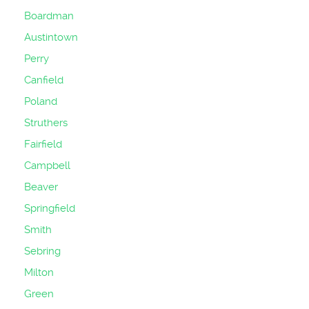
Boardman
Austintown
Perry
Canfield
Poland
Struthers
Fairfield
Campbell
Beaver
Springfield
Smith
Sebring
Milton
Green