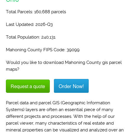
Total Parcels: 160,688 parcels
Last Updated: 2026-Q3
Total Population: 240,131
Mahoning County FIPS Code: 39099
Would you like to download Mahoning County gis parcel
maps?
Order Now!
Request a quote
Parcel data and parcel GIS (Geographic Information
Systems) layers are often an essential piece of many
different projects and processes. With the help of our
parcel viewer, many characteristics of real estate and
mineral properties can be visualized and analyzed over an