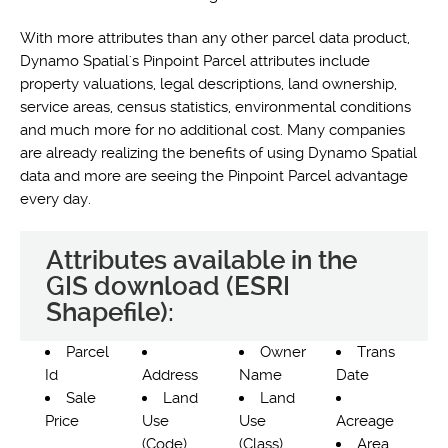
With more attributes than any other parcel data product,
Dynamo Spatial's Pinpoint Parcel attributes include
property valuations, legal descriptions, land ownership,
service areas, census statistics, environmental conditions
and much more for no additional cost. Many companies
are already realizing the benefits of using Dynamo Spatial
data and more are seeing the Pinpoint Parcel advantage
every day.
Attributes available in the
GIS download (ESRI
Shapefile):
Parcel
Owner
Trans
Id
Address
Name
Date
Sale
Land
Land
Price
Use
Use
Acreage
(Code)
(Class)
Area