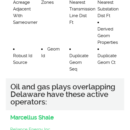
Acreage
Zones
Nearest
Nearest
Adjacent
Transmission
Substation
With
Line Dist
Dist Ft
Sameowner
Ft
Derived
Geom
Properties
Geom
Robust Id
Id
Duplicate
Duplicate
Source
Geom
Geom Ct
Seq
Oil and gas plays overlapping
Delaware have these active
operators:
Marcellus Shale
Reliance Energy Inc