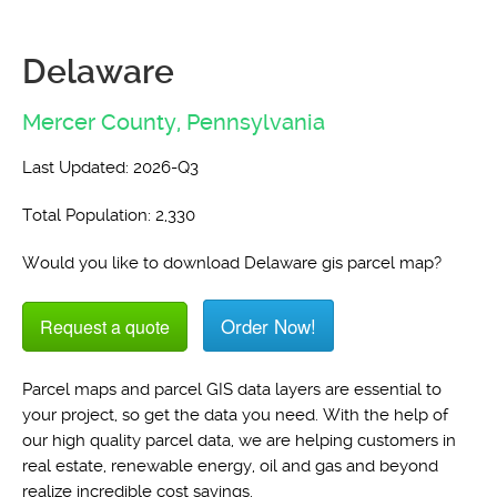
Delaware
Mercer County,
Pennsylvania
Last Updated: 2026-Q3
Total Population: 2,330
Would you like to download Delaware gis parcel map?
Order Now!
Request a quote
Parcel maps and parcel GIS data layers are essential to
your project, so get the data you need. With the help of
our high quality parcel data, we are helping customers in
real estate, renewable energy, oil and gas and beyond
realize incredible cost savings.