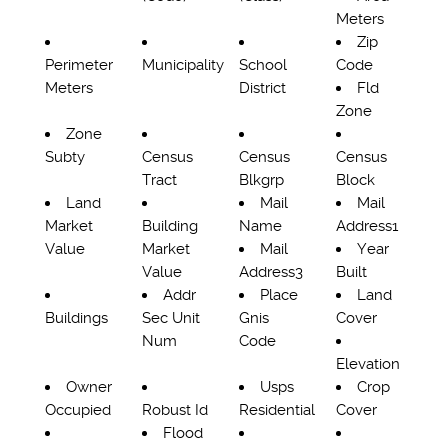
Meters
Zip
Perimeter
Municipality
School
Code
Meters
District
Fld
Zone
Zone
Subty
Census
Census
Census
Tract
Blkgrp
Block
Land
Mail
Mail
Market
Building
Name
Address1
Value
Market
Mail
Year
Value
Address3
Built
Addr
Place
Land
Buildings
Sec Unit
Gnis
Cover
Num
Code
Elevation
Owner
Usps
Crop
Occupied
Robust Id
Residential
Cover
Flood