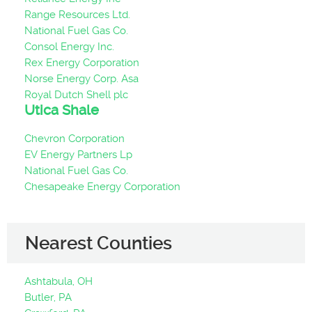
Range Resources Ltd.
National Fuel Gas Co.
Consol Energy Inc.
Rex Energy Corporation
Norse Energy Corp. Asa
Royal Dutch Shell plc
Utica Shale
Chevron Corporation
EV Energy Partners Lp
National Fuel Gas Co.
Chesapeake Energy Corporation
Nearest Counties
Ashtabula, OH
Butler, PA