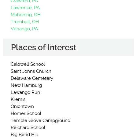
Crawford, PA
Lawrence, PA
Mahoning, OH
Trumbull, OH
Venango, PA
Places of Interest
Caldwell School
Saint Johns Church
Delaware Cemetery
New Hamburg
Lawango Run
Kremis
Oniontown
Homer School
Temple Grove Campground
Reichard School
Big Bend Hill