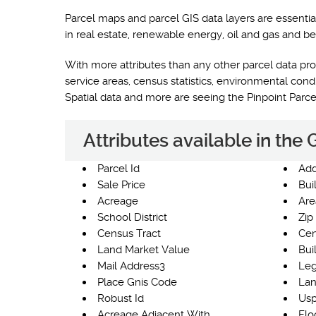
Parcel maps and parcel GIS data layers are essentia
in real estate, renewable energy, oil and gas and be
With more attributes than any other parcel data prod
service areas, census statistics, environmental co
Spatial data and more are seeing the Pinpoint Parc
Attributes available in the
Parcel Id
Add
Sale Price
Bui
Acreage
Are
School District
Zip
Census Tract
Cen
Land Market Value
Bui
Mail Address3
Leg
Place Gnis Code
Lan
Robust Id
Usp
Acreage Adjacent With
Flo