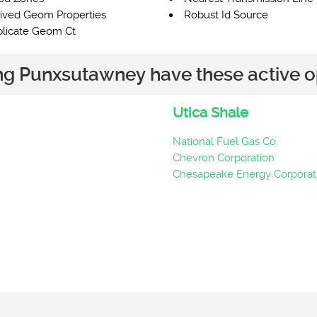
ived Geom Properties
Robust Id Source
licate Geom Ct
ing Punxsutawney have these active o
Utica Shale
National Fuel Gas Co.
Chevron Corporation
Chesapeake Energy Corporat