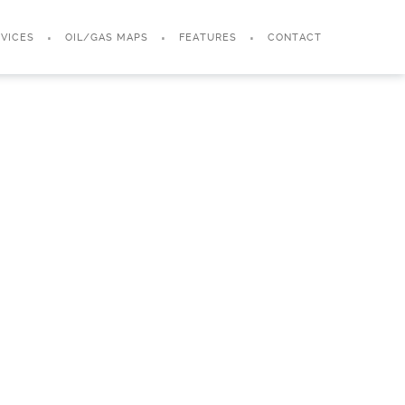
VICES
OIL/GAS MAPS
FEATURES
CONTACT