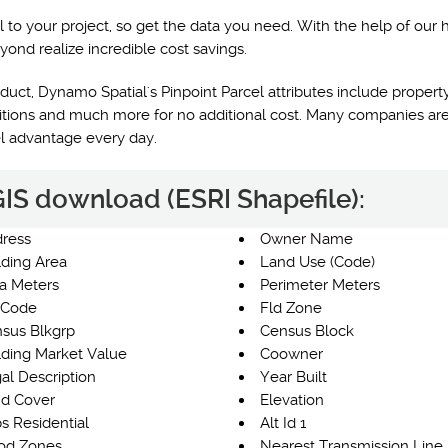
l to your project, so get the data you need. With the help of our 
yond realize incredible cost savings.
uct, Dynamo Spatial's Pinpoint Parcel attributes include property
nditions and much more for no additional cost. Many companies are
el advantage every day.
 GIS download (ESRI Shapefile):
ress
Owner Name
lding Area
Land Use (Code)
a Meters
Perimeter Meters
 Code
Fld Zone
sus Blkgrp
Census Block
lding Market Value
Coowner
al Description
Year Built
d Cover
Elevation
s Residential
Alt Id 1
od Zones
Nearest Transmission Line 