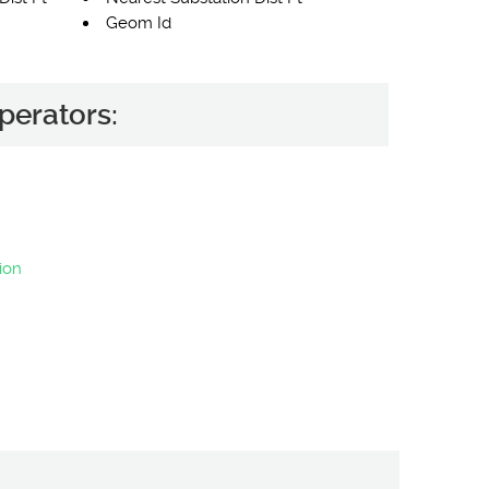
Geom Id
perators:
ion