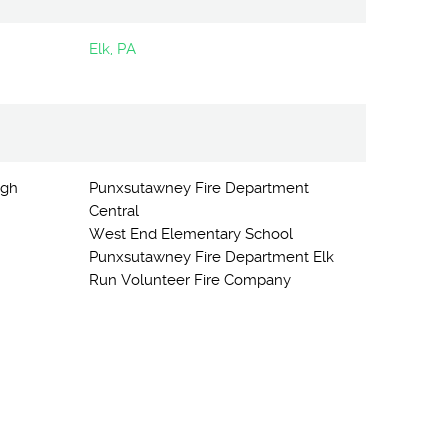
Elk, PA
igh
Punxsutawney Fire Department
Central
West End Elementary School
Punxsutawney Fire Department Elk
Run Volunteer Fire Company