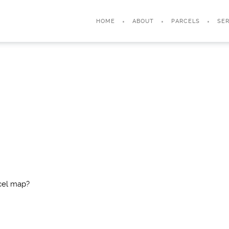
HOME
ABOUT
PARCELS
SER
cel map?