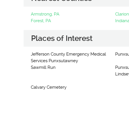
Armstrong, PA
Clarion
Forest, PA
Indiana
Places of Interest
Jefferson County Emergency Medical
Punxs
Services Punxsutawney
Sawmill Run
Punxsu
Lindse
Calvary Cemetery