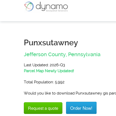
Punxsutawney
Jefferson County,
Pennsylvania
Last Updated: 2026-Q3
Parcel Map Newly Updated!
Total Population: 5,992
Would you like to download Punxsutawney gis par
Order Now!
Request a quote