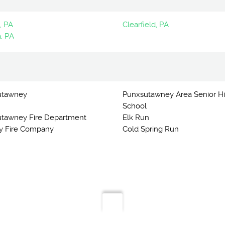
, PA
Clearfield, PA
, PA
utawney
Punxsutawney Area Senior H
School
tawney Fire Department
Elk Run
y Fire Company
Cold Spring Run