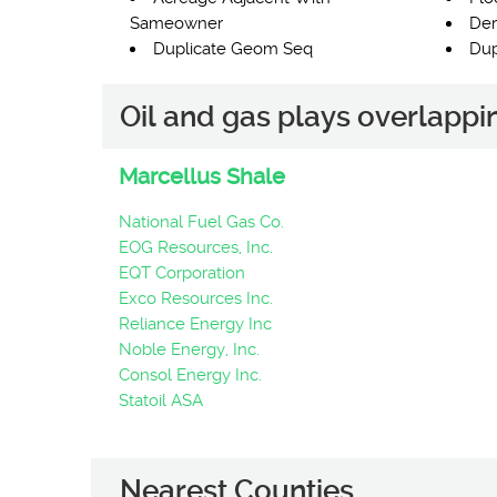
Sameowner
Der
Duplicate Geom Seq
Dup
Oil and gas plays overlapp
Marcellus Shale
National Fuel Gas Co.
EOG Resources, Inc.
EQT Corporation
Exco Resources Inc.
Reliance Energy Inc
Noble Energy, Inc.
Consol Energy Inc.
Statoil ASA
Nearest Counties