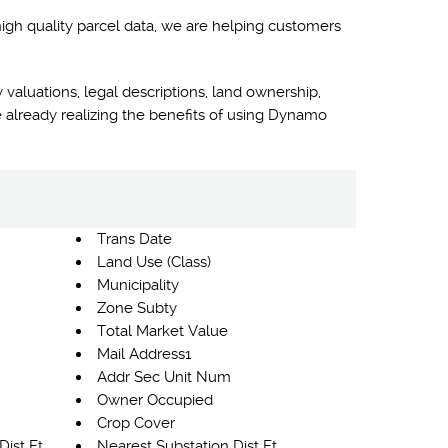
high quality parcel data, we are helping customers
 valuations, legal descriptions, land ownership,
 already realizing the benefits of using Dynamo
Trans Date
Land Use (Class)
Municipality
Zone Subty
Total Market Value
Mail Address1
Addr Sec Unit Num
Owner Occupied
Crop Cover
Dist Ft
Nearest Substation Dist Ft