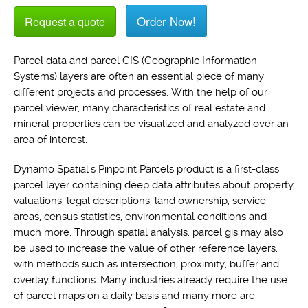
Order Now!
Request a quote
Parcel data and parcel GIS (Geographic Information
Systems) layers are often an essential piece of many
different projects and processes. With the help of our
parcel viewer, many characteristics of real estate and
mineral properties can be visualized and analyzed over an
area of interest.
Dynamo Spatial's Pinpoint Parcels product is a first-class
parcel layer containing deep data attributes about property
valuations, legal descriptions, land ownership, service
areas, census statistics, environmental conditions and
much more. Through spatial analysis, parcel gis may also
be used to increase the value of other reference layers,
with methods such as intersection, proximity, buffer and
overlay functions. Many industries already require the use
of parcel maps on a daily basis and many more are