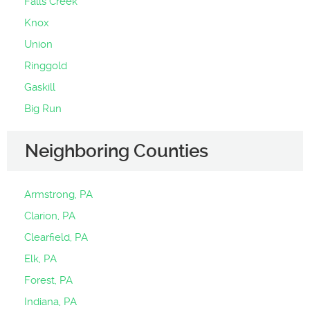
Falls Creek
Knox
Union
Ringgold
Gaskill
Big Run
Neighboring Counties
Armstrong, PA
Clarion, PA
Clearfield, PA
Elk, PA
Forest, PA
Indiana, PA