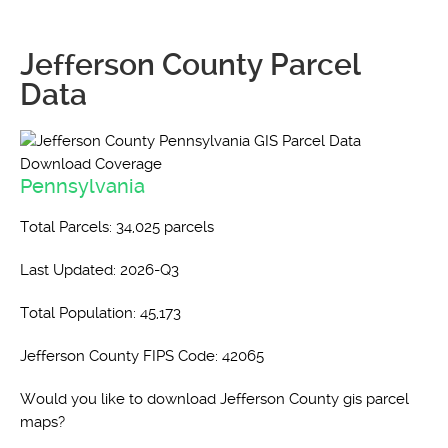
Jefferson County Parcel
Data
Pennsylvania
Total Parcels: 34,025 parcels
Last Updated: 2026-Q3
Total Population: 45,173
Jefferson County FIPS Code: 42065
Would you like to download Jefferson County gis parcel
maps?