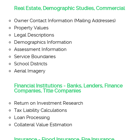
Real Estate, Demographic Studies, Commercial
Owner Contact Information (Mailing Addresses)
Property Values
Legal Descriptions
Demographics Information
Assessment Information
Service Boundaries
School Districts
Aerial Imagery
Financial Institutions - Banks, Lenders, Finance
Companies, Title Companies
Return on Investment Research
Tax Liability Calculations
Loan Processing
Collateral Value Estimation
Insurance - Flood Insurance, Fire Insurance