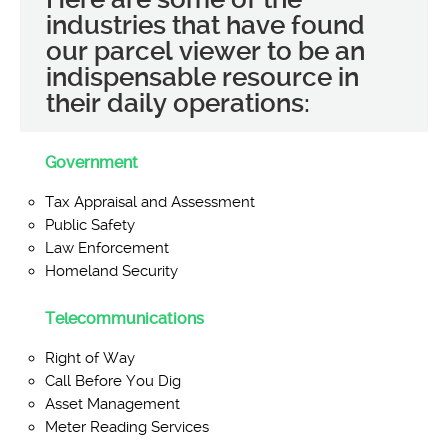
industries that have found
our parcel viewer to be an
indispensable resource in
their daily operations:
Government
Tax Appraisal and Assessment
Public Safety
Law Enforcement
Homeland Security
Telecommunications
Right of Way
Call Before You Dig
Asset Management
Meter Reading Services