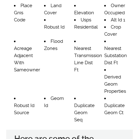
Place
Land
Owner
Gnis
Cover
Elevation
Occupied
Code
Usps
Alt Id 1
Robust Id
Residential
Crop
Cover
Flood
Acreage
Zones
Nearest
Nearest
Adjacent
Transmission
Substation
With
Line Dist
Dist Ft
Sameowner
Ft
Derived
Geom
Properties
Geom
Robust Id
Id
Duplicate
Duplicate
Source
Geom
Geom Ct
Seq
Here are some of the