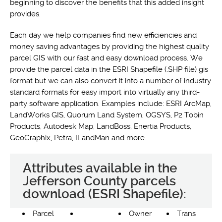
beginning to discover the benefits that this added insight
provides.
Each day we help companies find new efficiencies and
money saving advantages by providing the highest quality
parcel GIS with our fast and easy download process. We
provide the parcel data in the ESRI Shapefile (.SHP file) gis
format but we can also convert it into a number of industry
standard formats for easy import into virtually any third-
party software application. Examples include: ESRI ArcMap,
LandWorks GIS, Quorum Land System, OGSYS, P2 Tobin
Products, Autodesk Map, LandBoss, Enertia Products,
GeoGraphix, Petra, ILandMan and more.
Attributes available in the
Jefferson County parcels
download (ESRI Shapefile):
Parcel
Owner
Trans