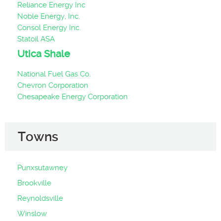
Reliance Energy Inc
Noble Energy, Inc.
Consol Energy Inc.
Statoil ASA
Utica Shale
National Fuel Gas Co.
Chevron Corporation
Chesapeake Energy Corporation
Towns
Punxsutawney
Brookville
Reynoldsville
Winslow