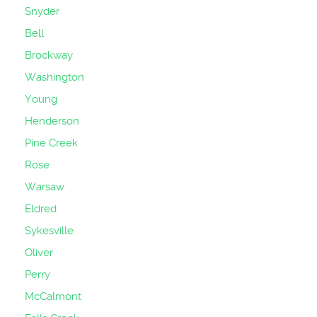
Snyder
Bell
Brockway
Washington
Young
Henderson
Pine Creek
Rose
Warsaw
Eldred
Sykesville
Oliver
Perry
McCalmont