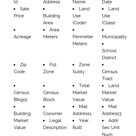
Id
Address
Name
Date
Sale
Land
Land
Price
Building
Use
Use
Area
(Code)
(Class)
Area
Acreage
Meters
Perimeter
Municipality
Meters
School
District
Zip
Fld
Zone
Code
Zone
Subty
Census
Tract
Total
Land
Census
Census
Market
Market
Blkgrp
Block
Value
Value
Mail
Mail
Building
Coowner
Address1
Address3
Market
Legal
Year
Addr
Value
Description
Built
Sec Unit
Num