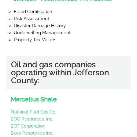
Flood Certification
Risk Assessment
Disaster Damage History
Underwriting Management
Property Tax Values
Oil and gas companies
operating within Jefferson
County:
Marcellus Shale
National Fuel Gas Co.
EOG Resources, Inc.
EQT Corporation
Exco Resources Inc.