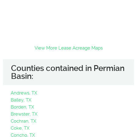
View More Lease Acreage Maps
Counties contained in Permian
Basin:
Andrews, TX
Bailey, TX
Borden, TX
Brewster, TX
Cochran, TX
Coke, TX
Concho, TX