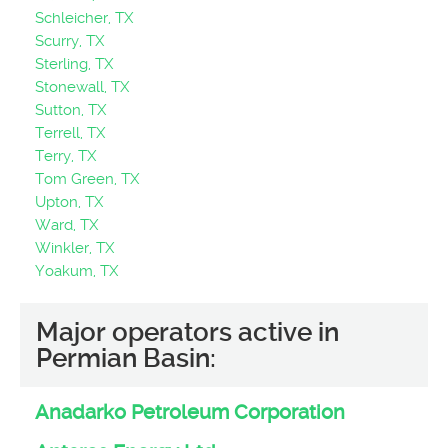
Schleicher, TX
Scurry, TX
Sterling, TX
Stonewall, TX
Sutton, TX
Terrell, TX
Terry, TX
Tom Green, TX
Upton, TX
Ward, TX
Winkler, TX
Yoakum, TX
Major operators active in
Permian Basin:
Anadarko Petroleum Corporation