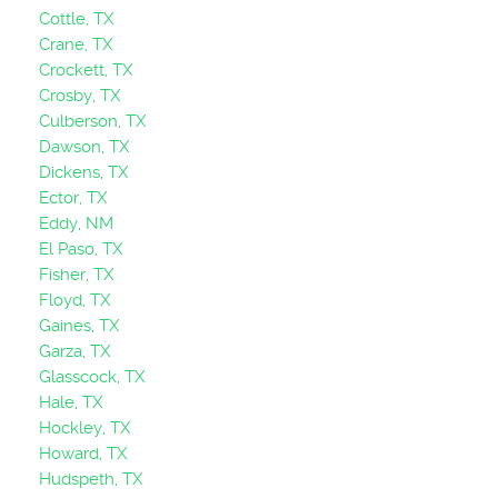
Cottle, TX
Crane, TX
Crockett, TX
Crosby, TX
Culberson, TX
Dawson, TX
Dickens, TX
Ector, TX
Eddy, NM
El Paso, TX
Fisher, TX
Floyd, TX
Gaines, TX
Garza, TX
Glasscock, TX
Hale, TX
Hockley, TX
Howard, TX
Hudspeth, TX