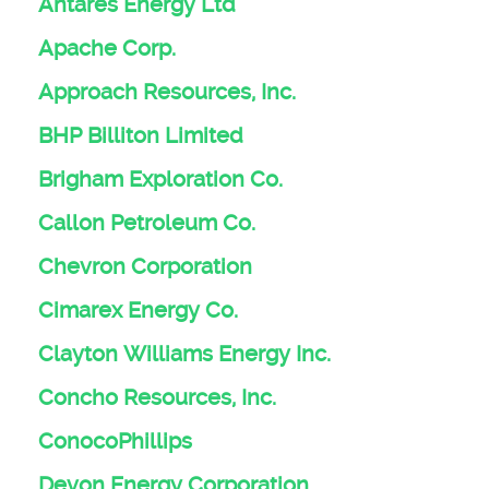
Antares Energy Ltd
Apache Corp.
Approach Resources, Inc.
BHP Billiton Limited
Brigham Exploration Co.
Callon Petroleum Co.
Chevron Corporation
Cimarex Energy Co.
Clayton Williams Energy Inc.
Concho Resources, Inc.
ConocoPhillips
Devon Energy Corporation