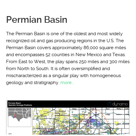
Permian Basin
The Permian Basin is one of the oldest and most widely
recognized oil and gas producing regions in the U.S. The
Permian Basin covers approximately 86,000 square miles
and encompasses 52 counties in New Mexico and Texas.
From East to West, the play spans 250 miles and 300 miles
from North to South. It is often oversimplified and
mischaracterized as a singular play with homogeneous
geology and stratigraphy.
more...