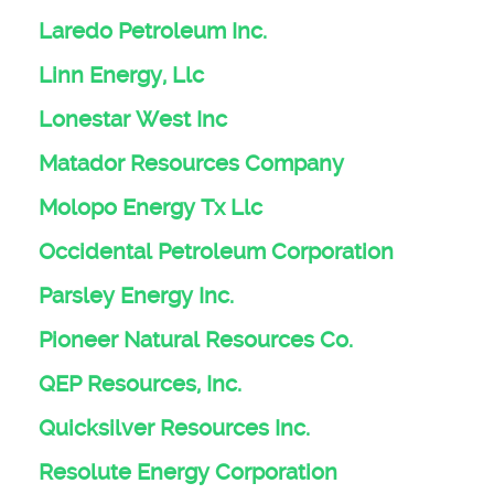
Laredo Petroleum Inc.
Linn Energy, Llc
Lonestar West Inc
Matador Resources Company
Molopo Energy Tx Llc
Occidental Petroleum Corporation
Parsley Energy Inc.
Pioneer Natural Resources Co.
QEP Resources, Inc.
Quicksilver Resources Inc.
Resolute Energy Corporation