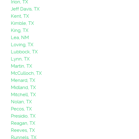
Irion, TX
Jeff Davis, TX
Kent, TX
Kimble, TX
King, TX
Lea, NM
Loving, TX
Lubbock, TX
Lynn, TX
Martin, TX
McCulloch, TX
Menard, TX
Midland, TX
Mitchell, TX
Nolan, TX
Pecos, TX
Presidio, TX
Reagan, TX
Reeves, TX
Runnels, TX