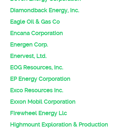
Diamondback Energy, Inc.
Eagle Oil & Gas Co
Encana Corporation
Energen Corp.
Enervest, Ltd.
EOG Resources, Inc.
EP Energy Corporation
Exco Resources Inc.
Exxon Mobil Corporation
Firewheel Energy Llc
Highmount Exploration & Production