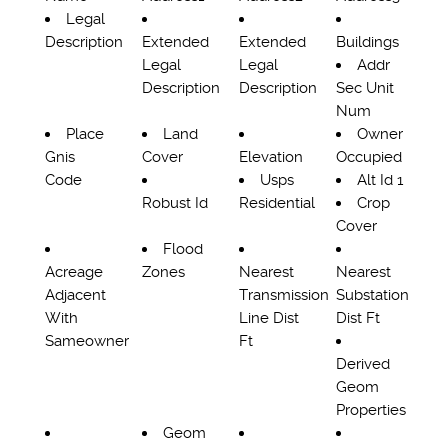
Legal
Description
Extended
Extended
Buildings
Legal
Legal
Addr
Description
Description
Sec Unit
Num
Place
Land
Owner
Gnis
Cover
Elevation
Occupied
Code
Usps
Alt Id 1
Robust Id
Residential
Crop
Cover
Flood
Acreage
Zones
Nearest
Nearest
Adjacent
Transmission
Substation
With
Line Dist
Dist Ft
Sameowner
Ft
Derived
Geom
Properties
Geom