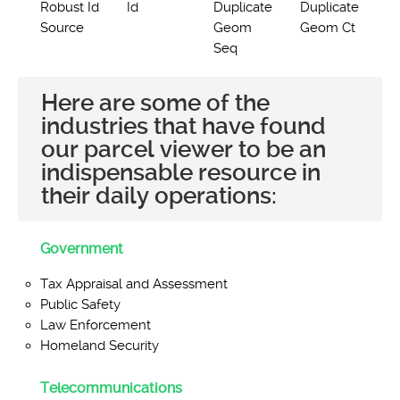
Robust Id
Id
Duplicate
Duplicate
Source
Geom
Geom Ct
Seq
Here are some of the
industries that have found
our parcel viewer to be an
indispensable resource in
their daily operations:
Government
Tax Appraisal and Assessment
Public Safety
Law Enforcement
Homeland Security
Telecommunications