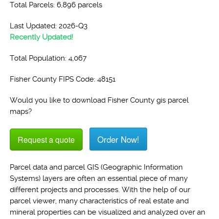
Total Parcels: 6,896 parcels
Last Updated: 2026-Q3
Recently Updated!
Total Population: 4,067
Fisher County FIPS Code: 48151
Would you like to download Fisher County gis parcel
maps?
Order Now!
Request a quote
Parcel data and parcel GIS (Geographic Information
Systems) layers are often an essential piece of many
different projects and processes. With the help of our
parcel viewer, many characteristics of real estate and
mineral properties can be visualized and analyzed over an