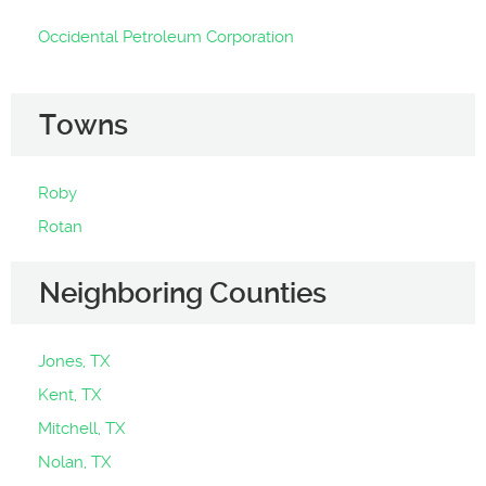
Occidental Petroleum Corporation
Towns
Roby
Rotan
Neighboring Counties
Jones, TX
Kent, TX
Mitchell, TX
Nolan, TX