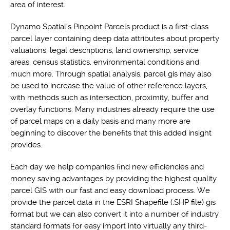
area of interest.
Dynamo Spatial's Pinpoint Parcels product is a first-class
parcel layer containing deep data attributes about property
valuations, legal descriptions, land ownership, service
areas, census statistics, environmental conditions and
much more. Through spatial analysis, parcel gis may also
be used to increase the value of other reference layers,
with methods such as intersection, proximity, buffer and
overlay functions. Many industries already require the use
of parcel maps on a daily basis and many more are
beginning to discover the benefits that this added insight
provides.
Each day we help companies find new efficiencies and
money saving advantages by providing the highest quality
parcel GIS with our fast and easy download process. We
provide the parcel data in the ESRI Shapefile (.SHP file) gis
format but we can also convert it into a number of industry
standard formats for easy import into virtually any third-