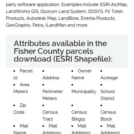
party software application. Examples include: ESRI ArcMap,
LandWorks GIS, Quorum Land System, OGSYS, P2 Tobin
Products, Autodesk Map, LandBoss, Enertia Products,
GeoGraphix, Petra, ILandMan and more.
Attributes available in the
Fisher County parcels
download (ESRI Shapefile):
Parcel
Owner
Id
Address
Name
Acreage
Area
Meters
Perimeter
Municipality
School
Meters
District
Zip
Code
Census
Census
Census
Tract
Blkgrp
Block
Mail
Mail
Mail
Mail
Name
Address1
Address2
Address3