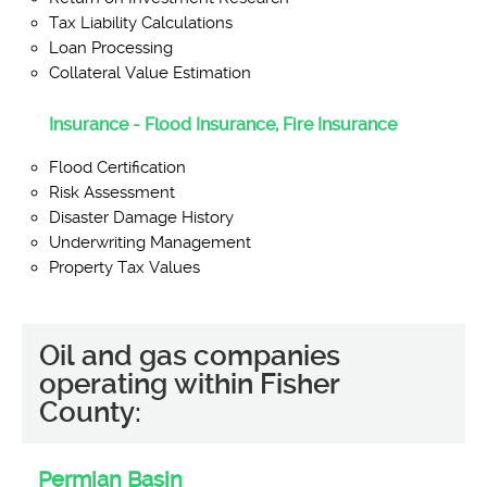
Tax Liability Calculations
Loan Processing
Collateral Value Estimation
Insurance - Flood Insurance, Fire Insurance
Flood Certification
Risk Assessment
Disaster Damage History
Underwriting Management
Property Tax Values
Oil and gas companies
operating within Fisher
County:
Permian Basin