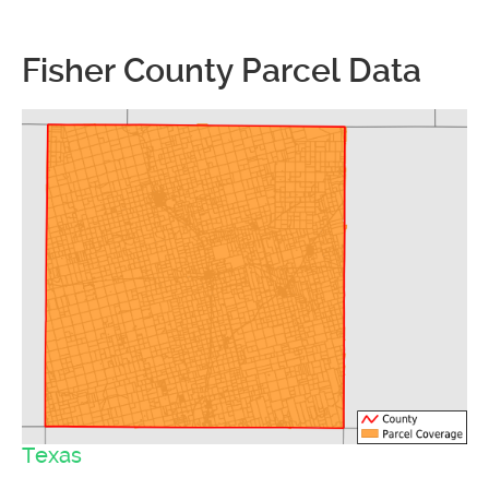
Fisher County Parcel Data
Texas