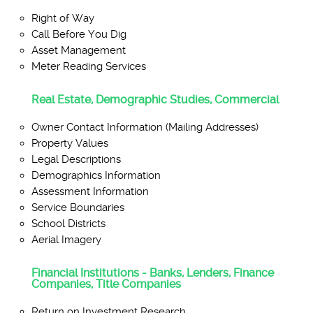
Right of Way
Call Before You Dig
Asset Management
Meter Reading Services
Real Estate, Demographic Studies, Commercial
Owner Contact Information (Mailing Addresses)
Property Values
Legal Descriptions
Demographics Information
Assessment Information
Service Boundaries
School Districts
Aerial Imagery
Financial Institutions - Banks, Lenders, Finance
Companies, Title Companies
Return on Investment Research