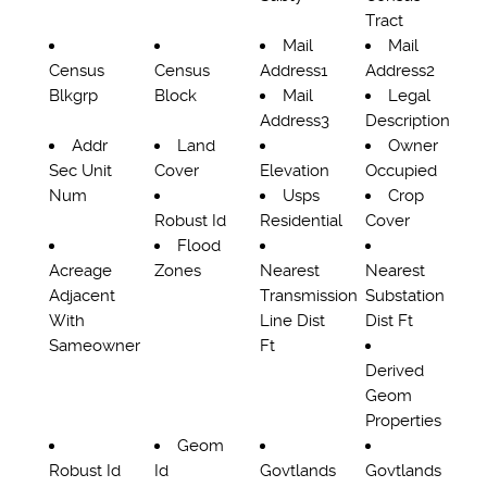
Tract
Mail
Mail
Census
Census
Address1
Address2
Blkgrp
Block
Mail
Legal
Address3
Description
Addr
Land
Owner
Sec Unit
Cover
Elevation
Occupied
Num
Usps
Crop
Robust Id
Residential
Cover
Flood
Acreage
Zones
Nearest
Nearest
Adjacent
Transmission
Substation
With
Line Dist
Dist Ft
Sameowner
Ft
Derived
Geom
Properties
Geom
Robust Id
Id
Govtlands
Govtlands