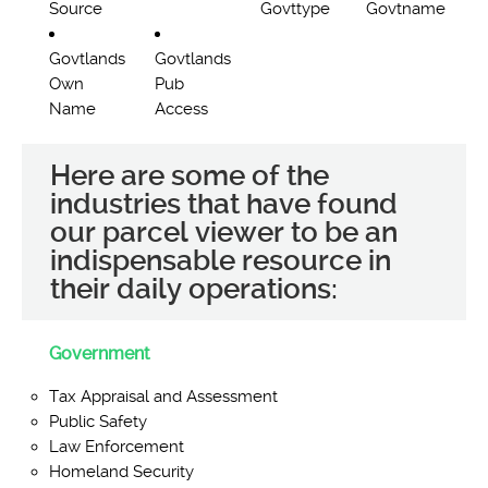
Source
Govttype
Govtname
Govtlands
Govtlands
Own
Pub
Name
Access
Here are some of the
industries that have found
our parcel viewer to be an
indispensable resource in
their daily operations:
Government
Tax Appraisal and Assessment
Public Safety
Law Enforcement
Homeland Security