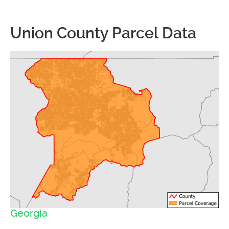
Union County Parcel Data
Georgia