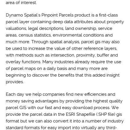
area of interest.
Dynamo Spatial's Pinpoint Parcels product is a first-class
parcel layer containing deep data attributes about property
valuations, legal descriptions, land ownership, service
areas, census statistics, environmental conditions and
much more. Through spatial analysis, parcel gis may also
be used to increase the value of other reference layers,
with methods such as intersection, proximity, buffer and
overlay functions. Many industries already require the use
of parcel maps on a daily basis and many more are
beginning to discover the benefits that this added insight
provides.
Each day we help companies find new efficiencies and
money saving advantages by providing the highest quality
parcel GIS with our fast and easy download process. We
provide the parcel data in the ESRI Shapefile (.SHP file) gis
format but we can also convert it into a number of industry
standard formats for easy import into virtually any third-