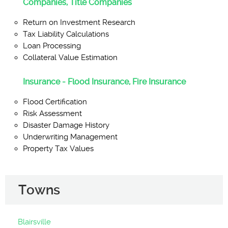
Companies, Title Companies
Return on Investment Research
Tax Liability Calculations
Loan Processing
Collateral Value Estimation
Insurance - Flood Insurance, Fire Insurance
Flood Certification
Risk Assessment
Disaster Damage History
Underwriting Management
Property Tax Values
Towns
Blairsville