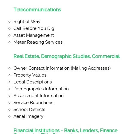
Telecommunications
Right of Way
Call Before You Dig
Asset Management
Meter Reading Services
Real Estate, Demographic Studies, Commercial
Owner Contact Information (Mailing Addresses)
Property Values
Legal Descriptions
Demographics Information
Assessment Information
Service Boundaries
School Districts
Aerial Imagery
Financial Institutions - Banks, Lenders, Finance