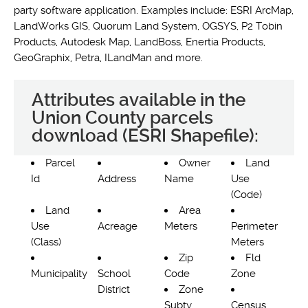
party software application. Examples include: ESRI ArcMap,
LandWorks GIS, Quorum Land System, OGSYS, P2 Tobin
Products, Autodesk Map, LandBoss, Enertia Products,
GeoGraphix, Petra, ILandMan and more.
Attributes available in the
Union County parcels
download (ESRI Shapefile):
Parcel
Owner
Land
Id
Address
Name
Use
(Code)
Land
Area
Use
Acreage
Meters
Perimeter
(Class)
Meters
Zip
Fld
Municipality
School
Code
Zone
District
Zone
Subty
Census