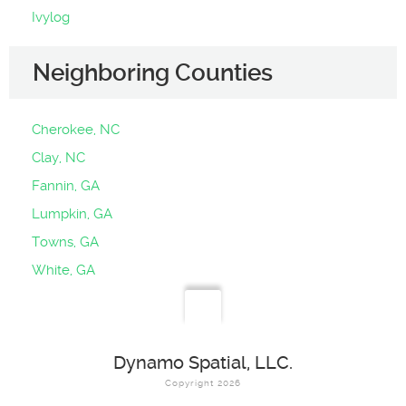
Ivylog
Neighboring Counties
Cherokee, NC
Clay, NC
Fannin, GA
Lumpkin, GA
Towns, GA
White, GA
Dynamo Spatial, LLC.
Copyright 2026