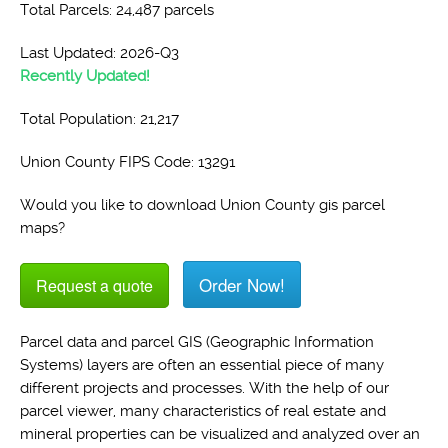
Total Parcels: 24,487 parcels
Last Updated: 2026-Q3
Recently Updated!
Total Population: 21,217
Union County FIPS Code: 13291
Would you like to download Union County gis parcel
maps?
Order Now!
Request a quote
Parcel data and parcel GIS (Geographic Information
Systems) layers are often an essential piece of many
different projects and processes. With the help of our
parcel viewer, many characteristics of real estate and
mineral properties can be visualized and analyzed over an