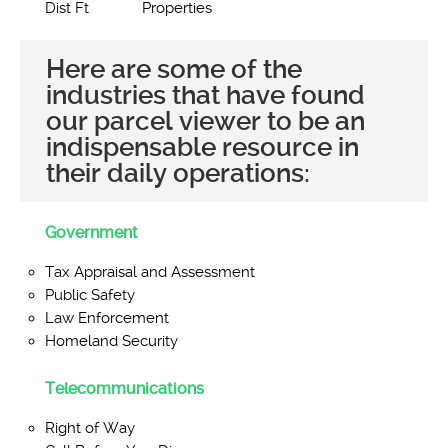
Dist Ft
Properties
Here are some of the
industries that have found
our parcel viewer to be an
indispensable resource in
their daily operations:
Government
Tax Appraisal and Assessment
Public Safety
Law Enforcement
Homeland Security
Telecommunications
Right of Way