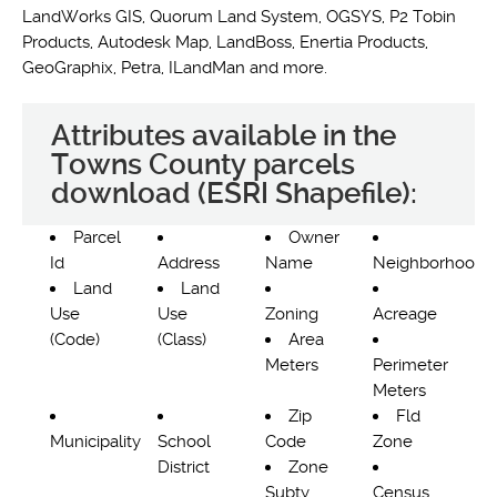
LandWorks GIS, Quorum Land System, OGSYS, P2 Tobin
Products, Autodesk Map, LandBoss, Enertia Products,
GeoGraphix, Petra, ILandMan and more.
Attributes available in the
Towns County parcels
download (ESRI Shapefile):
Parcel
Owner
Id
Address
Name
Neighborhood
Land
Land
Use
Use
Zoning
Acreage
(Code)
(Class)
Area
Meters
Perimeter
Meters
Zip
Fld
Municipality
School
Code
Zone
District
Zone
Subty
Census