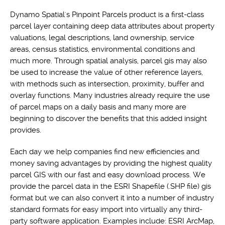
Dynamo Spatial's Pinpoint Parcels product is a first-class
parcel layer containing deep data attributes about property
valuations, legal descriptions, land ownership, service
areas, census statistics, environmental conditions and
much more. Through spatial analysis, parcel gis may also
be used to increase the value of other reference layers,
with methods such as intersection, proximity, buffer and
overlay functions. Many industries already require the use
of parcel maps on a daily basis and many more are
beginning to discover the benefits that this added insight
provides.
Each day we help companies find new efficiencies and
money saving advantages by providing the highest quality
parcel GIS with our fast and easy download process. We
provide the parcel data in the ESRI Shapefile (.SHP file) gis
format but we can also convert it into a number of industry
standard formats for easy import into virtually any third-
party software application. Examples include: ESRI ArcMap,