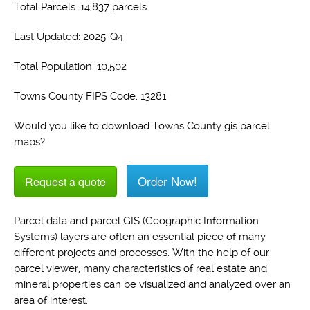
Total Parcels: 14,837 parcels
Last Updated: 2025-Q4
Total Population: 10,502
Towns County FIPS Code: 13281
Would you like to download Towns County gis parcel
maps?
Order Now!
Request a quote
Parcel data and parcel GIS (Geographic Information
Systems) layers are often an essential piece of many
different projects and processes. With the help of our
parcel viewer, many characteristics of real estate and
mineral properties can be visualized and analyzed over an
area of interest.