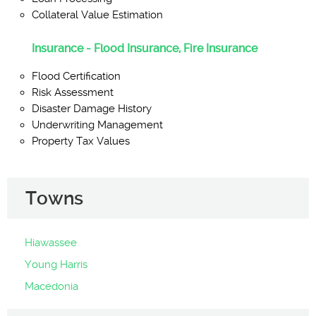
Collateral Value Estimation
Insurance - Flood Insurance, Fire Insurance
Flood Certification
Risk Assessment
Disaster Damage History
Underwriting Management
Property Tax Values
Towns
Hiawassee
Young Harris
Macedonia