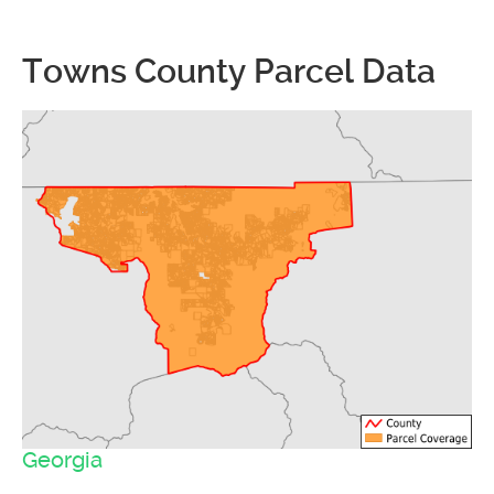
Towns County Parcel Data
Georgia