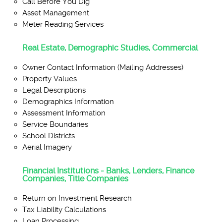
Call Before You Dig
Asset Management
Meter Reading Services
Real Estate, Demographic Studies, Commercial
Owner Contact Information (Mailing Addresses)
Property Values
Legal Descriptions
Demographics Information
Assessment Information
Service Boundaries
School Districts
Aerial Imagery
Financial Institutions - Banks, Lenders, Finance
Companies, Title Companies
Return on Investment Research
Tax Liability Calculations
Loan Processing