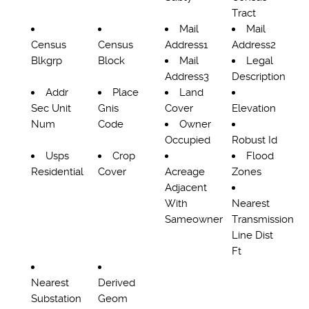
Tract
Mail
Mail
Census
Census
Address1
Address2
Blkgrp
Block
Mail
Legal
Address3
Description
Addr
Place
Land
Sec Unit
Gnis
Cover
Elevation
Num
Code
Owner
Occupied
Robust Id
Usps
Crop
Flood
Residential
Cover
Acreage
Zones
Adjacent
With
Nearest
Sameowner
Transmission
Line Dist
Ft
Nearest
Derived
Substation
Geom