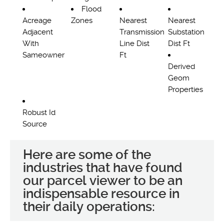
Flood
Acreage
Zones
Nearest
Nearest
Adjacent
Transmission
Substation
With
Line Dist
Dist Ft
Sameowner
Ft
Derived
Geom
Properties
Robust Id
Source
Here are some of the
industries that have found
our parcel viewer to be an
indispensable resource in
their daily operations: