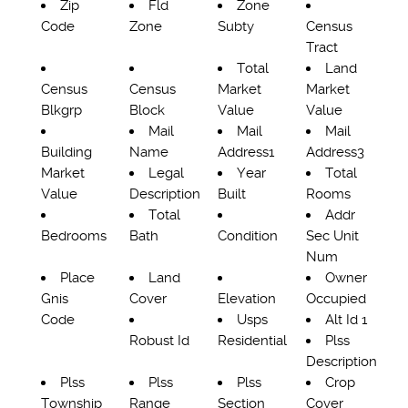
Zip
Fld
Zone
Code
Zone
Subty
Census
Tract
Total
Land
Census
Census
Market
Market
Blkgrp
Block
Value
Value
Mail
Mail
Mail
Building
Name
Address1
Address3
Market
Legal
Year
Total
Value
Description
Built
Rooms
Total
Addr
Bedrooms
Bath
Condition
Sec Unit
Num
Place
Land
Owner
Gnis
Cover
Elevation
Occupied
Code
Usps
Alt Id 1
Robust Id
Residential
Plss
Description
Plss
Plss
Plss
Crop
Township
Range
Section
Cover