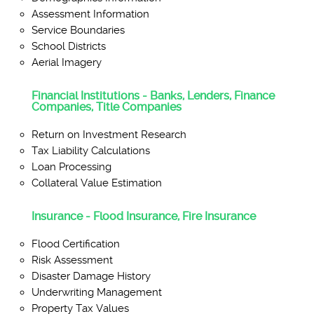
Assessment Information
Service Boundaries
School Districts
Aerial Imagery
Financial Institutions - Banks, Lenders, Finance
Companies, Title Companies
Return on Investment Research
Tax Liability Calculations
Loan Processing
Collateral Value Estimation
Insurance - Flood Insurance, Fire Insurance
Flood Certification
Risk Assessment
Disaster Damage History
Underwriting Management
Property Tax Values