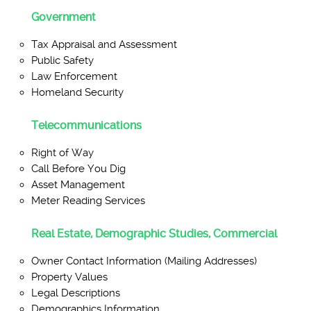
Government
Tax Appraisal and Assessment
Public Safety
Law Enforcement
Homeland Security
Telecommunications
Right of Way
Call Before You Dig
Asset Management
Meter Reading Services
Real Estate, Demographic Studies, Commercial
Owner Contact Information (Mailing Addresses)
Property Values
Legal Descriptions
Demographics Information