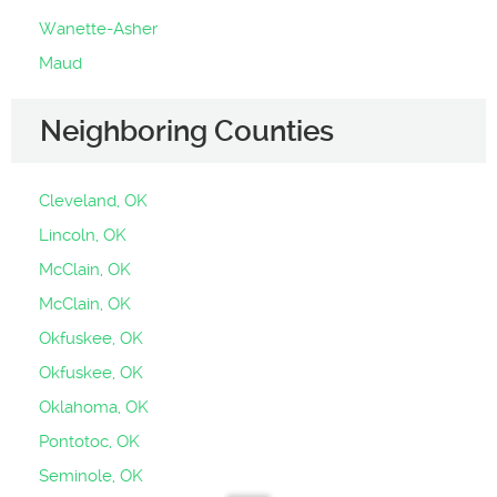
Wanette-Asher
Maud
Neighboring Counties
Cleveland, OK
Lincoln, OK
McClain, OK
McClain, OK
Okfuskee, OK
Okfuskee, OK
Oklahoma, OK
Pontotoc, OK
Seminole, OK