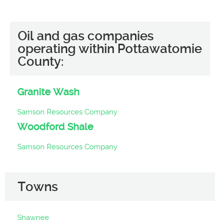
Oil and gas companies
operating within Pottawatomie
County:
Granite Wash
Samson Resources Company
Woodford Shale
Samson Resources Company
Towns
Shawnee