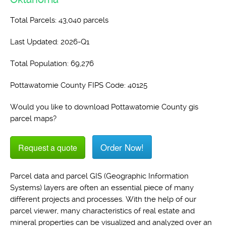
Total Parcels: 43,040 parcels
Last Updated: 2026-Q1
Total Population: 69,276
Pottawatomie County FIPS Code: 40125
Would you like to download Pottawatomie County gis
parcel maps?
Order Now!
Request a quote
Parcel data and parcel GIS (Geographic Information
Systems) layers are often an essential piece of many
different projects and processes. With the help of our
parcel viewer, many characteristics of real estate and
mineral properties can be visualized and analyzed over an