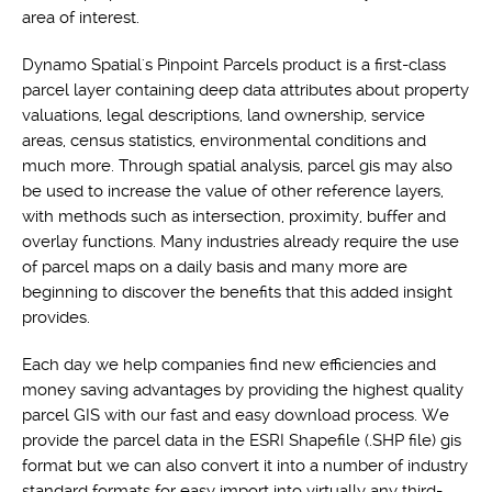
area of interest.
Dynamo Spatial's Pinpoint Parcels product is a first-class
parcel layer containing deep data attributes about property
valuations, legal descriptions, land ownership, service
areas, census statistics, environmental conditions and
much more. Through spatial analysis, parcel gis may also
be used to increase the value of other reference layers,
with methods such as intersection, proximity, buffer and
overlay functions. Many industries already require the use
of parcel maps on a daily basis and many more are
beginning to discover the benefits that this added insight
provides.
Each day we help companies find new efficiencies and
money saving advantages by providing the highest quality
parcel GIS with our fast and easy download process. We
provide the parcel data in the ESRI Shapefile (.SHP file) gis
format but we can also convert it into a number of industry
standard formats for easy import into virtually any third-