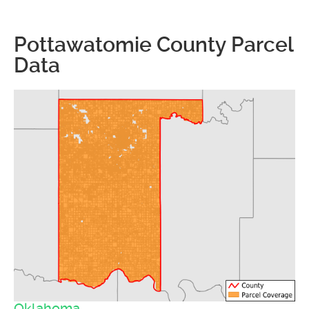
Pottawatomie County Parcel
Data
Oklahoma