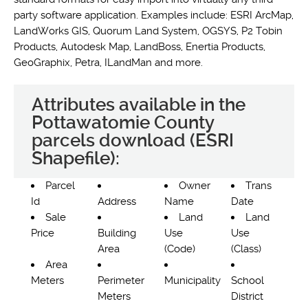
party software application. Examples include: ESRI ArcMap,
LandWorks GIS, Quorum Land System, OGSYS, P2 Tobin
Products, Autodesk Map, LandBoss, Enertia Products,
GeoGraphix, Petra, ILandMan and more.
Attributes available in the
Pottawatomie County
parcels download (ESRI
Shapefile):
Parcel
Owner
Trans
Id
Address
Name
Date
Sale
Land
Land
Price
Building
Use
Use
Area
(Code)
(Class)
Area
Meters
Perimeter
Municipality
School
Meters
District