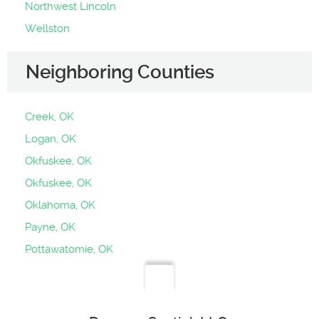
Northwest Lincoln
Wellston
Neighboring Counties
Creek, OK
Logan, OK
Okfuskee, OK
Okfuskee, OK
Oklahoma, OK
Payne, OK
Pottawatomie, OK