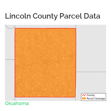
Lincoln County Parcel Data
Oklahoma