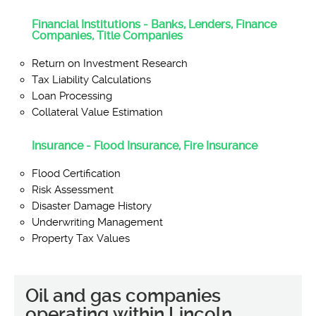
Financial Institutions - Banks, Lenders, Finance
Companies, Title Companies
Return on Investment Research
Tax Liability Calculations
Loan Processing
Collateral Value Estimation
Insurance - Flood Insurance, Fire Insurance
Flood Certification
Risk Assessment
Disaster Damage History
Underwriting Management
Property Tax Values
Oil and gas companies
operating within Lincoln