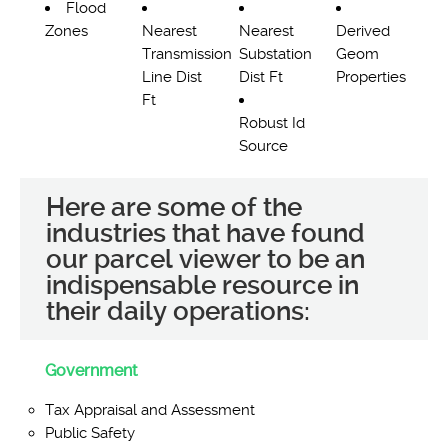
Flood
Zones
Nearest
Nearest
Derived
Transmission
Substation
Geom
Line Dist
Dist Ft
Properties
Ft
Robust Id
Source
Here are some of the
industries that have found
our parcel viewer to be an
indispensable resource in
their daily operations:
Government
Tax Appraisal and Assessment
Public Safety