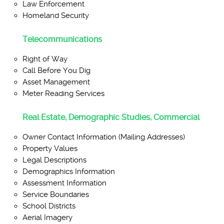
Law Enforcement
Homeland Security
Telecommunications
Right of Way
Call Before You Dig
Asset Management
Meter Reading Services
Real Estate, Demographic Studies, Commercial
Owner Contact Information (Mailing Addresses)
Property Values
Legal Descriptions
Demographics Information
Assessment Information
Service Boundaries
School Districts
Aerial Imagery