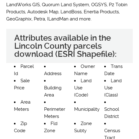
LandWorks GIS, Quorum Land System, OGSYS, P2 Tobin
Products, Autodesk Map, LandBoss, Enertia Products,
GeoGraphix, Petra, ILandMan and more.
Attributes available in the
Lincoln County parcels
download (ESRI Shapefile):
Parcel
Owner
Trans
Id
Address
Name
Date
Sale
Land
Land
Price
Building
Use
Use
Area
(Code)
(Class)
Area
Meters
Perimeter
Municipality
School
Meters
District
Zip
Fld
Zone
Code
Zone
Subty
Census
Tract