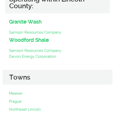
County:
Granite Wash
Samson Resources Company
Woodford Shale
Samson Resources Company
Devon Energy Corporation
Towns
Meeker
Prague
Northeast Lincoln