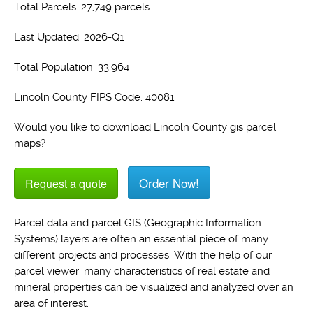
Total Parcels: 27,749 parcels
Last Updated: 2026-Q1
Total Population: 33,964
Lincoln County FIPS Code: 40081
Would you like to download Lincoln County gis parcel
maps?
Order Now!
Request a quote
Parcel data and parcel GIS (Geographic Information
Systems) layers are often an essential piece of many
different projects and processes. With the help of our
parcel viewer, many characteristics of real estate and
mineral properties can be visualized and analyzed over an
area of interest.