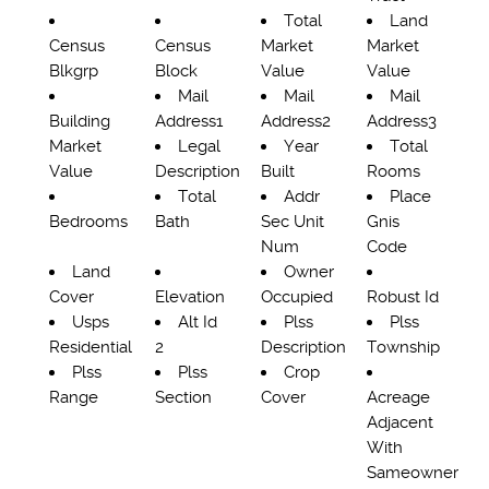
Total
Land
Census
Census
Market
Market
Blkgrp
Block
Value
Value
Mail
Mail
Mail
Building
Address1
Address2
Address3
Market
Legal
Year
Total
Value
Description
Built
Rooms
Total
Addr
Place
Bedrooms
Bath
Sec Unit
Gnis
Num
Code
Land
Owner
Cover
Elevation
Occupied
Robust Id
Usps
Alt Id
Plss
Plss
Residential
2
Description
Township
Plss
Plss
Crop
Range
Section
Cover
Acreage
Adjacent
With
Sameowner