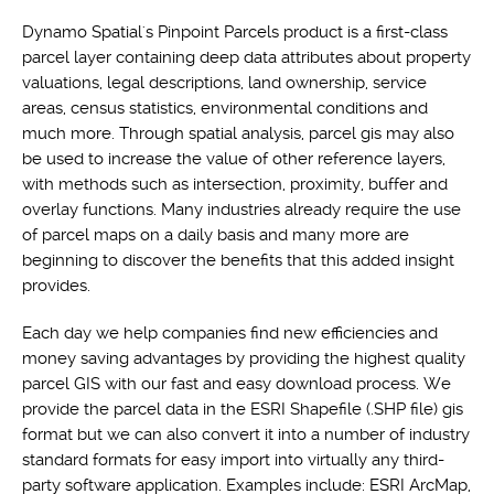
Dynamo Spatial's Pinpoint Parcels product is a first-class
parcel layer containing deep data attributes about property
valuations, legal descriptions, land ownership, service
areas, census statistics, environmental conditions and
much more. Through spatial analysis, parcel gis may also
be used to increase the value of other reference layers,
with methods such as intersection, proximity, buffer and
overlay functions. Many industries already require the use
of parcel maps on a daily basis and many more are
beginning to discover the benefits that this added insight
provides.
Each day we help companies find new efficiencies and
money saving advantages by providing the highest quality
parcel GIS with our fast and easy download process. We
provide the parcel data in the ESRI Shapefile (.SHP file) gis
format but we can also convert it into a number of industry
standard formats for easy import into virtually any third-
party software application. Examples include: ESRI ArcMap,