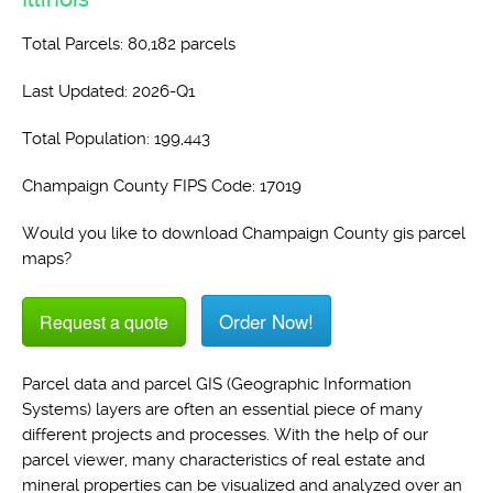
Total Parcels: 80,182 parcels
Last Updated: 2026-Q1
Total Population: 199,443
Champaign County FIPS Code: 17019
Would you like to download Champaign County gis parcel
maps?
Order Now!
Request a quote
Parcel data and parcel GIS (Geographic Information
Systems) layers are often an essential piece of many
different projects and processes. With the help of our
parcel viewer, many characteristics of real estate and
mineral properties can be visualized and analyzed over an