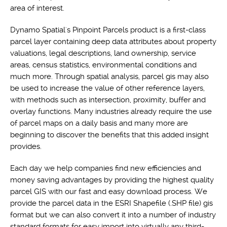
area of interest.
Dynamo Spatial's Pinpoint Parcels product is a first-class
parcel layer containing deep data attributes about property
valuations, legal descriptions, land ownership, service
areas, census statistics, environmental conditions and
much more. Through spatial analysis, parcel gis may also
be used to increase the value of other reference layers,
with methods such as intersection, proximity, buffer and
overlay functions. Many industries already require the use
of parcel maps on a daily basis and many more are
beginning to discover the benefits that this added insight
provides.
Each day we help companies find new efficiencies and
money saving advantages by providing the highest quality
parcel GIS with our fast and easy download process. We
provide the parcel data in the ESRI Shapefile (.SHP file) gis
format but we can also convert it into a number of industry
standard formats for easy import into virtually any third-