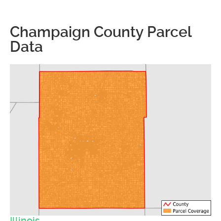
Champaign County Parcel
Data
Illinois