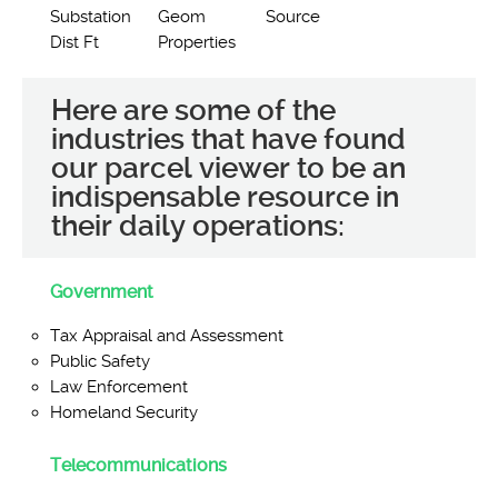
Substation
Geom
Source
Dist Ft
Properties
Here are some of the
industries that have found
our parcel viewer to be an
indispensable resource in
their daily operations:
Government
Tax Appraisal and Assessment
Public Safety
Law Enforcement
Homeland Security
Telecommunications