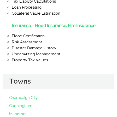
Tax Liability Calculations
Loan Processing
Collateral Value Estimation
Insurance - Flood Insurance, Fire Insurance
Flood Certification
Risk Assessment
Disaster Damage History
Underwriting Management
Property Tax Values
Towns
Champaign City
Cunningham
Mahomet