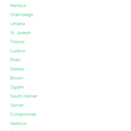
Rantoul
Champaign
Urbana
St. Joseph
Tolono
Ludlow
Philo
Sidney
Brown
Ogden
South Homer
Somer
Compromise
Sadorus