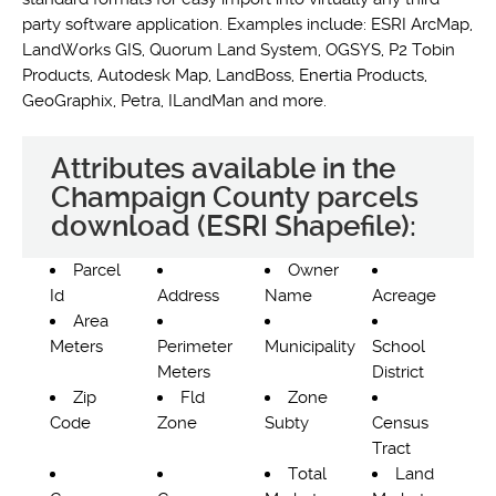
party software application. Examples include: ESRI ArcMap,
LandWorks GIS, Quorum Land System, OGSYS, P2 Tobin
Products, Autodesk Map, LandBoss, Enertia Products,
GeoGraphix, Petra, ILandMan and more.
Attributes available in the
Champaign County parcels
download (ESRI Shapefile):
Parcel
Owner
Id
Address
Name
Acreage
Area
Meters
Perimeter
Municipality
School
Meters
District
Zip
Fld
Zone
Code
Zone
Subty
Census
Tract
Total
Land