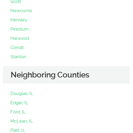
Scott
Newcomb
Hensley
Pesotum
Harwood
Condit
Stanton
Neighboring Counties
Douglas, IL
Edgar, IL
Ford, IL
McLean, IL
Piatt, IL