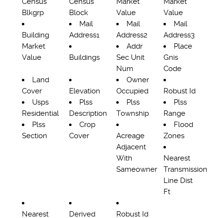
Census
Census
Market
Market
Blkgrp
Block
Value
Value
Mail
Mail
Mail
Building
Address1
Address2
Address3
Market
Addr
Place
Value
Buildings
Sec Unit
Gnis
Num
Code
Land
Owner
Cover
Elevation
Occupied
Robust Id
Usps
Plss
Plss
Plss
Residential
Description
Township
Range
Plss
Crop
Flood
Section
Cover
Acreage
Zones
Adjacent
With
Nearest
Sameowner
Transmission
Line Dist
Ft
Nearest
Derived
Robust Id