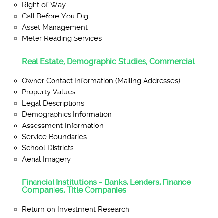
Right of Way
Call Before You Dig
Asset Management
Meter Reading Services
Real Estate, Demographic Studies, Commercial
Owner Contact Information (Mailing Addresses)
Property Values
Legal Descriptions
Demographics Information
Assessment Information
Service Boundaries
School Districts
Aerial Imagery
Financial Institutions - Banks, Lenders, Finance
Companies, Title Companies
Return on Investment Research