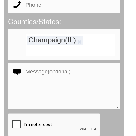
Counties/States:
Champaign(IL)
×