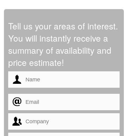
Tell us your areas of interest.
You will instantly receive a
summary of availability and
price estimate!