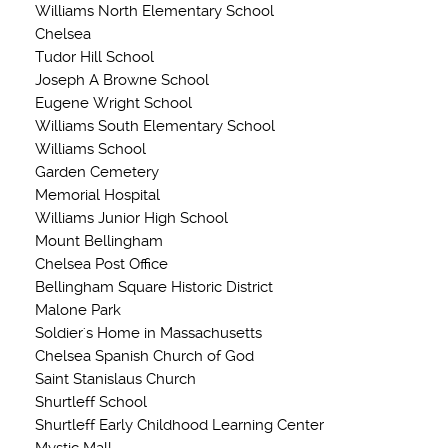
Williams North Elementary School
Chelsea
Tudor Hill School
Joseph A Browne School
Eugene Wright School
Williams South Elementary School
Williams School
Garden Cemetery
Memorial Hospital
Williams Junior High School
Mount Bellingham
Chelsea Post Office
Bellingham Square Historic District
Malone Park
Soldier's Home in Massachusetts
Chelsea Spanish Church of God
Saint Stanislaus Church
Shurtleff School
Shurtleff Early Childhood Learning Center