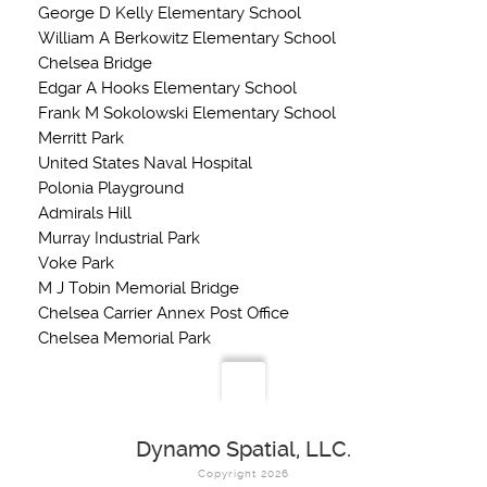
George D Kelly Elementary School
William A Berkowitz Elementary School
Chelsea Bridge
Edgar A Hooks Elementary School
Frank M Sokolowski Elementary School
Merritt Park
United States Naval Hospital
Polonia Playground
Admirals Hill
Murray Industrial Park
Voke Park
M J Tobin Memorial Bridge
Chelsea Carrier Annex Post Office
Chelsea Memorial Park
Dynamo Spatial, LLC.
Copyright 2026