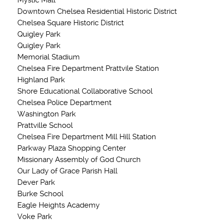
Mystic Mall
Downtown Chelsea Residential Historic District
Chelsea Square Historic District
Quigley Park
Quigley Park
Memorial Stadium
Chelsea Fire Department Prattvile Station
Highland Park
Shore Educational Collaborative School
Chelsea Police Department
Washington Park
Prattville School
Chelsea Fire Department Mill Hill Station
Parkway Plaza Shopping Center
Missionary Assembly of God Church
Our Lady of Grace Parish Hall
Dever Park
Burke School
Eagle Heights Academy
Voke Park