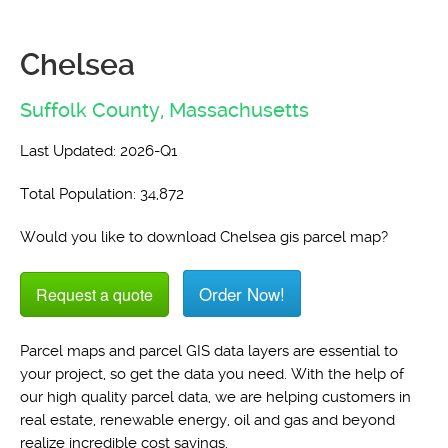
Chelsea
Suffolk County,
Massachusetts
Last Updated: 2026-Q1
Total Population: 34,872
Would you like to download Chelsea gis parcel map?
Order Now!
Request a quote
Parcel maps and parcel GIS data layers are essential to
your project, so get the data you need. With the help of
our high quality parcel data, we are helping customers in
real estate, renewable energy, oil and gas and beyond
realize incredible cost savings.