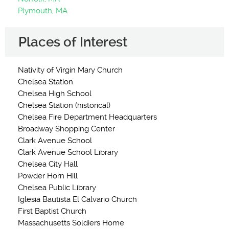
Plymouth, MA
Places of Interest
Nativity of Virgin Mary Church
Chelsea Station
Chelsea High School
Chelsea Station (historical)
Chelsea Fire Department Headquarters
Broadway Shopping Center
Clark Avenue School
Clark Avenue School Library
Chelsea City Hall
Powder Horn Hill
Chelsea Public Library
Iglesia Bautista El Calvario Church
First Baptist Church
Massachusetts Soldiers Home