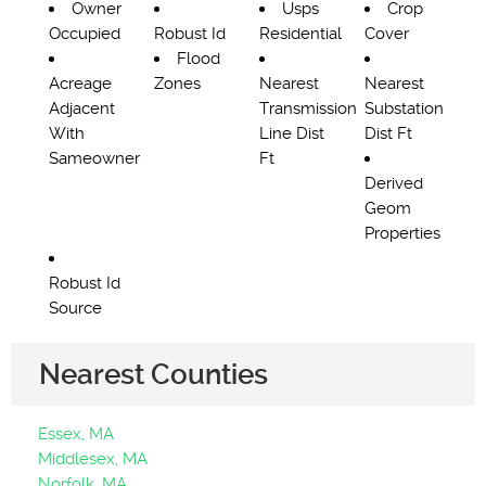
Owner
Usps
Crop
Occupied
Robust Id
Residential
Cover
Flood
Acreage
Zones
Nearest
Nearest
Adjacent
Transmission
Substation
With
Line Dist
Dist Ft
Sameowner
Ft
Derived
Geom
Properties
Robust Id
Source
Nearest Counties
Essex, MA
Middlesex, MA
Norfolk, MA