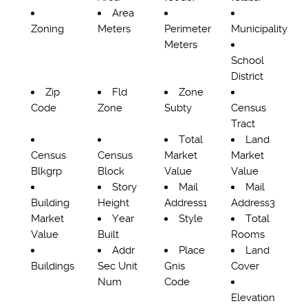
Area
Zoning
Meters
Perimeter
Municipality
Meters
School
District
Zip
Fld
Zone
Code
Zone
Subty
Census
Tract
Total
Land
Census
Census
Market
Market
Blkgrp
Block
Value
Value
Story
Mail
Mail
Building
Height
Address1
Address3
Market
Year
Style
Total
Value
Built
Rooms
Addr
Place
Land
Buildings
Sec Unit
Gnis
Cover
Num
Code
Elevation