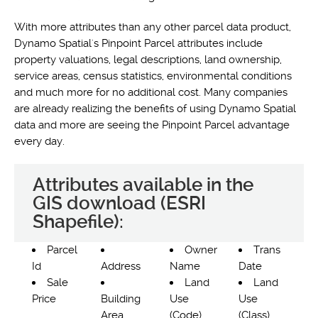
With more attributes than any other parcel data product,
Dynamo Spatial's Pinpoint Parcel attributes include
property valuations, legal descriptions, land ownership,
service areas, census statistics, environmental conditions
and much more for no additional cost. Many companies
are already realizing the benefits of using Dynamo Spatial
data and more are seeing the Pinpoint Parcel advantage
every day.
Attributes available in the
GIS download (ESRI
Shapefile):
Parcel
Owner
Trans
Id
Address
Name
Date
Sale
Land
Land
Price
Building
Use
Use
Area
(Code)
(Class)