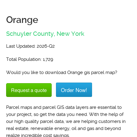
Orange
Schuyler County,
New York
Last Updated: 2026-Q2
Total Population: 1,729
Would you like to download Orange gis parcel map?
Order Now!
Request a quote
Parcel maps and parcel GIS data layers are essential to
your project, so get the data you need. With the help of
our high quality parcel data, we are helping customers in
real estate, renewable energy, oil and gas and beyond
realize incredible cost savings.