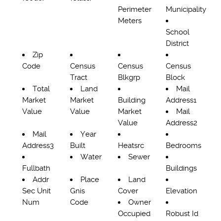
Perimeter
Municipality
Meters
School
District
Zip
Code
Census
Census
Census
Tract
Blkgrp
Block
Total
Land
Mail
Market
Market
Building
Address1
Value
Value
Market
Mail
Value
Address2
Mail
Year
Address3
Built
Heatsrc
Bedrooms
Water
Sewer
Fullbath
Buildings
Addr
Place
Land
Sec Unit
Gnis
Cover
Elevation
Num
Code
Owner
Occupied
Robust Id