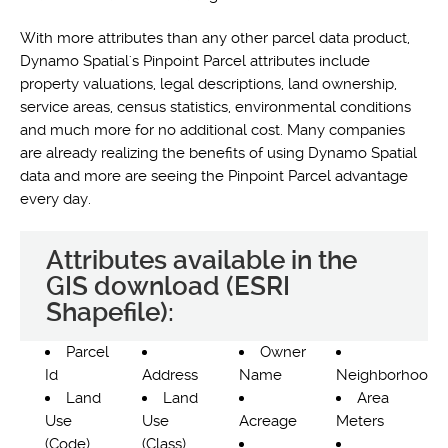
With more attributes than any other parcel data product,
Dynamo Spatial's Pinpoint Parcel attributes include
property valuations, legal descriptions, land ownership,
service areas, census statistics, environmental conditions
and much more for no additional cost. Many companies
are already realizing the benefits of using Dynamo Spatial
data and more are seeing the Pinpoint Parcel advantage
every day.
Attributes available in the
GIS download (ESRI
Shapefile):
Parcel
Owner
Id
Address
Name
Neighborhood
Land
Land
Area
Use
Use
Acreage
Meters
(Code)
(Class)