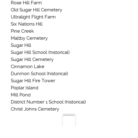
Rose Hill Farm
Old Sugar Hill Cemetery
Ultralight Flight Farm
Six Nations Hill
Pine Creek
Maltby Cemetery
Sugar Hill
Sugar Hill School (historical)
Sugar Hill Cemetery
Cinnamon Lake
Dunmon School (historical)
Sugar Hill Fire Tower
Poplar Island
Mill Pond
District Number 1 School (historical)
Christ Johns Cemetery