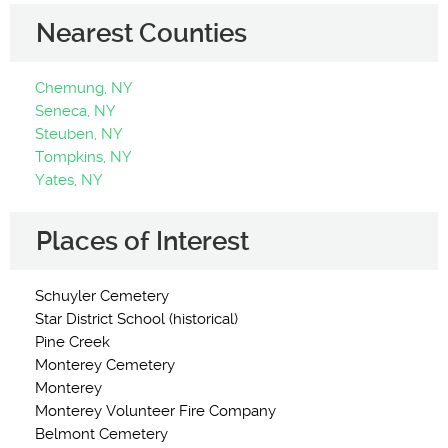
Nearest Counties
Chemung, NY
Seneca, NY
Steuben, NY
Tompkins, NY
Yates, NY
Places of Interest
Schuyler Cemetery
Star District School (historical)
Pine Creek
Monterey Cemetery
Monterey
Monterey Volunteer Fire Company
Belmont Cemetery