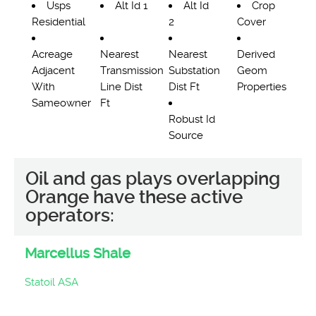
Usps
Alt Id 1
Alt Id
Crop
Residential
2
Cover
Acreage
Nearest
Nearest
Derived
Adjacent
Transmission
Substation
Geom
With
Line Dist
Dist Ft
Properties
Sameowner
Ft
Robust Id
Source
Oil and gas plays overlapping
Orange have these active
operators:
Marcellus Shale
Statoil ASA