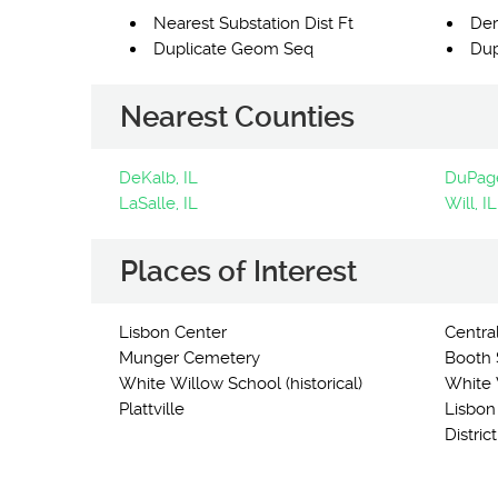
Nearest Substation Dist Ft
Der
Duplicate Geom Seq
Dup
Nearest Counties
DeKalb, IL
DuPage
LaSalle, IL
Will, IL
Places of Interest
Lisbon Center
Centra
Munger Cemetery
Booth S
White Willow School (historical)
White W
Plattville
Lisbon
Distric