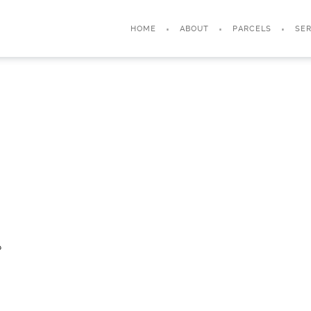
HOME
ABOUT
PARCELS
SER
?