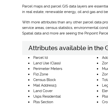
Parcel maps and parcel GIS data layers are essentia
in real estate, renewable energy, oil and gas and be
With more attributes than any other parcel data prod
service areas, census statistics, environmental co
Spatial data and more are seeing the Pinpoint Parc
Attributes available in the
Parcel Id
Add
Land Use (Class)
Zon
Perimeter Meters
Mun
Fld Zone
Zon
Census Block
Tot
Mail Address3
Leg
Land Cover
Ele
Usps Residential
Pls
Plss Section
Cro