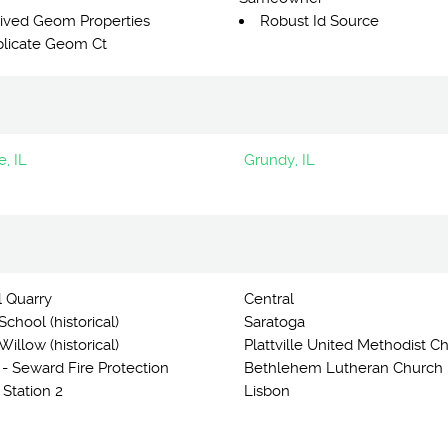
ived Geom Properties
Robust Id Source
licate Geom Ct
, IL
Grundy, IL
l Quarry
Central
chool (historical)
Saratoga
illow (historical)
Plattville United Methodist C
 - Seward Fire Protection
Bethlehem Lutheran Church
t Station 2
Lisbon