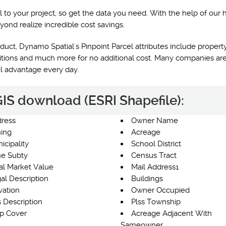
l to your project, so get the data you need. With the help of our 
yond realize incredible cost savings.
uct, Dynamo Spatial's Pinpoint Parcel attributes include property
nditions and much more for no additional cost. Many companies are
el advantage every day.
 GIS download (ESRI Shapefile):
ress
Owner Name
ing
Acreage
icipality
School District
e Subty
Census Tract
al Market Value
Mail Address1
al Description
Buildings
vation
Owner Occupied
s Description
Plss Township
p Cover
Acreage Adjacent With
Sameowner