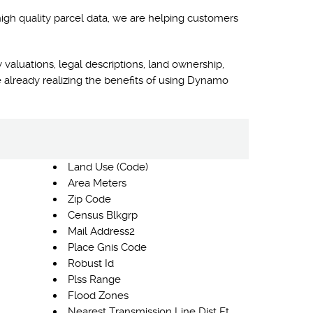
high quality parcel data, we are helping customers
 valuations, legal descriptions, land ownership,
 already realizing the benefits of using Dynamo
Land Use (Code)
Area Meters
Zip Code
Census Blkgrp
Mail Address2
Place Gnis Code
Robust Id
Plss Range
Flood Zones
Nearest Transmission Line Dist Ft