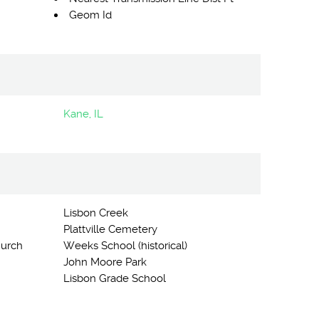
Geom Id
Kane, IL
Lisbon Creek
Plattville Cemetery
hurch
Weeks School (historical)
John Moore Park
Lisbon Grade School