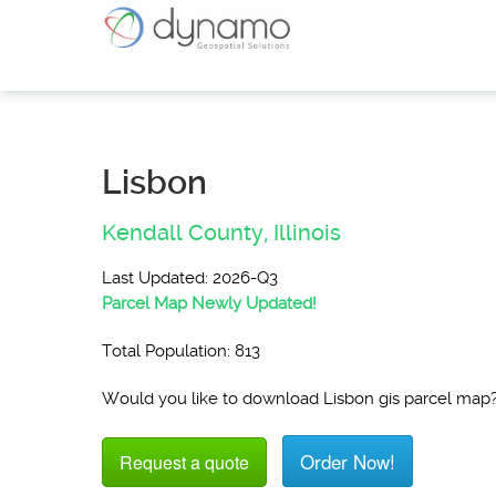
Lisbon
Kendall County,
Illinois
Last Updated: 2026-Q3
Parcel Map Newly Updated!
Total Population: 813
Would you like to download Lisbon gis parcel map
Order Now!
Request a quote