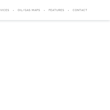
VICES
OIL/GAS MAPS
FEATURES
CONTACT