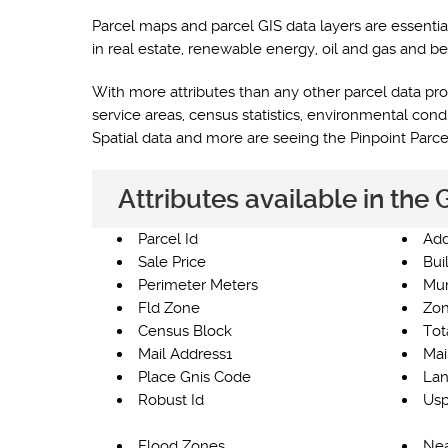
Parcel maps and parcel GIS data layers are essentia
in real estate, renewable energy, oil and gas and be
With more attributes than any other parcel data prod
service areas, census statistics, environmental co
Spatial data and more are seeing the Pinpoint Parc
Attributes available in the
Parcel Id
Add
Sale Price
Bui
Perimeter Meters
Mun
Fld Zone
Zon
Census Block
Tot
Mail Address1
Mai
Place Gnis Code
Lan
Robust Id
Usp
Flood Zones
Nea