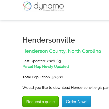
Hendersonville
Henderson County,
North Carolina
Last Updated: 2026-Q3
Parcel Map Newly Updated!
Total Population: 50,986
Would you like to download Hendersonville gis pa
Order Now!
Request a quote