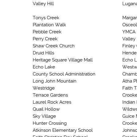
Valley Hill
Lugan
Tonys Creek
Margar
Plantation Walk
Osceol
Pebble Creek
YMCA
Perry Creek
Valley
Shaw Creek Church
Finley
Druid Hills
Hender
Heritage Square Village Mall
Echo 
Echo Lake
Westw
County School Administration
Chamb
Long John Mountain
Atha P
Westridge
Faith 
Terrace Gardens
Crooke
Laurel Rock Acres
Indian 
Quail Hollow
Wildwo
Sky Village
Guice 
Hunter Crossing
Crooke
Atkinson Elementary School
Johnso