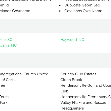
om Id
Duplicate Geom Seq
tlands Govtname
Govtlands Own Name
lle, SC
Haywood, NC
lvania, NC
Congregational Church United
Country Club Estates
 of Christ
Glenn Brook
ree
Hendersonville Golf and Cou
Club
orest
Hendersonville Elementary S
 Park
Valley Hill Fire and Rescue
Headquarters