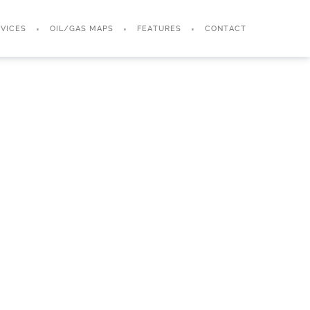
VICES
OIL/GAS MAPS
FEATURES
CONTACT