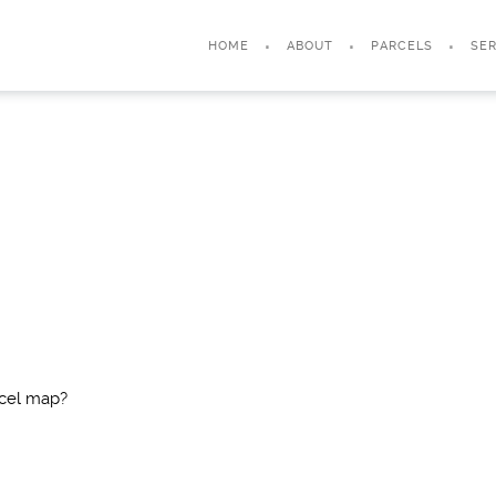
HOME
ABOUT
PARCELS
SER
rcel map?