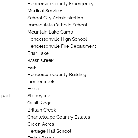
Henderson County Emergency
Medical Services
School City Administration
Immaculata Catholic School
Mountain Lake Camp
Hendersonville High School
Hendersonville Fire Department
Briar Lake
Wash Creek
Park
Henderson County Building
Timbercreek
Essex
quad
Stoneycrest
Quail Ridge
Brittain Creek
Chanteloupe Country Estates
Green Acres
Hertiage Hall School