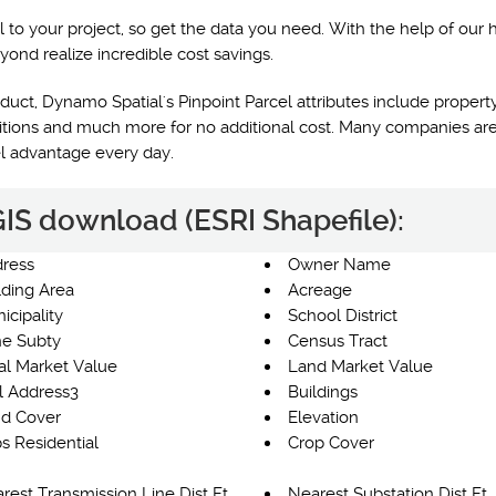
l to your project, so get the data you need. With the help of our 
yond realize incredible cost savings.
uct, Dynamo Spatial's Pinpoint Parcel attributes include property
nditions and much more for no additional cost. Many companies are
el advantage every day.
 GIS download (ESRI Shapefile):
ress
Owner Name
lding Area
Acreage
icipality
School District
e Subty
Census Tract
al Market Value
Land Market Value
l Address3
Buildings
d Cover
Elevation
s Residential
Crop Cover
rest Transmission Line Dist Ft
Nearest Substation Dist Ft