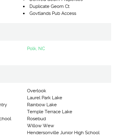
Duplicate Geom Ct
Govtlands Pub Access
Polk, NC
Overlook
Laurel Park Lake
ntry
Rainbow Lake
Temple Terrace Lake
chool
Rosebud
Willow Wew
Hendersonville Junior High School