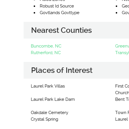
Robust Id Source
Ge
Govtlands Govttype
Gov
Nearest Counties
Buncombe, NC
Greenvi
Rutherford, NC
Transy
Places of Interest
Laurel Park Villas
First 
Church
Laurel Park Lake Dam
Bent T
Oakdale Cemetery
Town F
Crystal Spring
Laurel