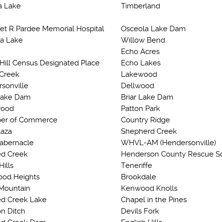
a Lake
Timberland
et R Pardee Memorial Hospital
Osceola Lake Dam
a Lake
Willow Bend
Echo Acres
 Hill Census Designated Place
Echo Lakes
 Creek
Lakewood
sonville
Dellwood
Lake Dam
Briar Lake Dam
ood
Patton Park
er of Commerce
Country Ridge
laza
Shepherd Creek
Tabernacle
WHVL-AM (Hendersonville)
d Creek
Henderson County Rescue S
Hills
Teneriffe
od Heights
Brookdale
Mountain
Kenwood Knolls
d Creek Lake
Chapel in the Pines
n Ditch
Devils Fork