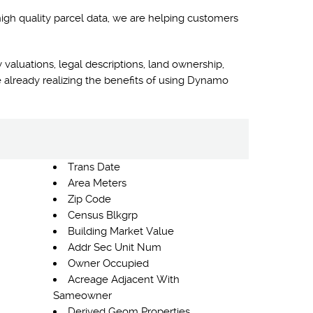
high quality parcel data, we are helping customers
 valuations, legal descriptions, land ownership,
 already realizing the benefits of using Dynamo
Trans Date
Area Meters
Zip Code
Census Blkgrp
Building Market Value
Addr Sec Unit Num
Owner Occupied
Acreage Adjacent With
Sameowner
Derived Geom Properties