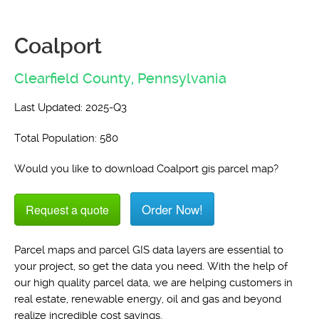
Coalport
Clearfield County,
Pennsylvania
Last Updated: 2025-Q3
Total Population: 580
Would you like to download Coalport gis parcel map?
Order Now!
Request a quote
Parcel maps and parcel GIS data layers are essential to
your project, so get the data you need. With the help of
our high quality parcel data, we are helping customers in
real estate, renewable energy, oil and gas and beyond
realize incredible cost savings.