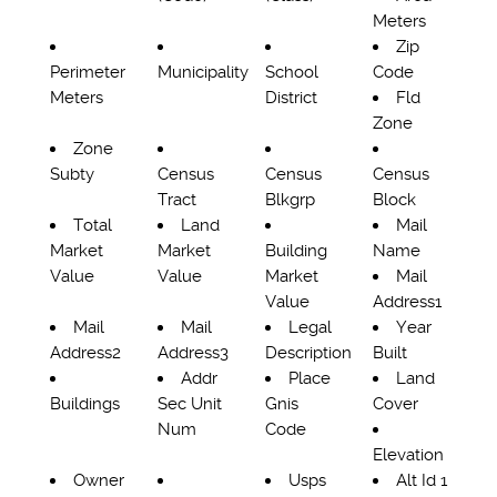
Meters
Zip
Perimeter
Municipality
School
Code
Meters
District
Fld
Zone
Zone
Subty
Census
Census
Census
Tract
Blkgrp
Block
Total
Land
Mail
Market
Market
Building
Name
Value
Value
Market
Mail
Value
Address1
Mail
Mail
Legal
Year
Address2
Address3
Description
Built
Addr
Place
Land
Buildings
Sec Unit
Gnis
Cover
Num
Code
Elevation
Owner
Usps
Alt Id 1