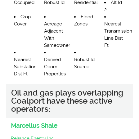
Occupied
Robust Id
Residential
Alt Id
2
Crop
Flood
Cover
Acreage
Zones
Nearest
Adjacent
Transmission
With
Line Dist
Sameowner
Ft
Nearest
Derived
Robust Id
Substation
Geom
Source
Dist Ft
Properties
Oil and gas plays overlapping
Coalport have these active
operators:
Marcellus Shale
Reliance Energy Inc