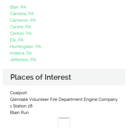
Blair, PA
Cambria, PA
Cameron, PA
Centre, PA
Clinton, PA
Elk, PA
Huntingdon, PA
Indiana, PA
Jefferson, PA
Places of Interest
Coalport
Glendale Volunteer Fire Department Engine Company
1 Station 28
Blain Run