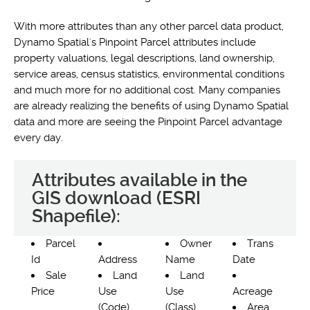
With more attributes than any other parcel data product,
Dynamo Spatial's Pinpoint Parcel attributes include
property valuations, legal descriptions, land ownership,
service areas, census statistics, environmental conditions
and much more for no additional cost. Many companies
are already realizing the benefits of using Dynamo Spatial
data and more are seeing the Pinpoint Parcel advantage
every day.
Attributes available in the
GIS download (ESRI
Shapefile):
Parcel
Owner
Trans
Id
Address
Name
Date
Sale
Land
Land
Price
Use
Use
Acreage
(Code)
(Class)
Area