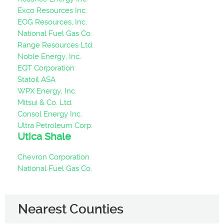
Exco Resources Inc.
EOG Resources, Inc.
National Fuel Gas Co.
Range Resources Ltd.
Noble Energy, Inc.
EQT Corporation
Statoil ASA
WPX Energy, Inc.
Mitsui & Co. Ltd.
Consol Energy Inc.
Ultra Petroleum Corp.
Utica Shale
Chevron Corporation
National Fuel Gas Co.
Nearest Counties