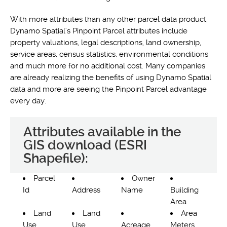
With more attributes than any other parcel data product,
Dynamo Spatial's Pinpoint Parcel attributes include
property valuations, legal descriptions, land ownership,
service areas, census statistics, environmental conditions
and much more for no additional cost. Many companies
are already realizing the benefits of using Dynamo Spatial
data and more are seeing the Pinpoint Parcel advantage
every day.
Attributes available in the
GIS download (ESRI
Shapefile):
Parcel
Owner
Id
Address
Name
Building
Area
Land
Land
Area
Use
Use
Acreage
Meters