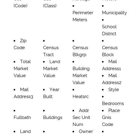
(Code)
(Class)
Perimeter
Municipality
Meters
School
District
Zip
Code
Census
Census
Census
Tract
Blkgrp
Block
Total
Land
Mail
Market
Market
Building
Address1
Value
Value
Market
Mail
Value
Address2
Mail
Year
Style
Address3
Built
Heatsrc
Bedrooms
Addr
Place
Fullbath
Buildings
Sec Unit
Gnis
Num
Code
Land
Owner