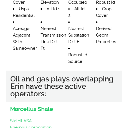
Cover
Elevation
Occupied
Robust Id
Usps
Alt Id 1
Alt Id
Crop
Residential
2
Cover
Acreage
Nearest
Nearest
Derived
Adjacent
Transmission
Substation
Geom
With
Line Dist
Dist Ft
Properties
Sameowner
Ft
Robust Id
Source
Oil and gas plays overlapping
Erin have these active
operators:
Marcellus Shale
Statoil ASA
Enerplus Corporation