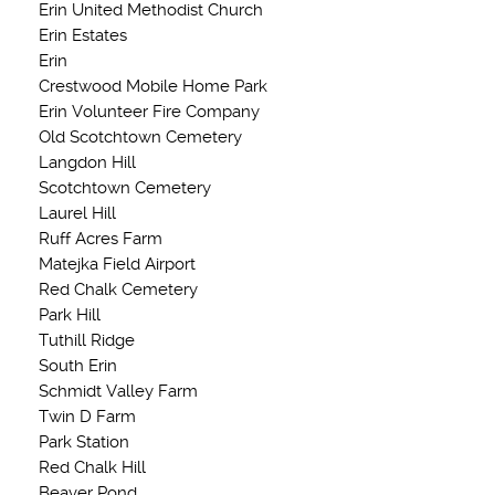
Erin United Methodist Church
Erin Estates
Erin
Crestwood Mobile Home Park
Erin Volunteer Fire Company
Old Scotchtown Cemetery
Langdon Hill
Scotchtown Cemetery
Laurel Hill
Ruff Acres Farm
Matejka Field Airport
Red Chalk Cemetery
Park Hill
Tuthill Ridge
South Erin
Schmidt Valley Farm
Twin D Farm
Park Station
Red Chalk Hill
Beaver Pond