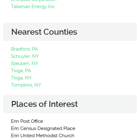
Talisman Energy Inc.
Nearest Counties
Bradford, PA
Schuyler, NY
Steuben, NY
Tioga, PA
Tioga, NY
Tompkins, NY
Places of Interest
Erin Post Office
Erin Census Designated Place
Erin United Methodist Church