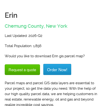
Erin
Chemung County,
New York
Last Updated: 2026-Q2
Total Population: 1,856
Would you like to download Erin gis parcel map?
Order Now!
Request a quote
Parcel maps and parcel GIS data layers are essential to
your project, so get the data you need. With the help of
our high quality parcel data, we are helping customers in
real estate, renewable energy, oil and gas and beyond
realize incredible cost savings.