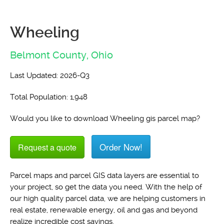
Wheeling
Belmont County,
Ohio
Last Updated: 2026-Q3
Total Population: 1,948
Would you like to download Wheeling gis parcel map?
Order Now!
Request a quote
Parcel maps and parcel GIS data layers are essential to
your project, so get the data you need. With the help of
our high quality parcel data, we are helping customers in
real estate, renewable energy, oil and gas and beyond
realize incredible cost savings.