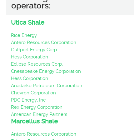
operators:
Utica Shale
Rice Energy
Antero Resources Corporation
Gulfport Energy Corp.
Hess Corporation
Eclipse Resources Corp.
Chesapeake Energy Corporation
Hess Corporation
Anadarko Petroleum Corporation
Chevron Corporation
PDC Energy, Inc.
Rex Energy Corporation
American Energy Partners
Marcellus Shale
Antero Resources Corporation