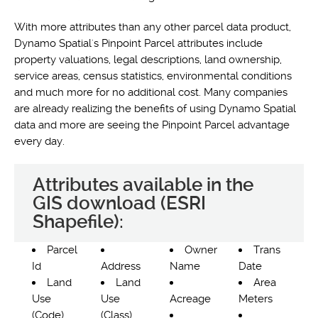
With more attributes than any other parcel data product,
Dynamo Spatial's Pinpoint Parcel attributes include
property valuations, legal descriptions, land ownership,
service areas, census statistics, environmental conditions
and much more for no additional cost. Many companies
are already realizing the benefits of using Dynamo Spatial
data and more are seeing the Pinpoint Parcel advantage
every day.
Attributes available in the
GIS download (ESRI
Shapefile):
Parcel
Owner
Trans
Id
Address
Name
Date
Land
Land
Area
Use
Use
Acreage
Meters
(Code)
(Class)