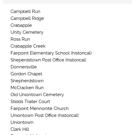
Campbell Run
Campbell Ridge
Crabapple
Unity Cemetery
Ross Run
Crabapple Creek
Fairpoint Elementary School (historical)
Sheperdstown Post Office (historical)
Donnersville
Gordon Chapel
Shepherdstown
McCracken Run
Old Uniontown Cemetery
Stidds Trailer Court
Fairpoint Mennonite Church
Uniontown Post Office (historical)
Uniontown
Clark Hill