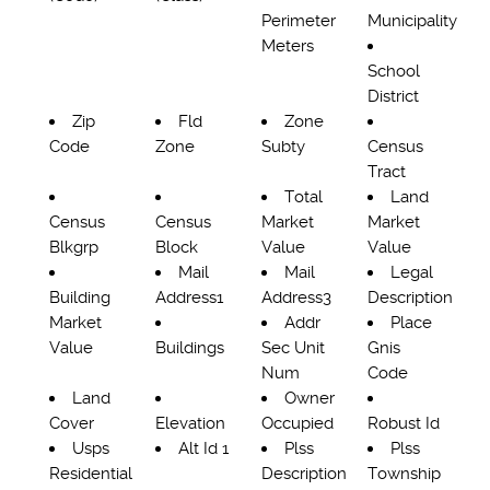
Perimeter
Municipality
Meters
School
District
Zip
Fld
Zone
Code
Zone
Subty
Census
Tract
Total
Land
Census
Census
Market
Market
Blkgrp
Block
Value
Value
Mail
Mail
Legal
Building
Address1
Address3
Description
Market
Addr
Place
Value
Buildings
Sec Unit
Gnis
Num
Code
Land
Owner
Cover
Elevation
Occupied
Robust Id
Usps
Alt Id 1
Plss
Plss
Residential
Description
Township