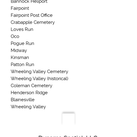
Bannock Heliport
Fairpoint
Fairpoint Post Office
Crabapple Cemetery
Loves Run
Oco
Pogue Run
Midway
Kinsman
Patton Run
Wheeling Valley Cemetery
Wheeling Valley (historical)
Coleman Cemetery
Henderson Ridge
Blainesville
Wheeling Valley