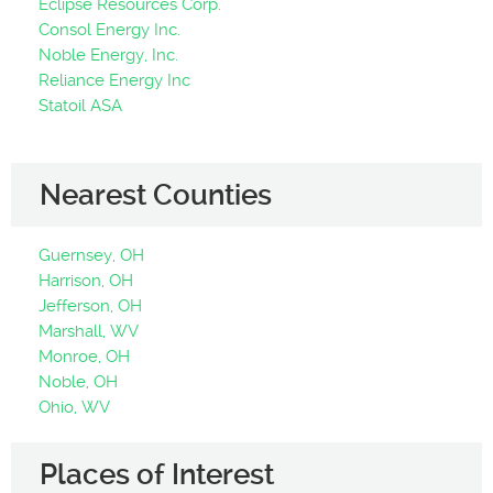
Eclipse Resources Corp.
Consol Energy Inc.
Noble Energy, Inc.
Reliance Energy Inc
Statoil ASA
Nearest Counties
Guernsey, OH
Harrison, OH
Jefferson, OH
Marshall, WV
Monroe, OH
Noble, OH
Ohio, WV
Places of Interest