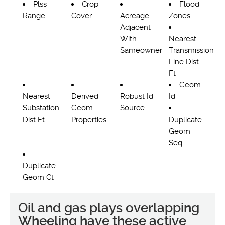
Plss
Crop
Flood
Range
Cover
Acreage
Zones
Adjacent
With
Nearest
Sameowner
Transmission
Line Dist
Ft
Geom
Nearest
Derived
Robust Id
Id
Substation
Geom
Source
Dist Ft
Properties
Duplicate
Geom
Seq
Duplicate
Geom Ct
Oil and gas plays overlapping
Wheeling have these active