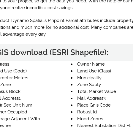
l to your project, so get the data you need. With the help of our 
yond realize incredible cost savings.
uct, Dynamo Spatial's Pinpoint Parcel attributes include property
nditions and much more for no additional cost. Many companies are
el advantage every day.
 GIS download (ESRI Shapefile):
ress
Owner Name
d Use (Code)
Land Use (Class)
imeter Meters
Municipality
 Zone
Zone Subty
sus Block
Total Market Value
l Address1
Mail Address3
r Sec Unit Num
Place Gnis Code
er Occupied
Robust Id
eage Adjacent With
Flood Zones
owner
Nearest Substation Dist Ft