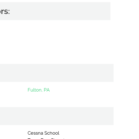
rs:
Fulton, PA
Cessna School