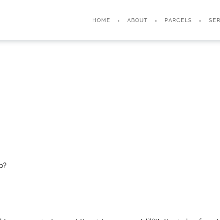
HOME
ABOUT
PARCELS
SER
p?