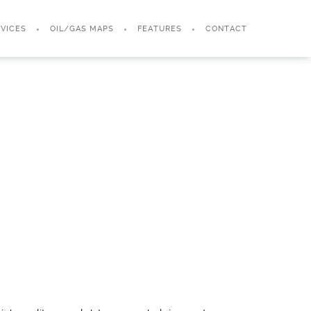
VICES
OIL/GAS MAPS
FEATURES
CONTACT