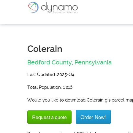
Colerain
Bedford County,
Pennsylvania
Last Updated: 2025-Q4
Total Population: 1,216
Would you like to download Colerain gis parcel ma
Order Now!
Request a quote