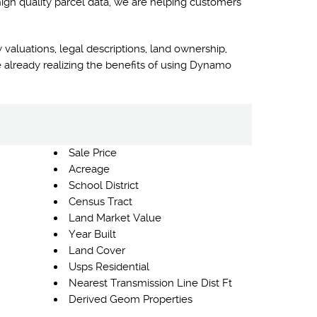
high quality parcel data, we are helping customers
 valuations, legal descriptions, land ownership,
 already realizing the benefits of using Dynamo
Sale Price
Acreage
School District
Census Tract
Land Market Value
Year Built
Land Cover
Usps Residential
Nearest Transmission Line Dist Ft
Derived Geom Properties