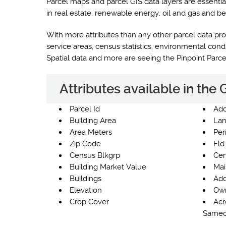
Parcel maps and parcel GIS data layers are essentia
in real estate, renewable energy, oil and gas and be
With more attributes than any other parcel data prod
service areas, census statistics, environmental co
Spatial data and more are seeing the Pinpoint Parc
Attributes available in the
Parcel Id
Add
Building Area
Lan
Area Meters
Per
Zip Code
Fld
Census Blkgrp
Cen
Building Market Value
Mai
Buildings
Add
Elevation
Own
Crop Cover
Acr
Same