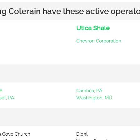
ng Colerain have these active operato
Utica Shale
Chevron Corporation
PA
Cambria, PA
et, PA
Washington, MD
s Cove Church
Diehl