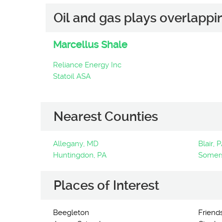
Oil and gas plays overlappi
Marcellus Shale
Reliance Energy Inc
Statoil ASA
Nearest Counties
Allegany, MD
Blair, 
Huntingdon, PA
Somers
Places of Interest
Beegleton
Friend