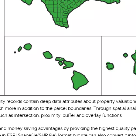
rty records contain deep data attributes about property valuations
h more in addition to the parcel boundaries. Through spatial anal
ch as intersection, proximity, buffer and overlay functions.
nd money saving advantages by providing the highest quality par
n ESRI Shapefile(SHP file) format but we can also convert it int