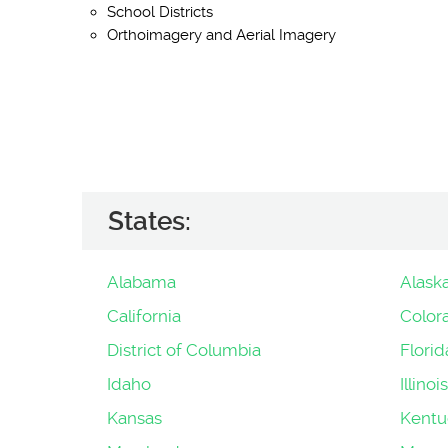
School Districts
Orthoimagery and Aerial Imagery
States:
Alabama
Alask
California
Color
District of Columbia
Florid
Idaho
Illinois
Kansas
Kentu