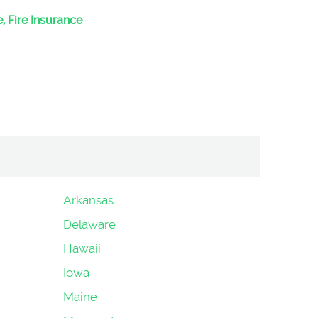
, Fire Insurance
Arkansas
Delaware
Hawaii
Iowa
Maine