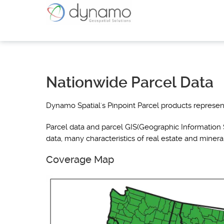
Nationwide Parcel Data
Dynamo Spatial's Pinpoint Parcel products represent
Parcel data and parcel GIS(Geographic Information S
data, many characteristics of real estate and minera
Coverage Map