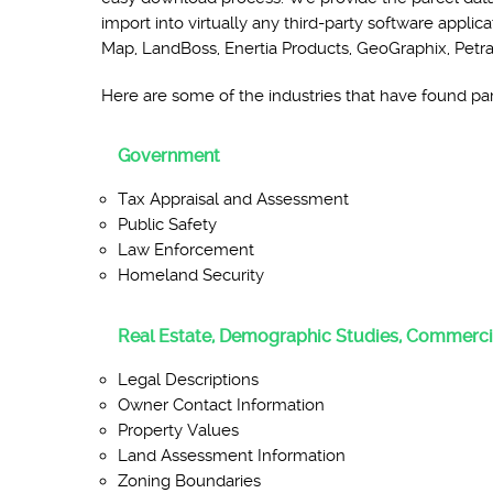
import into virtually any third-party software ap
Map, LandBoss, Enertia Products, GeoGraphix, Petr
Here are some of the industries that have found parc
Government
Tax Appraisal and Assessment
Public Safety
Law Enforcement
Homeland Security
Real Estate, Demographic Studies, Commerci
Legal Descriptions
Owner Contact Information
Property Values
Land Assessment Information
Zoning Boundaries