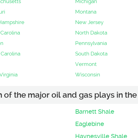
chusetts
Michigan
uri
Montana
Hampshire
New Jersey
Carolina
North Dakota
on
Pennsylvania
 Carolina
South Dakota
Vermont
irginia
Wisconsin
of the major oil and gas plays in the 
Barnett Shale
Eaglebine
Haynesville Shale