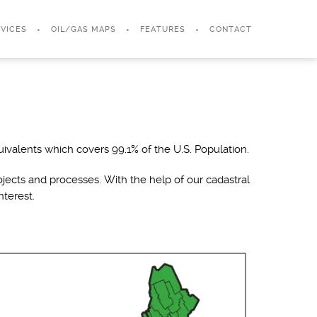
VICES
OIL/GAS MAPS
FEATURES
CONTACT
ivalents which covers 99.1% of the U.S. Population.
jects and processes. With the help of our cadastral
nterest.