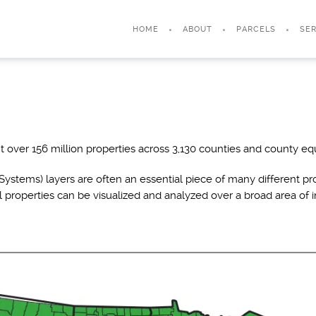
HOME
ABOUT
PARCELS
SER
 over 156 million properties across 3,130 counties and county equ
ystems) layers are often an essential piece of many different pro
l properties can be visualized and analyzed over a broad area of i