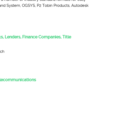
 Land System, OGSYS, P2 Tobin Products, Autodesk
:
nks, Lenders, Finance Companies, Title
rch
Telecommunications