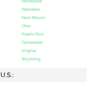
Minnesota
Nebraska
New Mexico
Ohio
Puerto Rico
Tennessee
Virginia
Wyoming
U.S.: