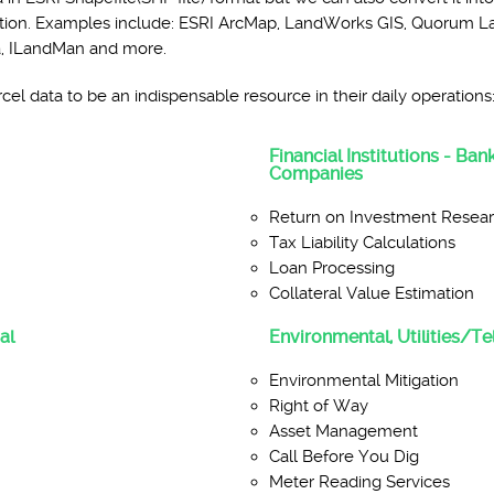
plication. Examples include: ESRI ArcMap, LandWorks GIS, Quorum
a, ILandMan and more.
el data to be an indispensable resource in their daily operations
Financial Institutions - Ba
Companies
Return on Investment Resea
Tax Liability Calculations
Loan Processing
Collateral Value Estimation
al
Environmental, Utilities/
Environmental Mitigation
Right of Way
Asset Management
Call Before You Dig
Meter Reading Services