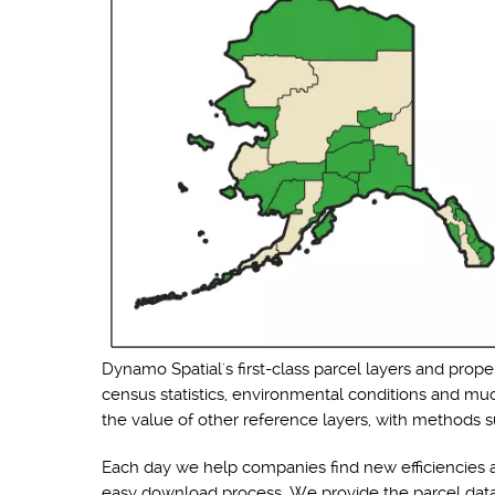
Dynamo Spatial's first-class parcel layers and prope
census statistics, environmental conditions and muc
the value of other reference layers, with methods su
Each day we help companies find new efficiencies a
easy download process. We provide the parcel data i