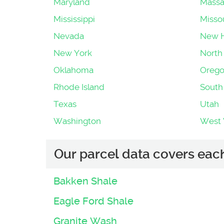
Maryland
Massa
Mississippi
Misso
Nevada
New 
New York
North 
Oklahoma
Oreg
Rhode Island
South
Texas
Utah
Washington
West V
Our parcel data covers each 
Bakken Shale
Eagle Ford Shale
Granite Wash