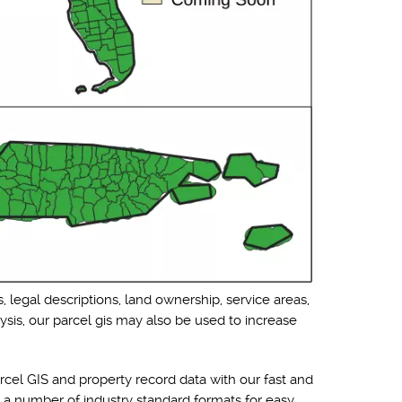
, legal descriptions, land ownership, service areas,
ysis, our parcel gis may also be used to increase
cel GIS and property record data with our fast and
o a number of industry standard formats for easy