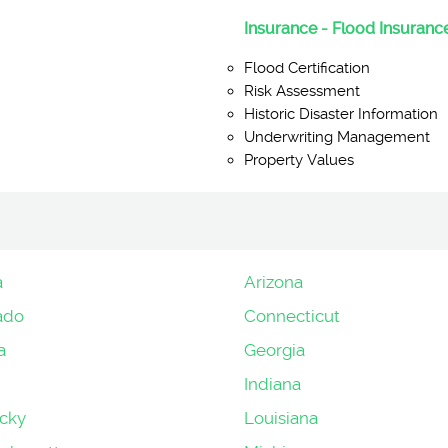
Insurance - Flood Insurance
Flood Certification
Risk Assessment
Historic Disaster Information
Underwriting Management
Property Values
a
Arizona
ado
Connecticut
a
Georgia
Indiana
cky
Louisiana