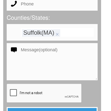
Counties/States:
Suffolk(MA)
×