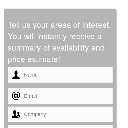
Tell us your areas of interest.
You will instantly receive a
summary of availability and
price estimate!