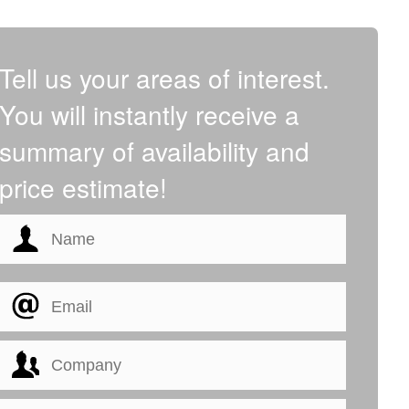
Tell us your areas of interest.
You will instantly receive a
summary of availability and
price estimate!