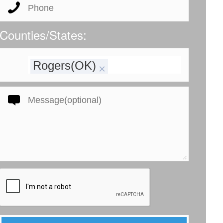
Counties/States:
Rogers(OK)
×