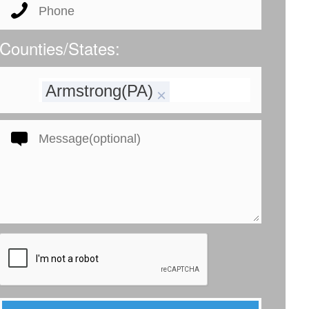
Counties/States:
Armstrong(PA)
×