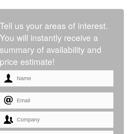
Tell us your areas of interest.
You will instantly receive a
summary of availability and
price estimate!