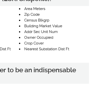
Area Meters
Zip Code
Census Blkgrp
Building Market Value
Addr Sec Unit Num
Owner Occupied
Crop Cover
Dist Ft
Nearest Substation Dist Ft
er to be an indispensable