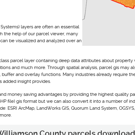
Systems) layers are often an essential
th the help of our parcel viewer, many
s can be visualized and analyzed over an
class parcel layer containing deep data attributes about property 
ditions and much more. Through spatial analysis, parcel gis may a
y, buffer and overlay functions. Many industries already require t
s added insight provides.
and money saving advantages by providing the highest quality pa
HP file) gis format but we can also convert it into a number of ind
nclude: ESRI ArcMap, LandWorks GIS, Quorum Land System, OGSYS,
 more.
e Williamson County parcels download 