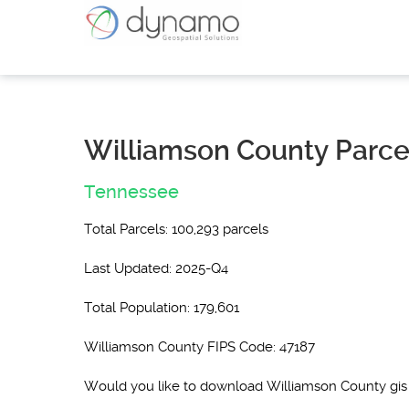
Williamson County Parce
Tennessee
Total Parcels: 100,293 parcels
Last Updated: 2025-Q4
Total Population: 179,601
Williamson County FIPS Code: 47187
Would you like to download Williamson County gis