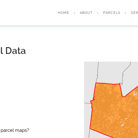
HOME
ABOUT
PARCELS
SER
l Data
 parcel maps?