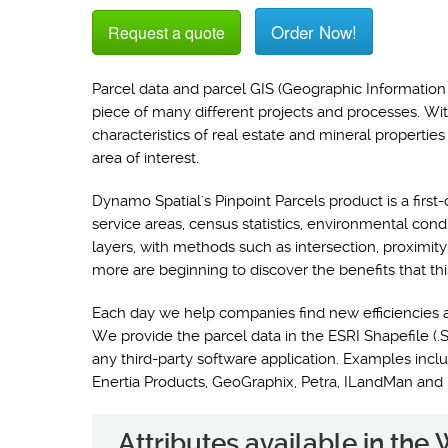
Order Now!
Request a quote
Parcel data and parcel GIS (Geographic Information 
piece of many different projects and processes. Wi
characteristics of real estate and mineral propertie
area of interest.
Dynamo Spatial's Pinpoint Parcels product is a first-
service areas, census statistics, environmental con
layers, with methods such as intersection, proximit
more are beginning to discover the benefits that thi
Each day we help companies find new efficiencies 
We provide the parcel data in the ESRI Shapefile (.S
any third-party software application. Examples i
Enertia Products, GeoGraphix, Petra, ILandMan and
Attributes available in th