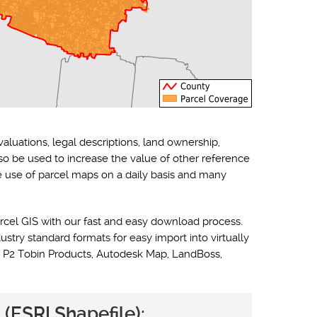
valuations, legal descriptions, land ownership,
lso be used to increase the value of other reference
he use of parcel maps on a daily basis and many
rcel GIS with our fast and easy download process.
ustry standard formats for easy import into virtually
 P2 Tobin Products, Autodesk Map, LandBoss,
(ESRI Shapefile):