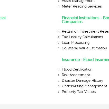
Asset Management
Meter Reading Services
ial
Financial Institutions - B
Companies
Return on Investment Rese
Tax Liability Calculations
Loan Processing
Collateral Value Estimation
Insurance - Flood Insuranc
Flood Certification
Risk Assessment
Disaster Damage History
Underwriting Management
Property Tax Values