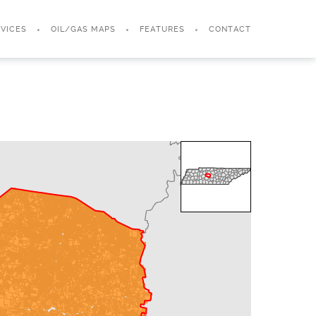
VICES
OIL/GAS MAPS
FEATURES
CONTACT