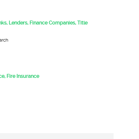
anks, Lenders, Finance Companies, Title
arch
e, Fire Insurance