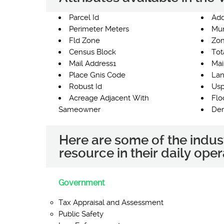
Parcel Id
Add
Perimeter Meters
Mun
Fld Zone
Zon
Census Block
Tot
Mail Address1
Mai
Place Gnis Code
Lan
Robust Id
Usp
Acreage Adjacent With
Flo
Sameowner
Der
Here are some of the indus
resource in their daily oper
Government
Tax Appraisal and Assessment
Public Safety