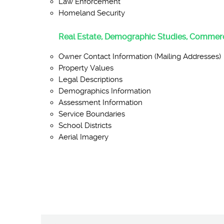
Law Enforcement
Homeland Security
Real Estate, Demographic Studies, Commerc
Owner Contact Information (Mailing Addresses)
Property Values
Legal Descriptions
Demographics Information
Assessment Information
Service Boundaries
School Districts
Aerial Imagery