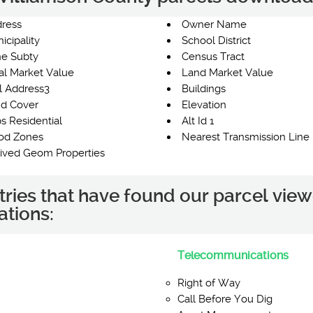
ress
Owner Name
icipality
School District
e Subty
Census Tract
al Market Value
Land Market Value
l Address3
Buildings
d Cover
Elevation
s Residential
Alt Id 1
od Zones
Nearest Transmission Line 
ived Geom Properties
tries that have found our parcel view
ations:
Telecommunications
Right of Way
Call Before You Dig