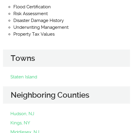
Flood Certification
Risk Assessment
Disaster Damage History
Underwriting Management
Property Tax Values
Towns
Staten Island
Neighboring Counties
Hudson, NJ
Kings, NY
Middlesex, NJ