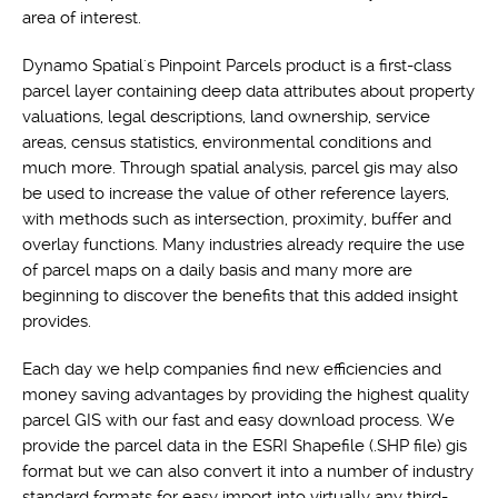
area of interest.
Dynamo Spatial's Pinpoint Parcels product is a first-class
parcel layer containing deep data attributes about property
valuations, legal descriptions, land ownership, service
areas, census statistics, environmental conditions and
much more. Through spatial analysis, parcel gis may also
be used to increase the value of other reference layers,
with methods such as intersection, proximity, buffer and
overlay functions. Many industries already require the use
of parcel maps on a daily basis and many more are
beginning to discover the benefits that this added insight
provides.
Each day we help companies find new efficiencies and
money saving advantages by providing the highest quality
parcel GIS with our fast and easy download process. We
provide the parcel data in the ESRI Shapefile (.SHP file) gis
format but we can also convert it into a number of industry
standard formats for easy import into virtually any third-