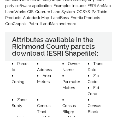
party software application. Examples include: ESRI ArcMap,
LandWorks GIS, Quorum Land System, OGSYS, P2 Tobin
Products, Autodesk Map, LandBoss, Enertia Products,
GeoGraphix, Petra, ILandMan and more.
Attributes available in the
Richmond County parcels
download (ESRI Shapefile):
Parcel
Owner
Trans
Id
Address
Name
Date
Area
Zip
Zoning
Meters
Perimeter
Code
Meters
Fld
Zone
Zone
Subty
Census
Census
Census
Tract
Blkgrp
Block