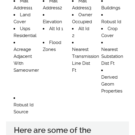
Mail
Mail
Mail
Address1
Address2
Address3
Buildings
Land
Owner
Cover
Elevation
Occupied
Robust Id
Usps
Alt Id 1
Alt Id
Crop
Residential
2
Cover
Flood
Acreage
Zones
Nearest
Nearest
Adjacent
Transmission
Substation
With
Line Dist
Dist Ft
Sameowner
Ft
Derived
Geom
Properties
Robust Id
Source
Here are some of the