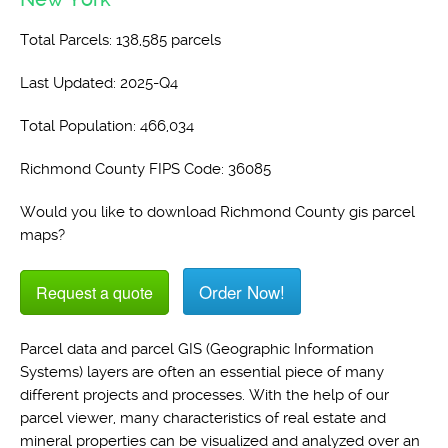
Total Parcels: 138,585 parcels
Last Updated: 2025-Q4
Total Population: 466,034
Richmond County FIPS Code: 36085
Would you like to download Richmond County gis parcel
maps?
Order Now!
Request a quote
Parcel data and parcel GIS (Geographic Information
Systems) layers are often an essential piece of many
different projects and processes. With the help of our
parcel viewer, many characteristics of real estate and
mineral properties can be visualized and analyzed over an