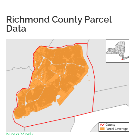
Richmond County Parcel
Data
New York