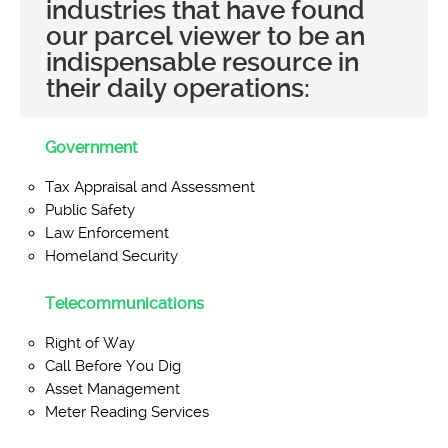
industries that have found
our parcel viewer to be an
indispensable resource in
their daily operations:
Government
Tax Appraisal and Assessment
Public Safety
Law Enforcement
Homeland Security
Telecommunications
Right of Way
Call Before You Dig
Asset Management
Meter Reading Services