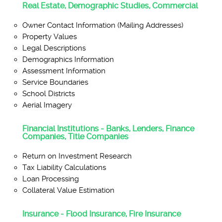
Real Estate, Demographic Studies, Commercial
Owner Contact Information (Mailing Addresses)
Property Values
Legal Descriptions
Demographics Information
Assessment Information
Service Boundaries
School Districts
Aerial Imagery
Financial Institutions - Banks, Lenders, Finance
Companies, Title Companies
Return on Investment Research
Tax Liability Calculations
Loan Processing
Collateral Value Estimation
Insurance - Flood Insurance, Fire Insurance