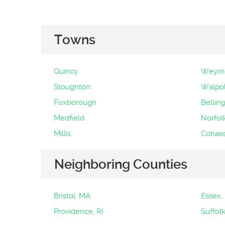
Towns
Quincy
Weymo
Stoughton
Walpo
Foxborough
Bellin
Medfield
Norfol
Millis
Cohass
Neighboring Counties
Bristol, MA
Essex,
Providence, RI
Suffol