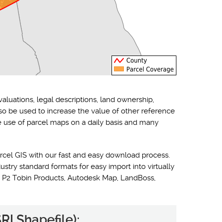
valuations, legal descriptions, land ownership,
lso be used to increase the value of other reference
he use of parcel maps on a daily basis and many
rcel GIS with our fast and easy download process.
ustry standard formats for easy import into virtually
 P2 Tobin Products, Autodesk Map, LandBoss,
RI Shapefile):