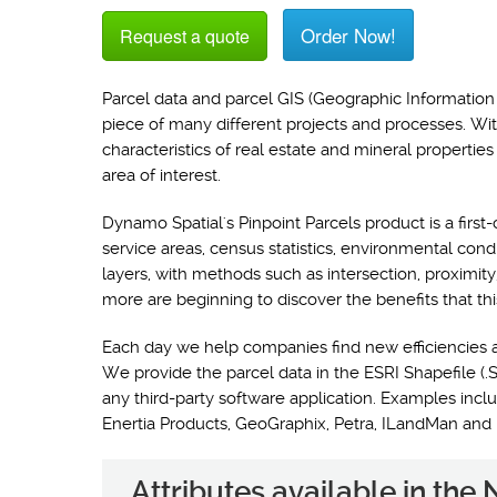
Order Now!
Request a quote
Parcel data and parcel GIS (Geographic Information 
piece of many different projects and processes. Wi
characteristics of real estate and mineral propertie
area of interest.
Dynamo Spatial's Pinpoint Parcels product is a first-
service areas, census statistics, environmental con
layers, with methods such as intersection, proximit
more are beginning to discover the benefits that thi
Each day we help companies find new efficiencies 
We provide the parcel data in the ESRI Shapefile (.S
any third-party software application. Examples i
Enertia Products, GeoGraphix, Petra, ILandMan and
Attributes available in the