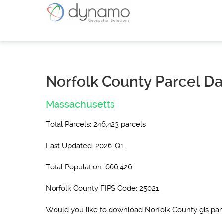
Norfolk County Parcel D
Massachusetts
Total Parcels: 246,423 parcels
Last Updated: 2026-Q1
Total Population: 666,426
Norfolk County FIPS Code: 25021
Would you like to download Norfolk County gis pa