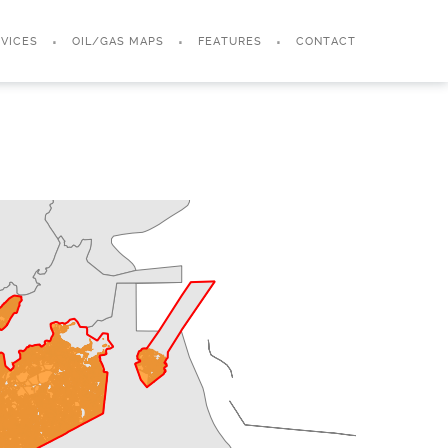
VICES
OIL/GAS MAPS
FEATURES
CONTACT