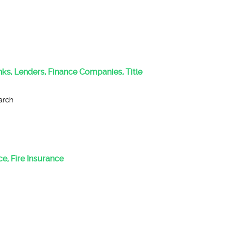
anks, Lenders, Finance Companies, Title
arch
e, Fire Insurance