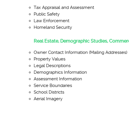
Tax Appraisal and Assessment
Public Safety
Law Enforcement
Homeland Security
Real Estate, Demographic Studies, Commerc
Owner Contact Information (Mailing Addresses)
Property Values
Legal Descriptions
Demographics Information
Assessment Information
Service Boundaries
School Districts
Aerial Imagery