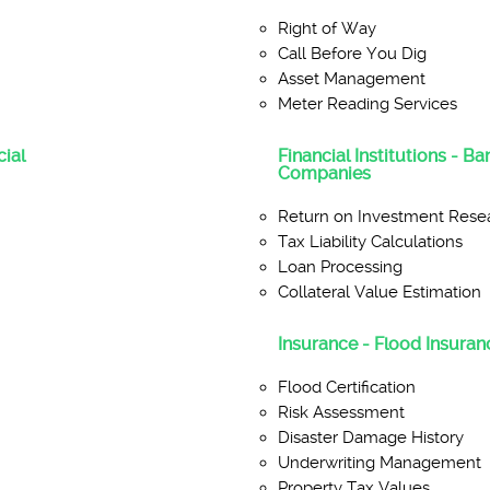
Right of Way
Call Before You Dig
Asset Management
Meter Reading Services
ial
Financial Institutions - B
Companies
Return on Investment Rese
Tax Liability Calculations
Loan Processing
Collateral Value Estimation
Insurance - Flood Insuranc
Flood Certification
Risk Assessment
Disaster Damage History
Underwriting Management
Property Tax Values