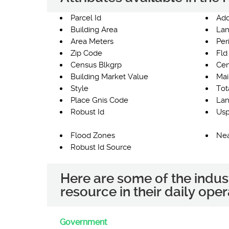
Parcel Id
Add
Building Area
Lan
Area Meters
Per
Zip Code
Fld
Census Blkgrp
Cen
Building Market Value
Mai
Style
Tot
Place Gnis Code
Lan
Robust Id
Usp
Flood Zones
Nea
Robust Id Source
Here are some of the indus
resource in their daily oper
Government