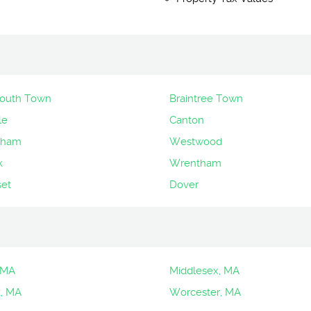
uth Town
Braintree Town
le
Canton
gham
Westwood
k
Wrentham
et
Dover
 MA
Middlesex, MA
k, MA
Worcester, MA