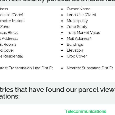
ress
Owner Name
d Use (Code)
Land Use (Class)
imeter Meters
Municipality
 Zone
Zone Subty
sus Block
Total Market Value
l Address1
Mail Address3
al Rooms
Buildings
d Cover
Elevation
s Residential
Crop Cover
rest Transmission Line Dist Ft
Nearest Substation Dist Ft
tries that have found our parcel view
ations:
Telecommunications