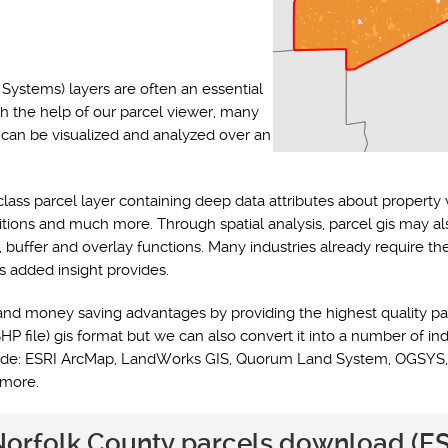
Systems) layers are often an essential
th the help of our parcel viewer, many
s can be visualized and analyzed over an
class parcel layer containing deep data attributes about property 
ditions and much more. Through spatial analysis, parcel gis may a
y, buffer and overlay functions. Many industries already require t
s added insight provides.
and money saving advantages by providing the highest quality pa
HP file) gis format but we can also convert it into a number of ind
nclude: ESRI ArcMap, LandWorks GIS, Quorum Land System, OGSYS,
 more.
 Norfolk County parcels download (ES