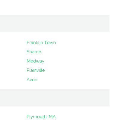
Franklin Town
Sharon
Medway
Plainville
Avon
Plymouth, MA