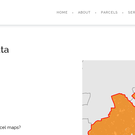
HOME
ABOUT
PARCELS
SER
ata
rcel maps?