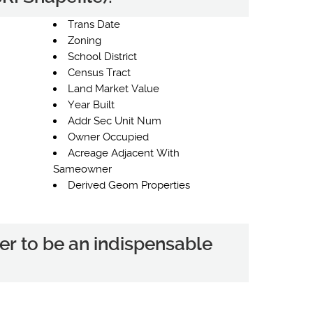
Trans Date
Zoning
School District
Census Tract
Land Market Value
Year Built
Addr Sec Unit Num
Owner Occupied
Acreage Adjacent With
Sameowner
Derived Geom Properties
er to be an indispensable