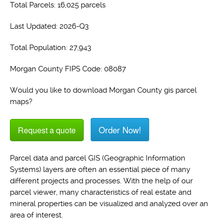
Total Parcels: 16,025 parcels
Last Updated: 2026-Q3
Total Population: 27,943
Morgan County FIPS Code: 08087
Would you like to download Morgan County gis parcel
maps?
Order Now!
Request a quote
Parcel data and parcel GIS (Geographic Information
Systems) layers are often an essential piece of many
different projects and processes. With the help of our
parcel viewer, many characteristics of real estate and
mineral properties can be visualized and analyzed over an
area of interest.