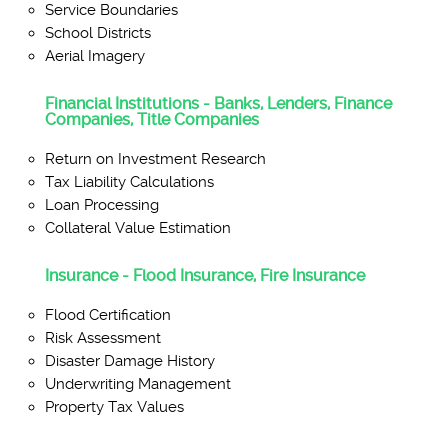
Service Boundaries
School Districts
Aerial Imagery
Financial Institutions - Banks, Lenders, Finance
Companies, Title Companies
Return on Investment Research
Tax Liability Calculations
Loan Processing
Collateral Value Estimation
Insurance - Flood Insurance, Fire Insurance
Flood Certification
Risk Assessment
Disaster Damage History
Underwriting Management
Property Tax Values