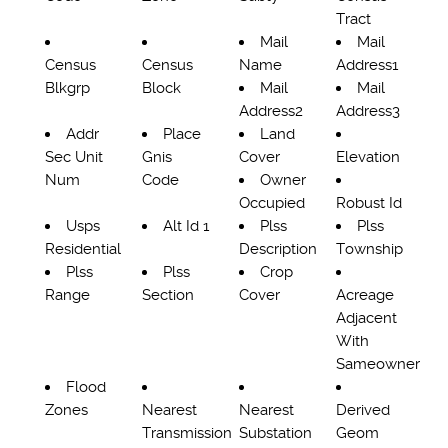
Tract
Mail
Mail
Census
Census
Name
Address1
Blkgrp
Block
Mail
Mail
Address2
Address3
Addr
Place
Land
Sec Unit
Gnis
Cover
Elevation
Num
Code
Owner
Occupied
Robust Id
Usps
Alt Id 1
Plss
Plss
Residential
Description
Township
Plss
Plss
Crop
Range
Section
Cover
Acreage
Adjacent
With
Sameowner
Flood
Zones
Nearest
Nearest
Derived
Transmission
Substation
Geom