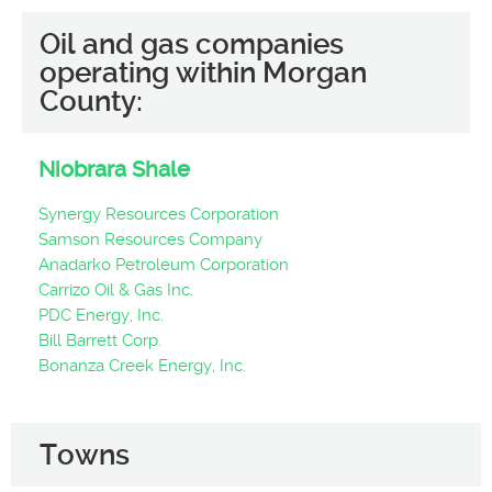
Oil and gas companies
operating within Morgan
County:
Niobrara Shale
Synergy Resources Corporation
Samson Resources Company
Anadarko Petroleum Corporation
Carrizo Oil & Gas Inc.
PDC Energy, Inc.
Bill Barrett Corp.
Bonanza Creek Energy, Inc.
Towns