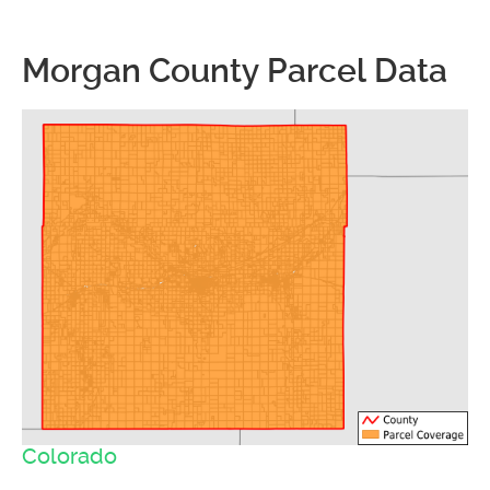
Morgan County Parcel Data
Colorado