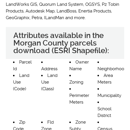
LandWorks GIS, Quorum Land System, OGSYS, P2 Tobin
Products, Autodesk Map, LandBoss, Enertia Products,
GeoGraphix, Petra, ILandMan and more.
Attributes available in the
Morgan County parcels
download (ESRI Shapefile):
Parcel
Owner
Id
Address
Name
Neighborhood
Land
Land
Area
Use
Use
Zoning
Meters
(Code)
(Class)
Perimeter
Municipality
Meters
School
District
Zip
Fld
Zone
Code
Zone
Subty
Census