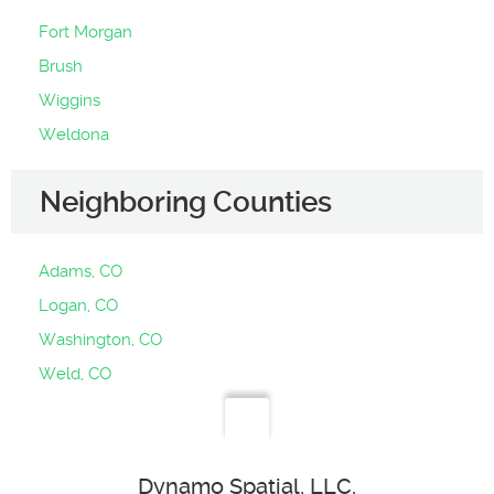
Fort Morgan
Brush
Wiggins
Weldona
Neighboring Counties
Adams, CO
Logan, CO
Washington, CO
Weld, CO
Dynamo Spatial, LLC.