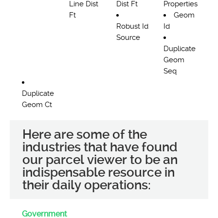
Line Dist
Dist Ft
Properties
Ft
Geom
Robust Id
Id
Source
Duplicate
Geom
Seq
Duplicate
Geom Ct
Here are some of the
industries that have found
our parcel viewer to be an
indispensable resource in
their daily operations:
Government