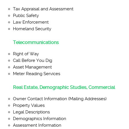
Tax Appraisal and Assessment
Public Safety
Law Enforcement
Homeland Security
Telecommunications
Right of Way
Call Before You Dig
Asset Management
Meter Reading Services
Real Estate, Demographic Studies, Commercial
Owner Contact Information (Mailing Addresses)
Property Values
Legal Descriptions
Demographics Information
Assessment Information