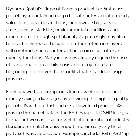
Dynamo Spatial's Pinpoint Parcels product is a first-class
parcel layer containing deep data attributes about property
valuations, legal descriptions, land ownership, service
areas, census statistics, environmental conditions and
much more. Through spatial analysis, parcel gis may also
be used to increase the value of other reference layers,
with methods such as intersection, proximity, buffer and
overlay functions. Many industries already require the use
of parcel maps on a daily basis and many more are
beginning to discover the benefits that this added insight
provides.
Each day we help companies find new efficiencies and
money saving advantages by providing the highest quality
parcel GIS with our fast and easy download process. We
provide the parcel data in the ESRI Shapefile (.SHP file) gis
format but we can also convert it into a number of industry
standard formats for easy import into virtually any third-
party software application. Examples include: ESRI ArcMap,