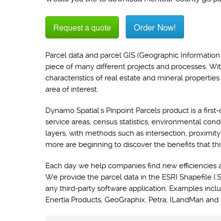
Order Now!
Request a quote
Parcel data and parcel GIS (Geographic Information 
piece of many different projects and processes. Wi
characteristics of real estate and mineral propertie
area of interest.
Dynamo Spatial's Pinpoint Parcels product is a first-
service areas, census statistics, environmental con
layers, with methods such as intersection, proximit
more are beginning to discover the benefits that thi
Each day we help companies find new efficiencies 
We provide the parcel data in the ESRI Shapefile (.S
any third-party software application. Examples i
Enertia Products, GeoGraphix, Petra, ILandMan and