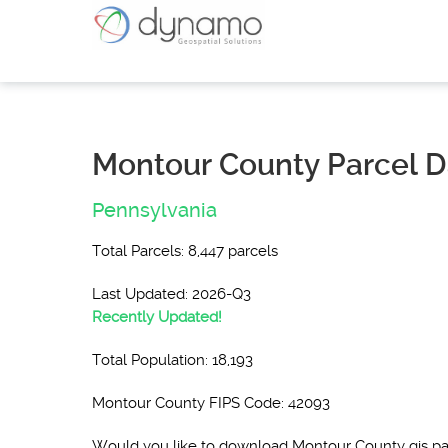
Montour County Parcel D
Pennsylvania
Total Parcels: 8,447 parcels
Last Updated: 2026-Q3
Recently Updated!
Total Population: 18,193
Montour County FIPS Code: 42093
Would you like to download Montour County gis p