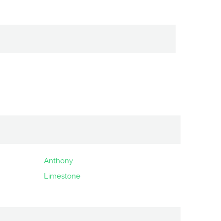
Anthony
Limestone