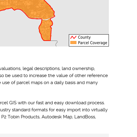
valuations, legal descriptions, land ownership,
lso be used to increase the value of other reference
he use of parcel maps on a daily basis and many
rcel GIS with our fast and easy download process.
ustry standard formats for easy import into virtually
 P2 Tobin Products, Autodesk Map, LandBoss,