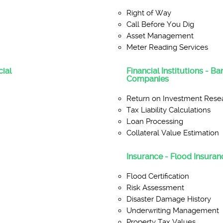
Right of Way
Call Before You Dig
Asset Management
Meter Reading Services
ial
Financial Institutions - B
Companies
Return on Investment Rese
Tax Liability Calculations
Loan Processing
Collateral Value Estimation
Insurance - Flood Insuranc
Flood Certification
Risk Assessment
Disaster Damage History
Underwriting Management
Property Tax Values