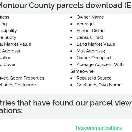
e Montour County parcels download (ES
ress
Owner Name
ing
Acreage
icipality
School District
e Subty
Census Tract
al Market Value
Land Market Value
l Address1
Mail Address3
vation
Owner Occupied
p Cover
Acreage Adjacent With
Sameowner
ived Geom Properties
Robust Id Source
tlands Govtname
Govtlands Own Name
tries that have found our parcel view
ations:
Telecommunications