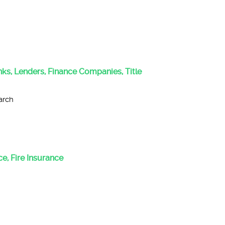
anks, Lenders, Finance Companies, Title
arch
e, Fire Insurance