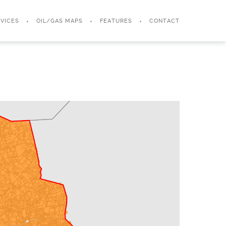
VICES
OIL/GAS MAPS
FEATURES
CONTACT