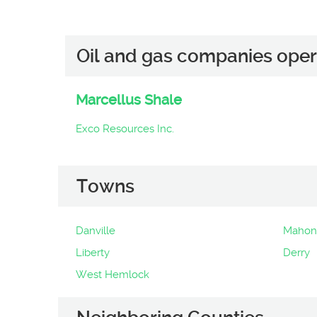
Oil and gas companies oper
Marcellus Shale
Exco Resources Inc.
Towns
Danville
Mahon
Liberty
Derry
West Hemlock