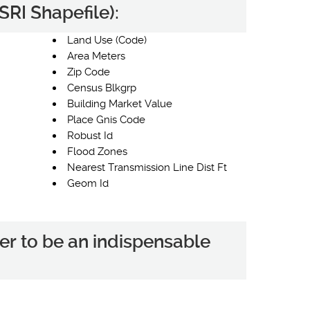
RI Shapefile):
Land Use (Code)
Area Meters
Zip Code
Census Blkgrp
Building Market Value
Place Gnis Code
Robust Id
Flood Zones
Nearest Transmission Line Dist Ft
Geom Id
er to be an indispensable