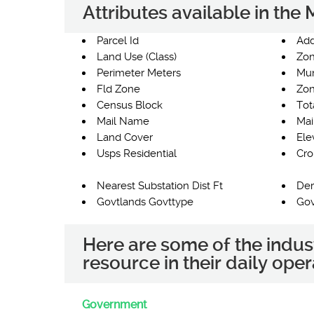
Attributes available in th
Parcel Id
Add
Land Use (Class)
Zon
Perimeter Meters
Mun
Fld Zone
Zon
Census Block
Tot
Mail Name
Mai
Land Cover
Ele
Usps Residential
Cro
Nearest Substation Dist Ft
Der
Govtlands Govttype
Gov
Here are some of the indus
resource in their daily oper
Government