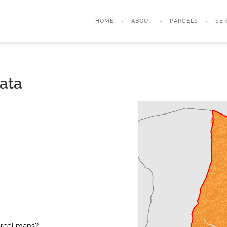
HOME
ABOUT
PARCELS
SER
ata
arcel maps?