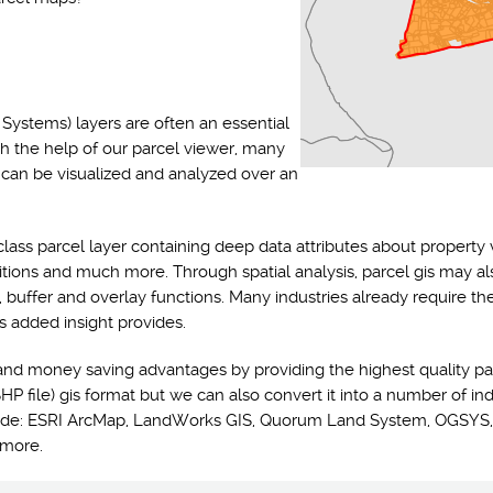
Systems) layers are often an essential
th the help of our parcel viewer, many
s can be visualized and analyzed over an
class parcel layer containing deep data attributes about property 
ditions and much more. Through spatial analysis, parcel gis may a
y, buffer and overlay functions. Many industries already require t
s added insight provides.
and money saving advantages by providing the highest quality pa
HP file) gis format but we can also convert it into a number of ind
nclude: ESRI ArcMap, LandWorks GIS, Quorum Land System, OGSYS,
 more.