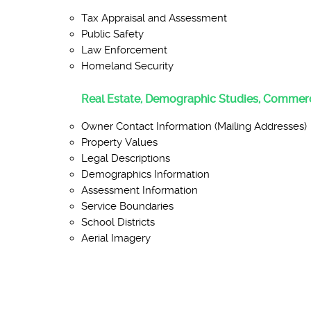
Tax Appraisal and Assessment
Public Safety
Law Enforcement
Homeland Security
Real Estate, Demographic Studies, Commerc
Owner Contact Information (Mailing Addresses)
Property Values
Legal Descriptions
Demographics Information
Assessment Information
Service Boundaries
School Districts
Aerial Imagery