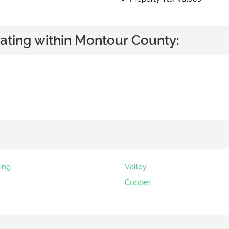
ating within Montour County:
ing
Valley
Cooper