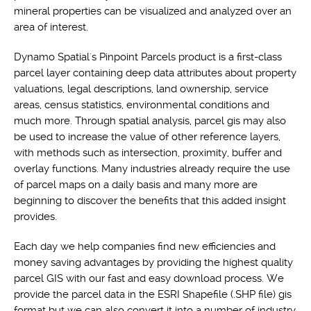
mineral properties can be visualized and analyzed over an
area of interest.
Dynamo Spatial's Pinpoint Parcels product is a first-class
parcel layer containing deep data attributes about property
valuations, legal descriptions, land ownership, service
areas, census statistics, environmental conditions and
much more. Through spatial analysis, parcel gis may also
be used to increase the value of other reference layers,
with methods such as intersection, proximity, buffer and
overlay functions. Many industries already require the use
of parcel maps on a daily basis and many more are
beginning to discover the benefits that this added insight
provides.
Each day we help companies find new efficiencies and
money saving advantages by providing the highest quality
parcel GIS with our fast and easy download process. We
provide the parcel data in the ESRI Shapefile (.SHP file) gis
format but we can also convert it into a number of industry