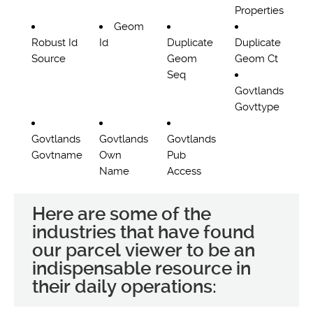
Properties
Geom
Robust Id
Id
Duplicate
Duplicate
Source
Geom
Geom Ct
Seq
Govtlands
Govttype
Govtlands
Govtlands
Govtlands
Govtname
Own
Pub
Name
Access
Here are some of the
industries that have found
our parcel viewer to be an
indispensable resource in
their daily operations: