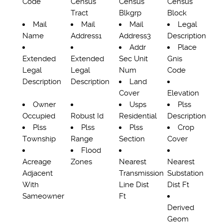
Code
Census
Census
Census
Tract
Blkgrp
Block
Mail
Mail
Mail
Legal
Name
Address1
Address3
Description
Addr
Place
Extended
Extended
Sec Unit
Gnis
Legal
Legal
Num
Code
Description
Description
Land
Cover
Elevation
Owner
Usps
Plss
Occupied
Robust Id
Residential
Description
Plss
Plss
Plss
Crop
Township
Range
Section
Cover
Flood
Acreage
Zones
Nearest
Nearest
Adjacent
Transmission
Substation
With
Line Dist
Dist Ft
Sameowner
Ft
Derived
Geom