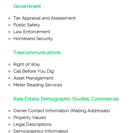
Government
Tax Appraisal and Assessment
Public Safety
Law Enforcement
Homeland Security
Telecommunications
Right of Way
Call Before You Dig
Asset Management
Meter Reading Services
Real Estate, Demographic Studies, Commercial
Owner Contact Information (Mailing Addresses)
Property Values
Legal Descriptions
Demographics Information