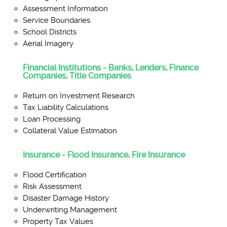
Assessment Information
Service Boundaries
School Districts
Aerial Imagery
Financial Institutions - Banks, Lenders, Finance
Companies, Title Companies
Return on Investment Research
Tax Liability Calculations
Loan Processing
Collateral Value Estimation
Insurance - Flood Insurance, Fire Insurance
Flood Certification
Risk Assessment
Disaster Damage History
Underwriting Management
Property Tax Values