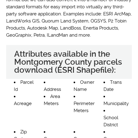
standard formats for easy import into virtually any third-
party software application. Examples include: ESRI ArcMap,
LandWorks GIS, Quorum Land System, OGSYS, P2 Tobin
Products, Autodesk Map, LandBoss, Enertia Products,
GeoGraphix, Petra, ILandMan and more.
Attributes available in the
Montgomery County parcels
download (ESRI Shapefile):
Parcel
Owner
Trans
Id
Address
Name
Date
Area
Acreage
Meters
Perimeter
Municipality
Meters
School
District
Zip