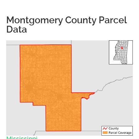
Montgomery County Parcel
Data
Mississippi