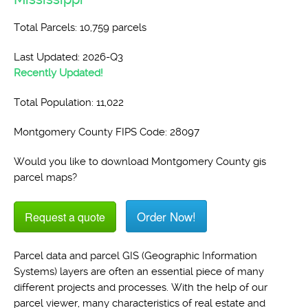
Total Parcels: 10,759 parcels
Last Updated: 2026-Q3
Recently Updated!
Total Population: 11,022
Montgomery County FIPS Code: 28097
Would you like to download Montgomery County gis
parcel maps?
Order Now!
Request a quote
Parcel data and parcel GIS (Geographic Information
Systems) layers are often an essential piece of many
different projects and processes. With the help of our
parcel viewer, many characteristics of real estate and