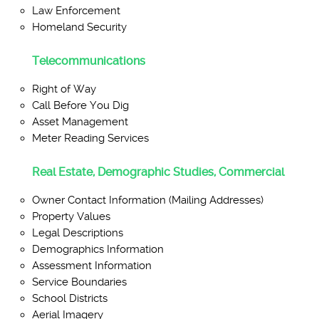
Law Enforcement
Homeland Security
Telecommunications
Right of Way
Call Before You Dig
Asset Management
Meter Reading Services
Real Estate, Demographic Studies, Commercial
Owner Contact Information (Mailing Addresses)
Property Values
Legal Descriptions
Demographics Information
Assessment Information
Service Boundaries
School Districts
Aerial Imagery