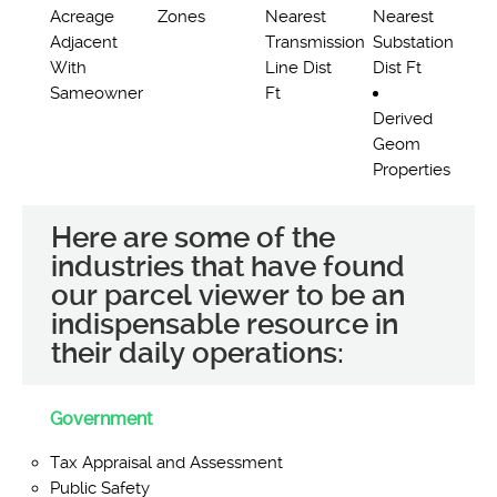
Acreage
Zones
Nearest
Nearest
Adjacent
Transmission
Substation
With
Line Dist
Dist Ft
Sameowner
Ft
Derived
Geom
Properties
Here are some of the
industries that have found
our parcel viewer to be an
indispensable resource in
their daily operations:
Government
Tax Appraisal and Assessment
Public Safety