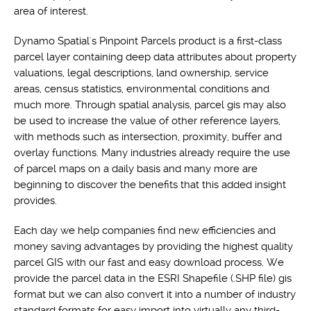
area of interest.
Dynamo Spatial's Pinpoint Parcels product is a first-class
parcel layer containing deep data attributes about property
valuations, legal descriptions, land ownership, service
areas, census statistics, environmental conditions and
much more. Through spatial analysis, parcel gis may also
be used to increase the value of other reference layers,
with methods such as intersection, proximity, buffer and
overlay functions. Many industries already require the use
of parcel maps on a daily basis and many more are
beginning to discover the benefits that this added insight
provides.
Each day we help companies find new efficiencies and
money saving advantages by providing the highest quality
parcel GIS with our fast and easy download process. We
provide the parcel data in the ESRI Shapefile (.SHP file) gis
format but we can also convert it into a number of industry
standard formats for easy import into virtually any third-