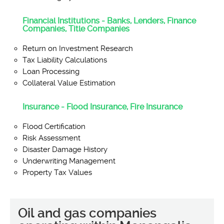
Financial Institutions - Banks, Lenders, Finance
Companies, Title Companies
Return on Investment Research
Tax Liability Calculations
Loan Processing
Collateral Value Estimation
Insurance - Flood Insurance, Fire Insurance
Flood Certification
Risk Assessment
Disaster Damage History
Underwriting Management
Property Tax Values
Oil and gas companies