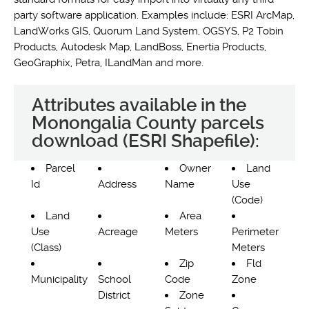
party software application. Examples include: ESRI ArcMap,
LandWorks GIS, Quorum Land System, OGSYS, P2 Tobin
Products, Autodesk Map, LandBoss, Enertia Products,
GeoGraphix, Petra, ILandMan and more.
Attributes available in the
Monongalia County parcels
download (ESRI Shapefile):
Parcel
Owner
Land
Id
Address
Name
Use
(Code)
Land
Area
Use
Acreage
Meters
Perimeter
(Class)
Meters
Zip
Fld
Municipality
School
Code
Zone
District
Zone