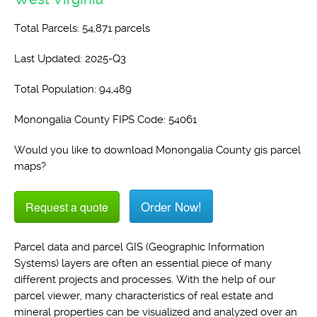
Total Parcels: 54,871 parcels
Last Updated: 2025-Q3
Total Population: 94,489
Monongalia County FIPS Code: 54061
Would you like to download Monongalia County gis parcel
maps?
Order Now!
Request a quote
Parcel data and parcel GIS (Geographic Information
Systems) layers are often an essential piece of many
different projects and processes. With the help of our
parcel viewer, many characteristics of real estate and
mineral properties can be visualized and analyzed over an