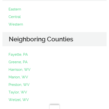
Eastern
Central
Western
Neighboring Counties
Fayette, PA
Greene, PA
Harrison, WV
Marion, WV
Preston, WV
Taylor, WV
Wetzel, WV