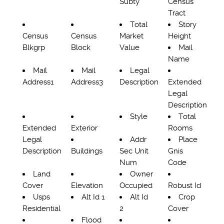
Subty
Census
Tract
Total
Story
Census
Census
Market
Height
Blkgrp
Block
Value
Mail
Name
Mail
Mail
Legal
Address1
Address3
Description
Extended
Legal
Description
Style
Total
Extended
Exterior
Rooms
Legal
Addr
Place
Description
Buildings
Sec Unit
Gnis
Num
Code
Land
Owner
Cover
Elevation
Occupied
Robust Id
Usps
Alt Id 1
Alt Id
Crop
Residential
2
Cover
Flood