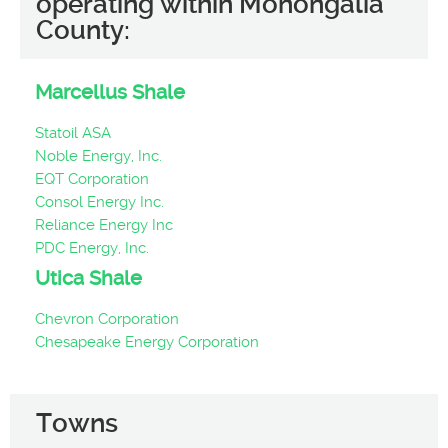
operating within Monongalia
County:
Marcellus Shale
Statoil ASA
Noble Energy, Inc.
EQT Corporation
Consol Energy Inc.
Reliance Energy Inc
PDC Energy, Inc.
Utica Shale
Chevron Corporation
Chesapeake Energy Corporation
Towns