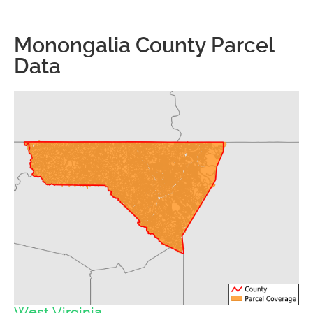
Monongalia County Parcel
Data
West Virginia