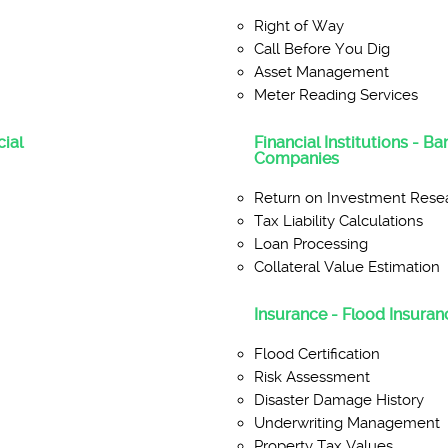
Right of Way
Call Before You Dig
Asset Management
Meter Reading Services
ial
Financial Institutions - B
Companies
Return on Investment Rese
Tax Liability Calculations
Loan Processing
Collateral Value Estimation
Insurance - Flood Insuranc
Flood Certification
Risk Assessment
Disaster Damage History
Underwriting Management
Property Tax Values