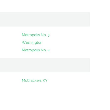
Metropolis No. 3
Washington
Metropolis No. 4
McCracken, KY