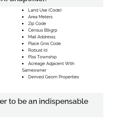
Land Use (Code)
Area Meters
Zip Code
Census Blkgrp
Mail Address1
Place Gnis Code
Robust Id
Plss Township
Acreage Adjacent With
Sameowner
Derived Geom Properties
er to be an indispensable