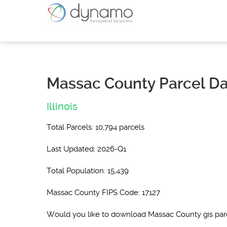
Massac County Parcel D
Illinois
Total Parcels: 10,794 parcels
Last Updated: 2026-Q1
Total Population: 15,439
Massac County FIPS Code: 17127
Would you like to download Massac County gis pa