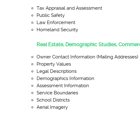
Tax Appraisal and Assessment
Public Safety
Law Enforcement
Homeland Security
Real Estate, Demographic Studies, Commerc
Owner Contact Information (Mailing Addresses)
Property Values
Legal Descriptions
Demographics Information
Assessment Information
Service Boundaries
School Districts
Aerial Imagery