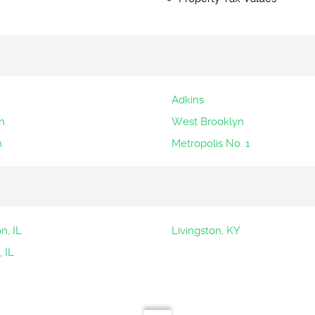
Adkins
n
West Brooklyn
n
Metropolis No. 1
n, IL
Livingston, KY
, IL