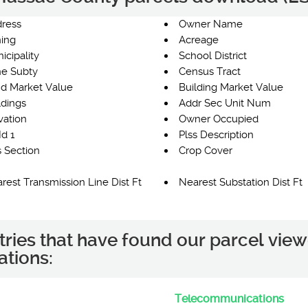
ress
Owner Name
ing
Acreage
icipality
School District
e Subty
Census Tract
d Market Value
Building Market Value
ldings
Addr Sec Unit Num
vation
Owner Occupied
Id 1
Plss Description
s Section
Crop Cover
rest Transmission Line Dist Ft
Nearest Substation Dist Ft
tries that have found our parcel view
ations:
Telecommunications