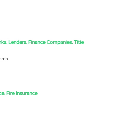
anks, Lenders, Finance Companies, Title
arch
e, Fire Insurance