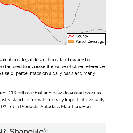
valuations, legal descriptions, land ownership,
lso be used to increase the value of other reference
he use of parcel maps on a daily basis and many
rcel GIS with our fast and easy download process.
ustry standard formats for easy import into virtually
 P2 Tobin Products, Autodesk Map, LandBoss,
RI Shapefile):