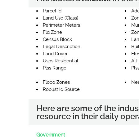
Parcel Id
Add
Land Use (Class)
Zon
Perimeter Meters
Mun
Fld Zone
Zon
Census Block
Lan
Legal Description
Bui
Land Cover
Ele
Usps Residential
Alt 
Plss Range
Pls
Flood Zones
Nea
Robust Id Source
Here are some of the indus
resource in their daily oper
Government