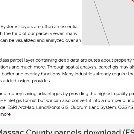
Systems) layers are often an essential
th the help of our parcel viewer, many
s can be visualized and analyzed over an
class parcel layer containing deep data attributes about property 
ditions and much more. Through spatial analysis, parcel gis may a
y, buffer and overlay functions. Many industries already require t
s added insight provides.
and money saving advantages by providing the highest quality pa
HP file) gis format but we can also convert it into a number of ind
nclude: ESRI ArcMap, LandWorks GIS, Quorum Land System, OGSYS,
 more.
e Massac County parcels download (ES