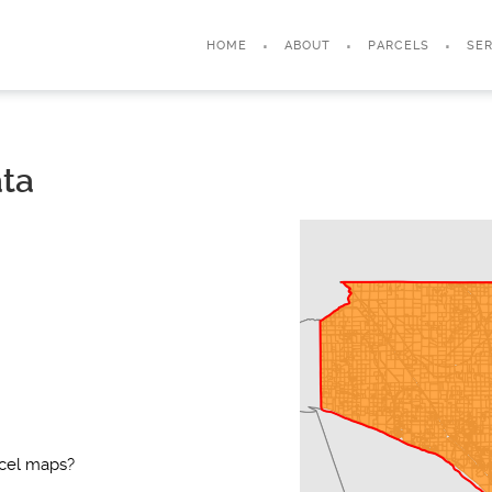
HOME
ABOUT
PARCELS
SER
ata
rcel maps?