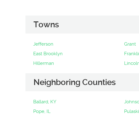
Towns
Jefferson
Grant
East Brooklyn
Frankli
Hillerman
Lincol
Neighboring Counties
Ballard, KY
Johnso
Pope, IL
Pulaski