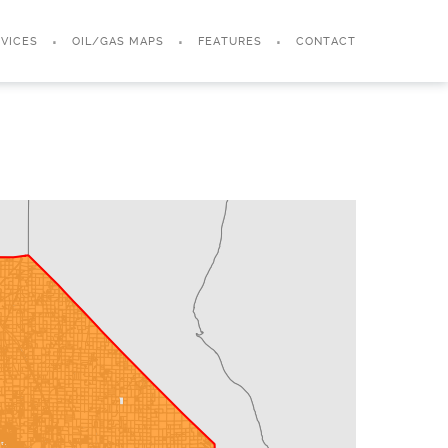
VICES
OIL/GAS MAPS
FEATURES
CONTACT