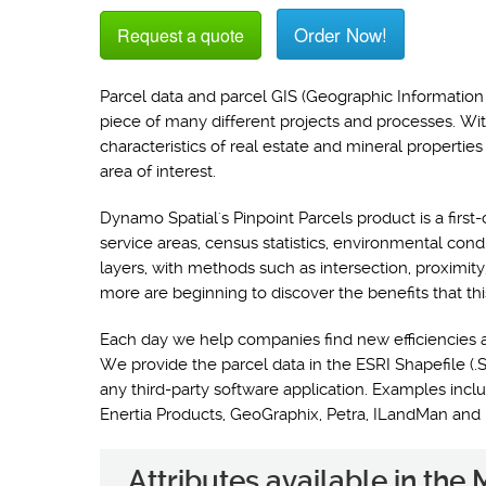
Order Now!
Request a quote
Parcel data and parcel GIS (Geographic Information 
piece of many different projects and processes. Wi
characteristics of real estate and mineral propertie
area of interest.
Dynamo Spatial's Pinpoint Parcels product is a first-
service areas, census statistics, environmental con
layers, with methods such as intersection, proximit
more are beginning to discover the benefits that thi
Each day we help companies find new efficiencies 
We provide the parcel data in the ESRI Shapefile (.S
any third-party software application. Examples i
Enertia Products, GeoGraphix, Petra, ILandMan and
Attributes available in th