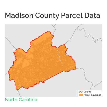
Madison County Parcel Data
North Carolina