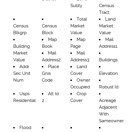
Subty
Census
Tract
Total
Land
Census
Census
Market
Market
Blkgrp
Block
Value
Value
Map
Map
Mail
Building
Book
Page
Address1
Market
Mail
Mail
Value
Address2
Address3
Buildings
Addr
Place
Land
Sec Unit
Gnis
Cover
Elevation
Num
Code
Owner
Occupied
Robust Id
Usps
Alt Id
Crop
Residential
2
Cover
Acreage
Adjacent
With
Sameowner
Flood