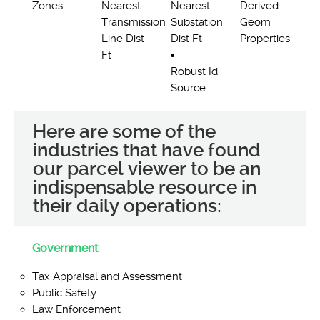
Zones
Nearest
Nearest
Derived
Transmission
Substation
Geom
Line Dist
Dist Ft
Properties
Ft
Robust Id
Source
Here are some of the
industries that have found
our parcel viewer to be an
indispensable resource in
their daily operations:
Government
Tax Appraisal and Assessment
Public Safety
Law Enforcement