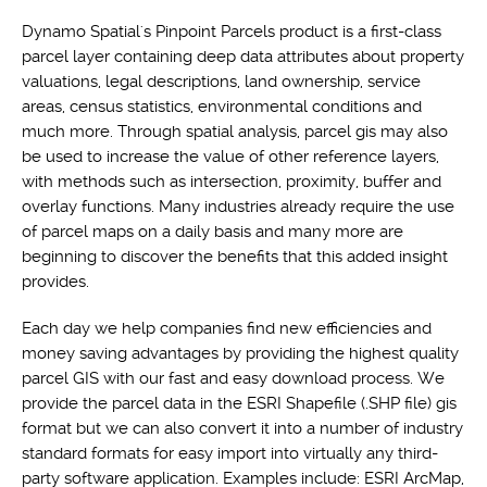
Dynamo Spatial's Pinpoint Parcels product is a first-class
parcel layer containing deep data attributes about property
valuations, legal descriptions, land ownership, service
areas, census statistics, environmental conditions and
much more. Through spatial analysis, parcel gis may also
be used to increase the value of other reference layers,
with methods such as intersection, proximity, buffer and
overlay functions. Many industries already require the use
of parcel maps on a daily basis and many more are
beginning to discover the benefits that this added insight
provides.
Each day we help companies find new efficiencies and
money saving advantages by providing the highest quality
parcel GIS with our fast and easy download process. We
provide the parcel data in the ESRI Shapefile (.SHP file) gis
format but we can also convert it into a number of industry
standard formats for easy import into virtually any third-
party software application. Examples include: ESRI ArcMap,