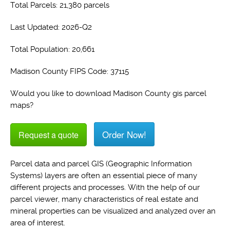
Total Parcels: 21,380 parcels
Last Updated: 2026-Q2
Total Population: 20,661
Madison County FIPS Code: 37115
Would you like to download Madison County gis parcel
maps?
Order Now!
Request a quote
Parcel data and parcel GIS (Geographic Information
Systems) layers are often an essential piece of many
different projects and processes. With the help of our
parcel viewer, many characteristics of real estate and
mineral properties can be visualized and analyzed over an
area of interest.