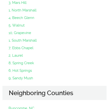
3, Mars Hill
1, North Marshall
4, Beech Glenn
5, Walnut
10, Grapevine
1, South Marshall
7, Ebbs Chapel
2, Laurel
8, Spring Creek
6, Hot Springs
9, Sandy Mush
Neighboring Counties
Buncombe, NC