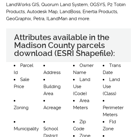
LandWorks GIS, Quorum Land System, OGSYS, P2 Tobin
Products, Autodesk Map, LandBoss, Enertia Products,
GeoGraphix, Petra, ILandMan and more.
Attributes available in the
Madison County parcels
download (ESRI Shapefile):
Parcel
Owner
Trans
Id
Address
Name
Date
Sale
Land
Land
Price
Building
Use
Use
Area
(Code)
(Class)
Area
Zoning
Acreage
Meters
Perimeter
Meters
Zip
Fld
Municipality
School
Code
Zone
District
Zone