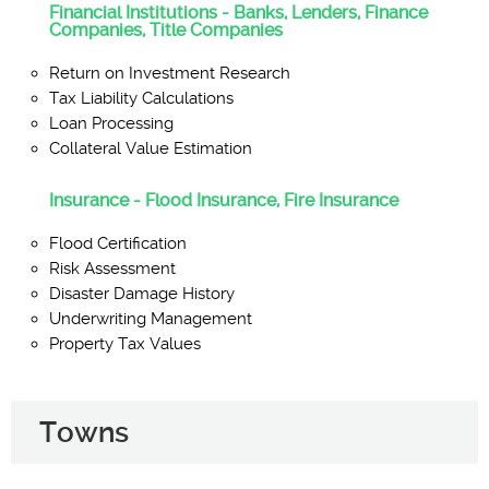
Financial Institutions - Banks, Lenders, Finance
Companies, Title Companies
Return on Investment Research
Tax Liability Calculations
Loan Processing
Collateral Value Estimation
Insurance - Flood Insurance, Fire Insurance
Flood Certification
Risk Assessment
Disaster Damage History
Underwriting Management
Property Tax Values
Towns