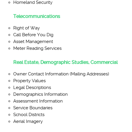
Homeland Security
Telecommunications
Right of Way
Call Before You Dig
Asset Management
Meter Reading Services
Real Estate, Demographic Studies, Commercial
Owner Contact Information (Mailing Addresses)
Property Values
Legal Descriptions
Demographics Information
Assessment Information
Service Boundaries
School Districts
Aerial Imagery