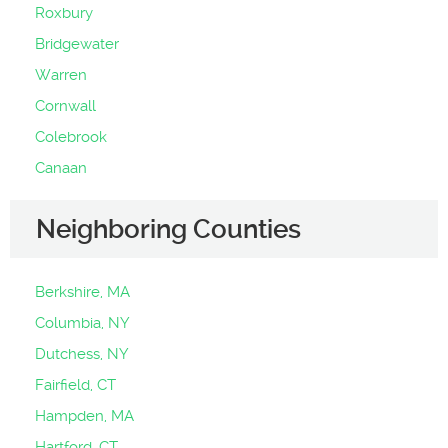
Roxbury
Bridgewater
Warren
Cornwall
Colebrook
Canaan
Neighboring Counties
Berkshire, MA
Columbia, NY
Dutchess, NY
Fairfield, CT
Hampden, MA
Hartford, CT