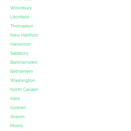
Woodbury
Litchfield
Thomaston
New Hartford
Harwinton
Salisbury
Barkhamsted
Bethlehem
Washington
North Canaan
Kent
Goshen
Sharon
Morris