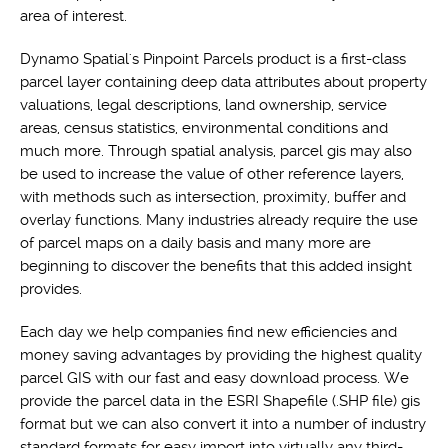
area of interest.
Dynamo Spatial's Pinpoint Parcels product is a first-class
parcel layer containing deep data attributes about property
valuations, legal descriptions, land ownership, service
areas, census statistics, environmental conditions and
much more. Through spatial analysis, parcel gis may also
be used to increase the value of other reference layers,
with methods such as intersection, proximity, buffer and
overlay functions. Many industries already require the use
of parcel maps on a daily basis and many more are
beginning to discover the benefits that this added insight
provides.
Each day we help companies find new efficiencies and
money saving advantages by providing the highest quality
parcel GIS with our fast and easy download process. We
provide the parcel data in the ESRI Shapefile (.SHP file) gis
format but we can also convert it into a number of industry
standard formats for easy import into virtually any third-