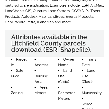
party software application. Examples include: ESRI ArcMap,
LandWorks GIS, Quorum Land System, OGSYS, P2 Tobin
Products, Autodesk Map, LandBoss, Enertia Products,
GeoGraphix, Petra, ILandMan and more.
Attributes available in the
Litchfield County parcels
download (ESRI Shapefile):
Parcel
Owner
Trans
Id
Address
Name
Date
Sale
Land
Land
Price
Building
Use
Use
Area
(Code)
(Class)
Area
Zoning
Meters
Perimeter
Municipality
Meters
School