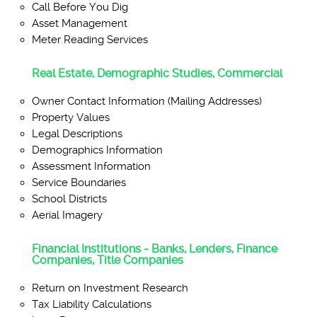
Call Before You Dig
Asset Management
Meter Reading Services
Real Estate, Demographic Studies, Commercial
Owner Contact Information (Mailing Addresses)
Property Values
Legal Descriptions
Demographics Information
Assessment Information
Service Boundaries
School Districts
Aerial Imagery
Financial Institutions - Banks, Lenders, Finance
Companies, Title Companies
Return on Investment Research
Tax Liability Calculations