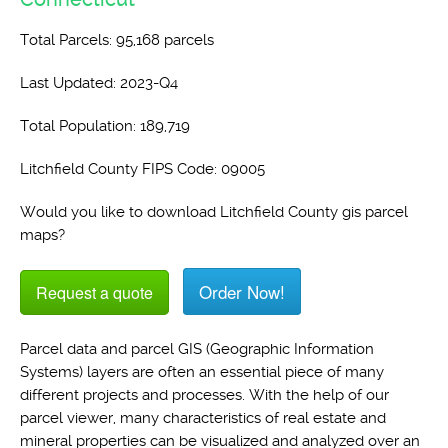
Total Parcels: 95,168 parcels
Last Updated: 2023-Q4
Total Population: 189,719
Litchfield County FIPS Code: 09005
Would you like to download Litchfield County gis parcel
maps?
Order Now!
Request a quote
Parcel data and parcel GIS (Geographic Information
Systems) layers are often an essential piece of many
different projects and processes. With the help of our
parcel viewer, many characteristics of real estate and
mineral properties can be visualized and analyzed over an