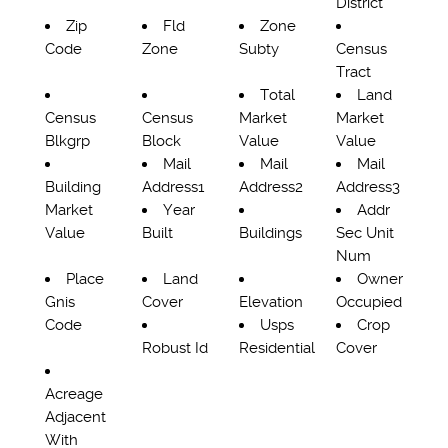
District
Zip
Fld
Zone
Code
Zone
Subty
Census
Tract
Total
Land
Census
Census
Market
Market
Blkgrp
Block
Value
Value
Mail
Mail
Mail
Building
Address1
Address2
Address3
Market
Year
Addr
Value
Built
Buildings
Sec Unit
Num
Place
Land
Owner
Gnis
Cover
Elevation
Occupied
Code
Usps
Crop
Robust Id
Residential
Cover
Acreage
Adjacent
With