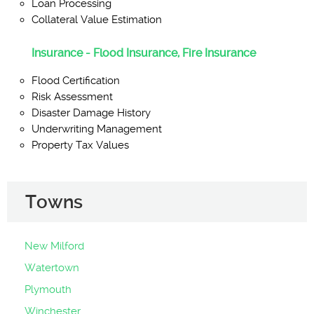
Loan Processing
Collateral Value Estimation
Insurance - Flood Insurance, Fire Insurance
Flood Certification
Risk Assessment
Disaster Damage History
Underwriting Management
Property Tax Values
Towns
New Milford
Watertown
Plymouth
Winchester