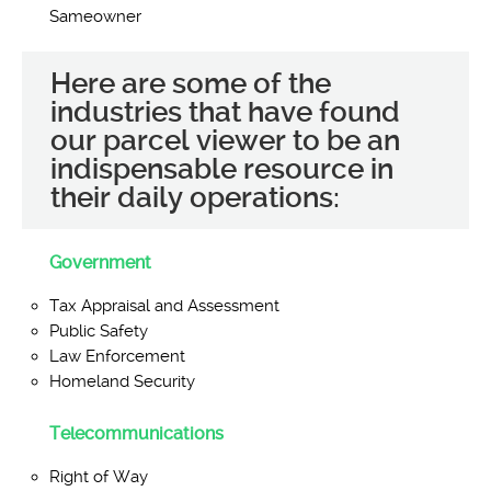
Sameowner
Here are some of the
industries that have found
our parcel viewer to be an
indispensable resource in
their daily operations:
Government
Tax Appraisal and Assessment
Public Safety
Law Enforcement
Homeland Security
Telecommunications
Right of Way