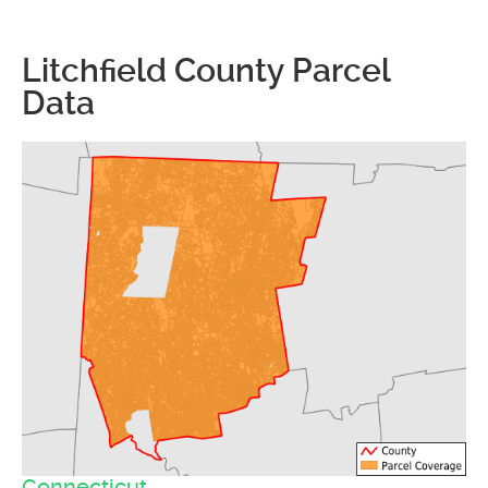
Litchfield County Parcel
Data
Connecticut