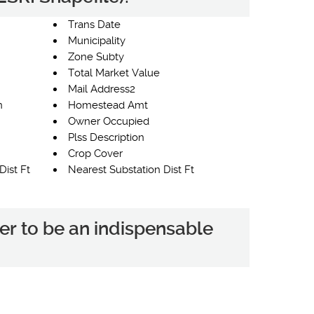
Trans Date
Municipality
Zone Subty
Total Market Value
Mail Address2
n
Homestead Amt
Owner Occupied
Plss Description
Crop Cover
Dist Ft
Nearest Substation Dist Ft
er to be an indispensable