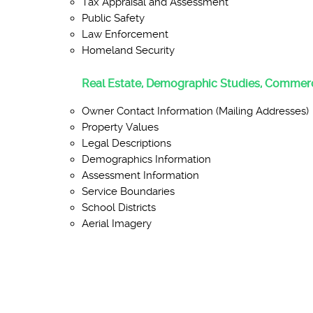
Tax Appraisal and Assessment
Public Safety
Law Enforcement
Homeland Security
Real Estate, Demographic Studies, Commerc
Owner Contact Information (Mailing Addresses)
Property Values
Legal Descriptions
Demographics Information
Assessment Information
Service Boundaries
School Districts
Aerial Imagery