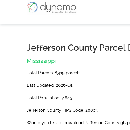
Jefferson County Parcel 
Mississippi
Total Parcels: 8,419 parcels
Last Updated: 2026-Q1
Total Population: 7,845
Jefferson County FIPS Code: 28063
Would you like to download Jefferson County gis 