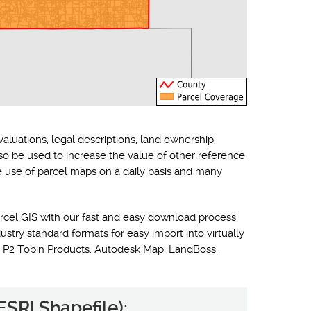
valuations, legal descriptions, land ownership,
lso be used to increase the value of other reference
he use of parcel maps on a daily basis and many
rcel GIS with our fast and easy download process.
ustry standard formats for easy import into virtually
 P2 Tobin Products, Autodesk Map, LandBoss,
ESRI Shapefile):