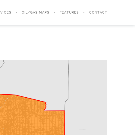
VICES
OIL/GAS MAPS
FEATURES
CONTACT