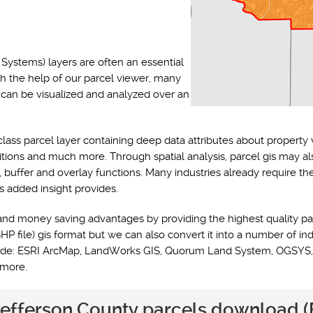
Systems) layers are often an essential
th the help of our parcel viewer, many
s can be visualized and analyzed over an
class parcel layer containing deep data attributes about property 
ditions and much more. Through spatial analysis, parcel gis may a
y, buffer and overlay functions. Many industries already require t
s added insight provides.
and money saving advantages by providing the highest quality pa
HP file) gis format but we can also convert it into a number of ind
nclude: ESRI ArcMap, LandWorks GIS, Quorum Land System, OGSYS,
 more.
 Jefferson County parcels download (