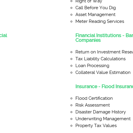
Right of Way
Call Before You Dig
Asset Management
Meter Reading Services
ial
Financial Institutions - B
Companies
Return on Investment Rese
Tax Liability Calculations
Loan Processing
Collateral Value Estimation
Insurance - Flood Insuranc
Flood Certification
Risk Assessment
Disaster Damage History
Underwriting Management
Property Tax Values