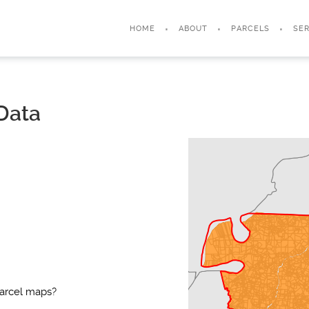
HOME
ABOUT
PARCELS
SER
Data
parcel maps?