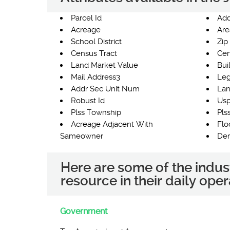
Parcel Id
Add
Acreage
Are
School District
Zip
Census Tract
Cen
Land Market Value
Bui
Mail Address3
Leg
Addr Sec Unit Num
Lan
Robust Id
Usp
Plss Township
Pls
Acreage Adjacent With
Flo
Sameowner
Der
Here are some of the indus
resource in their daily oper
Government