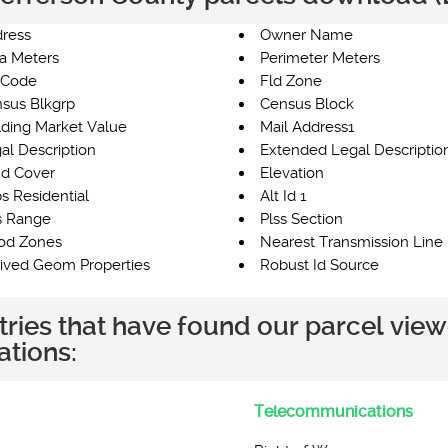
ress
Owner Name
a Meters
Perimeter Meters
 Code
Fld Zone
sus Blkgrp
Census Block
lding Market Value
Mail Address1
al Description
Extended Legal Descriptio
d Cover
Elevation
s Residential
Alt Id 1
s Range
Plss Section
od Zones
Nearest Transmission Line 
ived Geom Properties
Robust Id Source
tries that have found our parcel view
ations:
Telecommunications