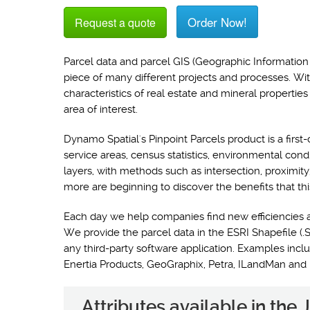
Order Now!
Request a quote
Parcel data and parcel GIS (Geographic Information 
piece of many different projects and processes. Wi
characteristics of real estate and mineral propertie
area of interest.
Dynamo Spatial's Pinpoint Parcels product is a first-
service areas, census statistics, environmental con
layers, with methods such as intersection, proximit
more are beginning to discover the benefits that thi
Each day we help companies find new efficiencies 
We provide the parcel data in the ESRI Shapefile (.S
any third-party software application. Examples i
Enertia Products, GeoGraphix, Petra, ILandMan and
Attributes available in the