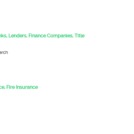
anks, Lenders, Finance Companies, Title
arch
e, Fire Insurance