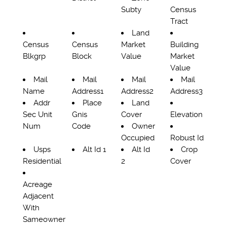
Subty
Census
Tract
Land
Census
Census
Market
Building
Blkgrp
Block
Value
Market
Value
Mail
Mail
Mail
Mail
Name
Address1
Address2
Address3
Addr
Place
Land
Sec Unit
Gnis
Cover
Elevation
Num
Code
Owner
Occupied
Robust Id
Usps
Alt Id 1
Alt Id
Crop
Residential
2
Cover
Acreage
Adjacent
With
Sameowner