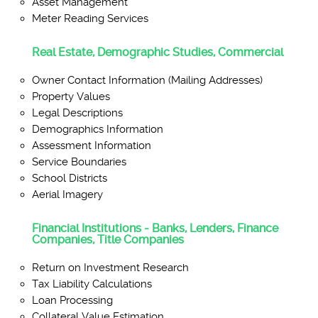
Asset Management
Meter Reading Services
Real Estate, Demographic Studies, Commercial
Owner Contact Information (Mailing Addresses)
Property Values
Legal Descriptions
Demographics Information
Assessment Information
Service Boundaries
School Districts
Aerial Imagery
Financial Institutions - Banks, Lenders, Finance
Companies, Title Companies
Return on Investment Research
Tax Liability Calculations
Loan Processing
Collateral Value Estimation