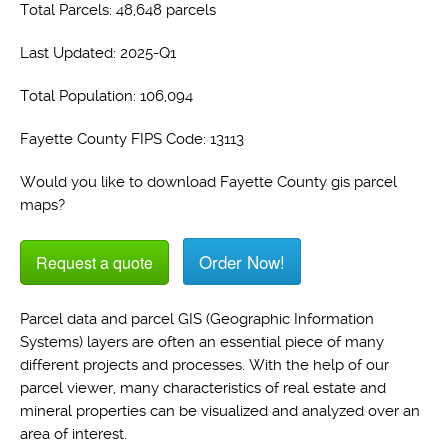
Total Parcels: 48,648 parcels
Last Updated: 2025-Q1
Total Population: 106,094
Fayette County FIPS Code: 13113
Would you like to download Fayette County gis parcel
maps?
Order Now!
Request a quote
Parcel data and parcel GIS (Geographic Information
Systems) layers are often an essential piece of many
different projects and processes. With the help of our
parcel viewer, many characteristics of real estate and
mineral properties can be visualized and analyzed over an
area of interest.