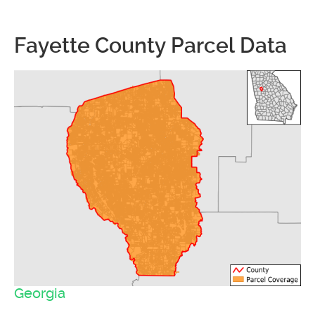
Fayette County Parcel Data
Georgia