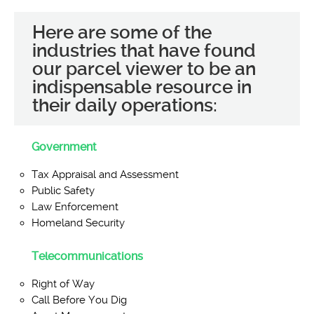
Here are some of the
industries that have found
our parcel viewer to be an
indispensable resource in
their daily operations:
Government
Tax Appraisal and Assessment
Public Safety
Law Enforcement
Homeland Security
Telecommunications
Right of Way
Call Before You Dig