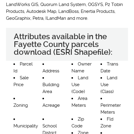
LandWorks GIS, Quorum Land System, OGSYS, P2 Tobin
Products, Autodesk Map, LandBoss, Enertia Products,
GeoGraphix, Petra, ILandMan and more.
Attributes available in the
Fayette County parcels
download (ESRI Shapefile):
Parcel
Owner
Trans
Id
Address
Name
Date
Sale
Land
Land
Price
Building
Use
Use
Area
(Code)
(Class)
Area
Zoning
Acreage
Meters
Perimeter
Meters
Zip
Fld
Municipality
School
Code
Zone
District
Zone