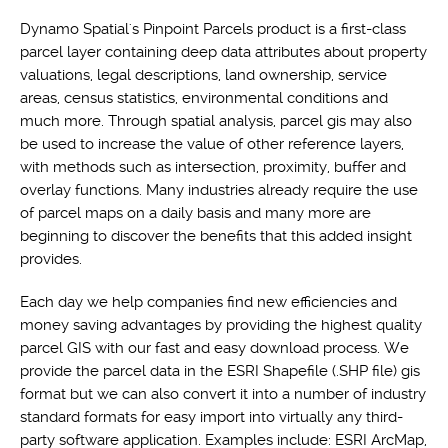
Dynamo Spatial's Pinpoint Parcels product is a first-class
parcel layer containing deep data attributes about property
valuations, legal descriptions, land ownership, service
areas, census statistics, environmental conditions and
much more. Through spatial analysis, parcel gis may also
be used to increase the value of other reference layers,
with methods such as intersection, proximity, buffer and
overlay functions. Many industries already require the use
of parcel maps on a daily basis and many more are
beginning to discover the benefits that this added insight
provides.
Each day we help companies find new efficiencies and
money saving advantages by providing the highest quality
parcel GIS with our fast and easy download process. We
provide the parcel data in the ESRI Shapefile (.SHP file) gis
format but we can also convert it into a number of industry
standard formats for easy import into virtually any third-
party software application. Examples include: ESRI ArcMap,