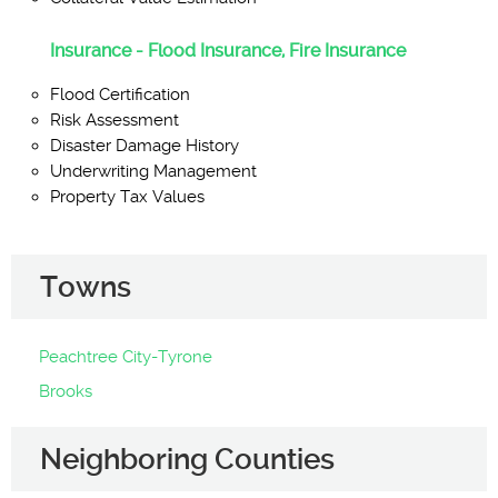
Insurance - Flood Insurance, Fire Insurance
Flood Certification
Risk Assessment
Disaster Damage History
Underwriting Management
Property Tax Values
Towns
Peachtree City-Tyrone
Brooks
Neighboring Counties