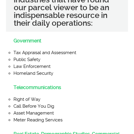
our parcel viewer to be an
indispensable resource in
their daily operations:
Government
Tax Appraisal and Assessment
Public Safety
Law Enforcement
Homeland Security
Telecommunications
Right of Way
Call Before You Dig
Asset Management
Meter Reading Services