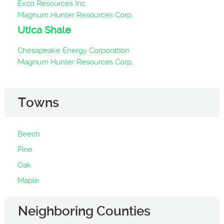
Exco Resources Inc.
Magnum Hunter Resources Corp.
Utica Shale
Chesapeake Energy Corporation
Magnum Hunter Resources Corp.
Towns
Beech
Pine
Oak
Maple
Neighboring Counties