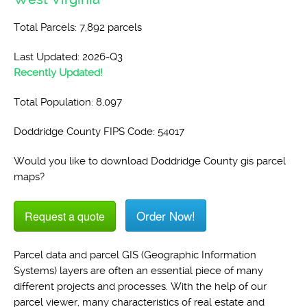
Total Parcels: 7,892 parcels
Last Updated: 2026-Q3
Recently Updated!
Total Population: 8,097
Doddridge County FIPS Code: 54017
Would you like to download Doddridge County gis parcel
maps?
Order Now!
Request a quote
Parcel data and parcel GIS (Geographic Information
Systems) layers are often an essential piece of many
different projects and processes. With the help of our
parcel viewer, many characteristics of real estate and