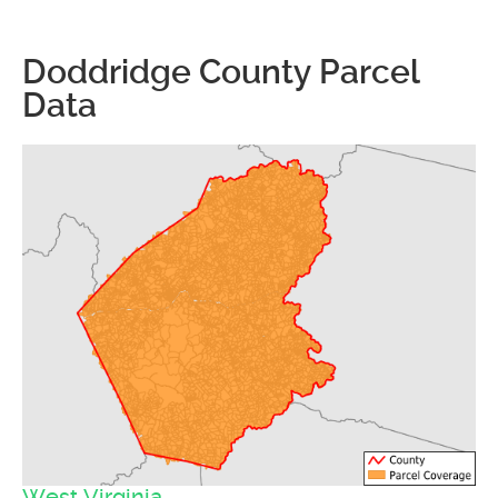
Doddridge County Parcel
Data
West Virginia