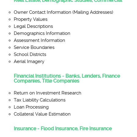
Real Estate, Demographic Studies, Commercial
Owner Contact Information (Mailing Addresses)
Property Values
Legal Descriptions
Demographics Information
Assessment Information
Service Boundaries
School Districts
Aerial Imagery
Financial Institutions - Banks, Lenders, Finance
Companies, Title Companies
Return on Investment Research
Tax Liability Calculations
Loan Processing
Collateral Value Estimation
Insurance - Flood Insurance, Fire Insurance