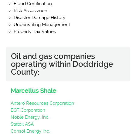
Flood Certification
Risk Assessment
Disaster Damage History
Underwriting Management
Property Tax Values
Oil and gas companies
operating within Doddridge
County:
Marcellus Shale
Antero Resources Corporation
EQT Corporation
Noble Energy, Inc.
Statoil ASA
Consol Energy Inc.