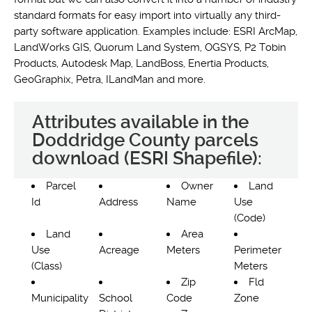
standard formats for easy import into virtually any third-
party software application. Examples include: ESRI ArcMap,
LandWorks GIS, Quorum Land System, OGSYS, P2 Tobin
Products, Autodesk Map, LandBoss, Enertia Products,
GeoGraphix, Petra, ILandMan and more.
Attributes available in the
Doddridge County parcels
download (ESRI Shapefile):
Parcel
Owner
Land
Id
Address
Name
Use
(Code)
Land
Area
Use
Acreage
Meters
Perimeter
(Class)
Meters
Zip
Fld
Municipality
School
Code
Zone