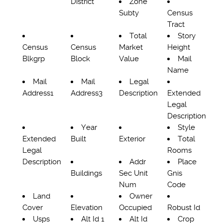
District
Zone
Subty
Census
Tract
Total
Story
Census
Census
Market
Height
Blkgrp
Block
Value
Mail
Name
Mail
Mail
Legal
Address1
Address3
Description
Extended
Legal
Description
Year
Style
Extended
Built
Exterior
Total
Legal
Rooms
Description
Addr
Place
Buildings
Sec Unit
Gnis
Num
Code
Land
Owner
Cover
Elevation
Occupied
Robust Id
Usps
Alt Id 1
Alt Id
Crop