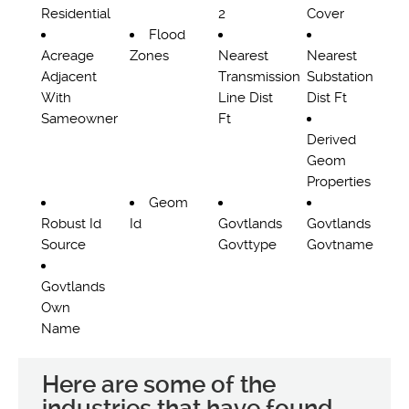
Residential
2
Cover
Flood
Acreage
Zones
Nearest
Nearest
Adjacent
Transmission
Substation
With
Line Dist
Dist Ft
Sameowner
Ft
Derived
Geom
Properties
Geom
Robust Id
Id
Govtlands
Govtlands
Source
Govttype
Govtname
Govtlands
Own
Name
Here are some of the
industries that have found