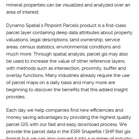
mineral properties can be visualized and analyzed over an
area of interest.
Dynamo Spatial's Pinpoint Parcels product is a first-class
parcel layer containing deep data attributes about property
valuations, legal descriptions, land ownership, service
areas, census statistics, environmental conditions and
much more. Through spatial analysis, parcel gis may also
be used to increase the value of other reference layers,
with methods such as intersection, proximity, buffer and
overlay functions. Many industries already require the use
of parcel maps on a daily basis and many more are
beginning to discover the benefits that this added insight
provides.
Each day we help companies find new efficiencies and
money saving advantages by providing the highest quality
parcel GIS with our fast and easy download process. We
provide the parcel data in the ESRI Shapefile (.SHP file) gis
format but we can also convert it into a number of industry