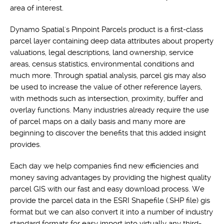
area of interest.
Dynamo Spatial's Pinpoint Parcels product is a first-class
parcel layer containing deep data attributes about property
valuations, legal descriptions, land ownership, service
areas, census statistics, environmental conditions and
much more. Through spatial analysis, parcel gis may also
be used to increase the value of other reference layers,
with methods such as intersection, proximity, buffer and
overlay functions. Many industries already require the use
of parcel maps on a daily basis and many more are
beginning to discover the benefits that this added insight
provides.
Each day we help companies find new efficiencies and
money saving advantages by providing the highest quality
parcel GIS with our fast and easy download process. We
provide the parcel data in the ESRI Shapefile (.SHP file) gis
format but we can also convert it into a number of industry
standard formats for easy import into virtually any third-