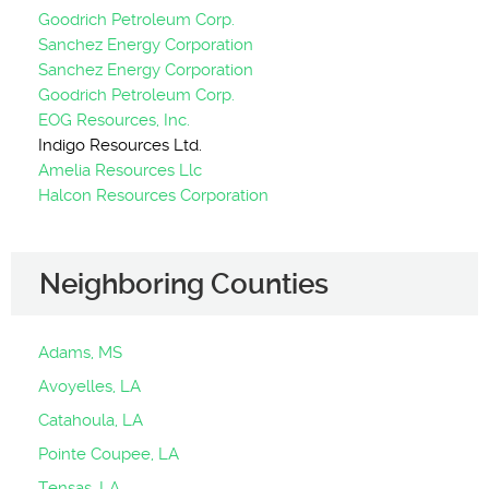
Goodrich Petroleum Corp.
Sanchez Energy Corporation
Sanchez Energy Corporation
Goodrich Petroleum Corp.
EOG Resources, Inc.
Indigo Resources Ltd.
Amelia Resources Llc
Halcon Resources Corporation
Neighboring Counties
Adams, MS
Avoyelles, LA
Catahoula, LA
Pointe Coupee, LA
Tensas, LA