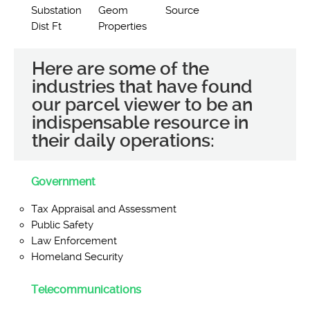
Substation
Geom
Source
Dist Ft
Properties
Here are some of the
industries that have found
our parcel viewer to be an
indispensable resource in
their daily operations:
Government
Tax Appraisal and Assessment
Public Safety
Law Enforcement
Homeland Security
Telecommunications