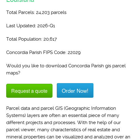
Total Parcels: 24,203 parcels
Last Updated: 2026-Q1
Total Population: 20,617
Concordia Parish FIPS Code: 22029
Would you like to download Concordia Parish gis parcel
maps?
Order Now!
Request a quote
Parcel data and parcel GIS (Geographic Information
Systems) layers are often an essential piece of many
different projects and processes. With the help of our
parcel viewer, many characteristics of real estate and
mineral properties can be visualized and analyzed over an