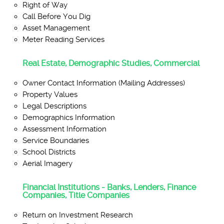
Right of Way
Call Before You Dig
Asset Management
Meter Reading Services
Real Estate, Demographic Studies, Commercial
Owner Contact Information (Mailing Addresses)
Property Values
Legal Descriptions
Demographics Information
Assessment Information
Service Boundaries
School Districts
Aerial Imagery
Financial Institutions - Banks, Lenders, Finance
Companies, Title Companies
Return on Investment Research