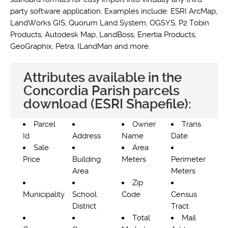
party software application. Examples include: ESRI ArcMap,
LandWorks GIS, Quorum Land System, OGSYS, P2 Tobin
Products, Autodesk Map, LandBoss, Enertia Products,
GeoGraphix, Petra, ILandMan and more.
Attributes available in the
Concordia Parish parcels
download (ESRI Shapefile):
Parcel
Owner
Trans
Id
Address
Name
Date
Sale
Area
Price
Building
Meters
Perimeter
Area
Meters
Zip
Municipality
School
Code
Census
District
Tract
Total
Mail