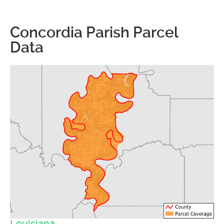
Concordia Parish Parcel
Data
Louisiana