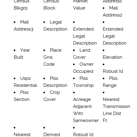
Census
Census
Market
Address1
Blkgrp
Block
Value
Mail
Address2
Mail
Legal
Address3
Description
Extended
Extended
Legal
Legal
Description
Description
Year
Place
Land
Built
Gnis
Cover
Elevation
Code
Owner
Occupied
Robust Id
Usps
Plss
Plss
Plss
Residential
Description
Township
Range
Plss
Crop
Section
Cover
Acreage
Nearest
Adjacent
Transmission
With
Line Dist
Sameowner
Ft
Nearest
Derived
Robust Id