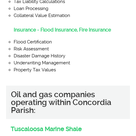
Tax Liability Calculations
Loan Processing
Collateral Value Estimation
Insurance - Flood Insurance, Fire Insurance
Flood Certification
Risk Assessment
Disaster Damage History
Underwriting Management
Property Tax Values
Oil and gas companies
operating within Concordia
Parish:
Tuscaloosa Marine Shale