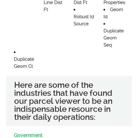
Line Dist
Dist Ft
Properties
Ft
Geom
Robust Id
Id
Source
Duplicate
Geom
Seq
Duplicate
Geom Ct
Here are some of the
industries that have found
our parcel viewer to be an
indispensable resource in
their daily operations:
Government