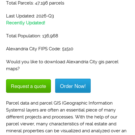
Total Parcels: 47,196 parcels
Last Updated: 2026-Q3
Recently Updated!
Total Population: 136,968
Alexandria City FIPS Code: 51510
Would you like to download Alexandria City gis parcel
maps?
Order Now!
Request a quote
Parcel data and parcel GIS (Geographic Information
Systems) layers are often an essential piece of many
different projects and processes. With the help of our
parcel viewer, many characteristics of real estate and
mineral properties can be visualized and analyzed over an