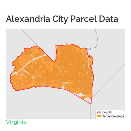
Alexandria City Parcel Data
Virginia