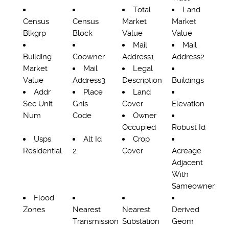
Total
Land
Census
Census
Market
Market
Blkgrp
Block
Value
Value
Mail
Mail
Building
Coowner
Address1
Address2
Market
Mail
Legal
Value
Address3
Description
Buildings
Addr
Place
Land
Sec Unit
Gnis
Cover
Elevation
Num
Code
Owner
Occupied
Robust Id
Usps
Alt Id
Crop
Residential
2
Cover
Acreage
Adjacent
With
Sameowner
Flood
Zones
Nearest
Nearest
Derived
Transmission
Substation
Geom