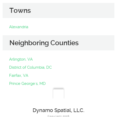
Towns
Alexandria
Neighboring Counties
Arlington, VA
District of Columbia, DC
Fairfax, VA
Prince George's, MD
Dynamo Spatial, LLC.
Copyright 2026