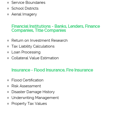
Service Boundaries
School Districts
Aerial Imagery
Financial Institutions - Banks, Lenders, Finance
Companies, Title Companies
Return on Investment Research
Tax Liability Calculations
Loan Processing
Collateral Value Estimation
Insurance - Flood Insurance, Fire Insurance
Flood Certification
Risk Assessment
Disaster Damage History
Underwriting Management
Property Tax Values