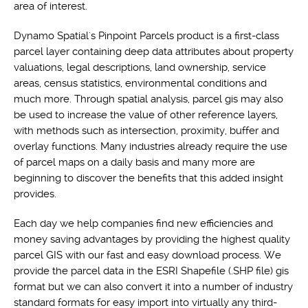
area of interest.
Dynamo Spatial's Pinpoint Parcels product is a first-class
parcel layer containing deep data attributes about property
valuations, legal descriptions, land ownership, service
areas, census statistics, environmental conditions and
much more. Through spatial analysis, parcel gis may also
be used to increase the value of other reference layers,
with methods such as intersection, proximity, buffer and
overlay functions. Many industries already require the use
of parcel maps on a daily basis and many more are
beginning to discover the benefits that this added insight
provides.
Each day we help companies find new efficiencies and
money saving advantages by providing the highest quality
parcel GIS with our fast and easy download process. We
provide the parcel data in the ESRI Shapefile (.SHP file) gis
format but we can also convert it into a number of industry
standard formats for easy import into virtually any third-