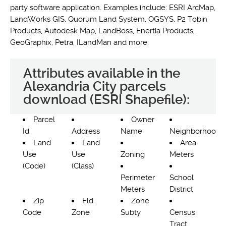
party software application. Examples include: ESRI ArcMap,
LandWorks GIS, Quorum Land System, OGSYS, P2 Tobin
Products, Autodesk Map, LandBoss, Enertia Products,
GeoGraphix, Petra, ILandMan and more.
Attributes available in the
Alexandria City parcels
download (ESRI Shapefile):
Parcel
Owner
Id
Address
Name
Neighborhood
Land
Land
Area
Use
Use
Zoning
Meters
(Code)
(Class)
Perimeter
School
Meters
District
Zip
Fld
Zone
Code
Zone
Subty
Census
Tract