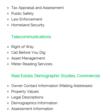
Tax Appraisal and Assessment
Public Safety
Law Enforcement
Homeland Security
Telecommunications
Right of Way
Call Before You Dig
Asset Management
Meter Reading Services
Real Estate, Demographic Studies, Commercial
Owner Contact Information (Mailing Addresses)
Property Values
Legal Descriptions
Demographics Information
Assessment Information